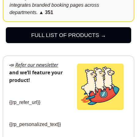
integrates branded booking pages across 
departments.
▲ 351
FULL LIST OF PRODUCTS →
Refer our newsletter
📣
and we’ll feature your 
product!
{{rp_refer_url}} 
{{rp_personalized_text}}