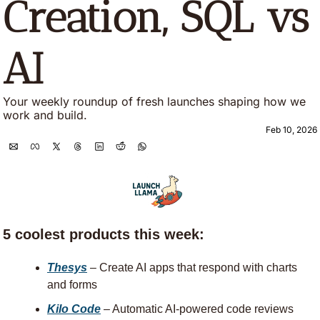
Creation, SQL vs 
AI
Your weekly roundup of fresh launches shaping how we 
work and build.
Feb 10, 2026
5 coolest products this week:
Thesys
 – Create AI apps that respond with charts 
and forms
Kilo Code
 – Automatic AI-powered code reviews 