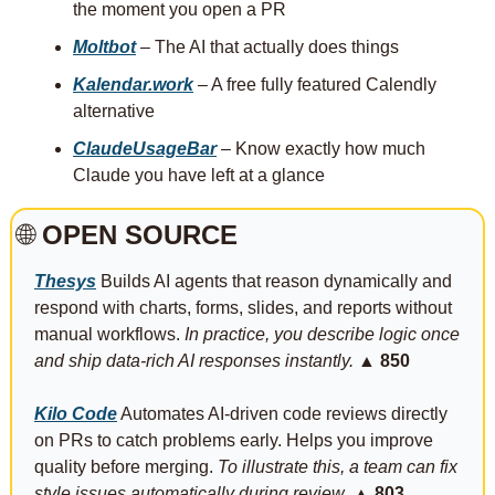
the moment you open a PR
Moltbot
 – The AI that actually does things
Kalendar.work
 – A free fully featured Calendly 
alternative
ClaudeUsageBar
 – Know exactly how much 
Claude you have left at a glance
🌐
 OPEN SOURCE
Thesys
 Builds AI agents that reason dynamically and 
respond with charts, forms, slides, and reports without 
manual workflows. 
In practice, you describe logic once 
and ship data-rich AI responses instantly. 
▲ 850
Kilo Code
 Automates AI-driven code reviews directly 
on PRs to catch problems early. Helps you improve 
quality before merging. 
To illustrate this, a team can fix 
style issues automatically during review.
▲ 803