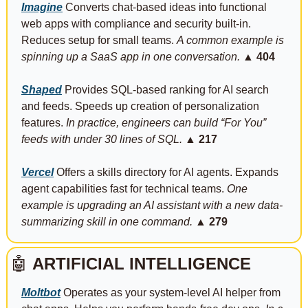
Imagine
 Converts chat-based ideas into functional 
web apps with compliance and security built-in. 
Reduces setup for small teams. 
A common example is 
spinning up a SaaS app in one conversation.
▲ 404
Shaped
 Provides SQL-based ranking for AI search 
and feeds. Speeds up creation of personalization 
features. 
In practice, engineers can build “For You” 
feeds with under 30 lines of SQL.
▲ 217
Vercel
 Offers a skills directory for AI agents. Expands 
agent capabilities fast for technical teams. 
One 
example is upgrading an AI assistant with a new data-
summarizing skill in one command.
▲ 279
🤖
ARTIFICIAL INTELLIGENCE
Moltbot
 Operates as your system-level AI helper from 