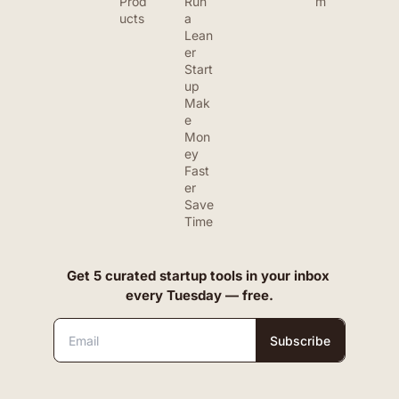
Prod
Run 
m
ucts
a 
Lean
er 
Start
up
Mak
e 
Mon
ey 
Fast
er
Save 
Time
Get 5 curated startup tools in your inbox 
every Tuesday — free.
Subscribe