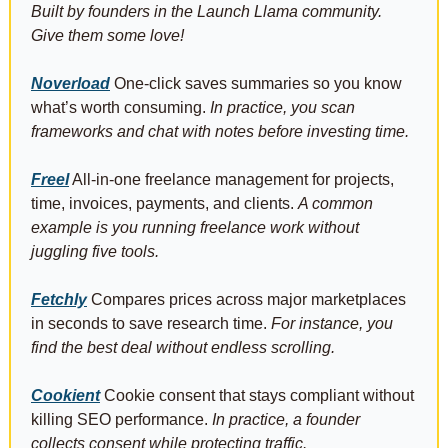
Built by founders in the Launch Llama community. 
Give them some love!
Noverload
 One-click saves summaries so you know 
what’s worth consuming. 
In practice, you scan 
frameworks and chat with notes before investing time.
Freel
 All-in-one freelance management for projects, 
time, invoices, payments, and clients. 
A common 
example is you running freelance work without 
juggling five tools.
Fetchly
 Compares prices across major marketplaces 
in seconds to save research time. 
For instance, you 
find the best deal without endless scrolling.
Cookient
 Cookie consent that stays compliant without 
killing SEO performance. 
In practice, a founder 
collects consent while protecting traffic.