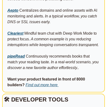
Aepto
 Centralizes domains and online assets with AI 
monitoring and alerts. 
In a typical workflow, you catch 
DNS or SSL issues early.
Cleariest
 Mindful team chat with Deep Work Mode to 
protect focus. 
A common example is you reducing 
interruptions while keeping conversations transparent.
pipeRead
 Continuously recommends books that 
match your reading taste. 
In a real-world scenario, you 
discover a new favorite author effortlessly..
Want your product featured in front of 8000 
builders?
Find out more here 
🛠 DEVELOPER TOOLS