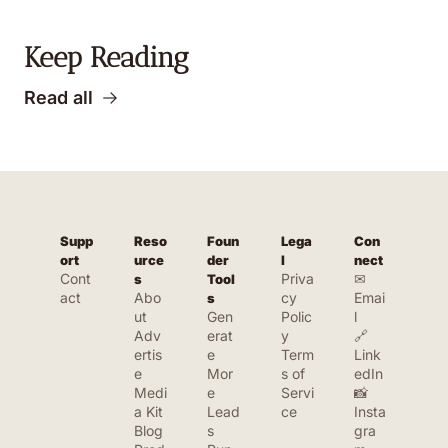
Keep Reading
Read all
Supp
Reso
Foun
Lega
Con
ort
urce
der 
l
nect
Cont
Priva
✉ 
s
Tool
act
Abo
cy 
Emai
s
ut
Gen
Polic
l
Adv
erat
y
🔗 
ertis
e 
Term
Link
e
Mor
s of 
edIn
Medi
e 
Servi
📸 
a Kit
Lead
ce
Insta
Blog
s
gra