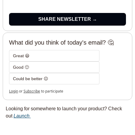
SHARE NEWSLETTER →
What did you think of today's email? 🤔
Great 😃
Good 🙂
Could be better 😐
Login
or
Subscribe
to participate
Looking for somewhere to launch your product? Check 
out 
Launch 
hello bots