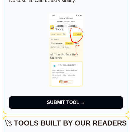
No cost. No catch. Just visibility.
SUBMIT TOOL →
🚀
TOOLS BUILT BY OUR READERS