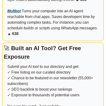
Moltbot
 Turns your computer into an AI agent 
reachable from chat apps. Saves developers time by 
automating complex tasks. 
For instance, you can 
schedule builds or scripts using WhatsApp messages.
▲ 638
🚀
 Built an AI Tool? Get Free 
Exposure
Submit your AI tool to our directory and get:
✓ Free listing on our curated directory
✓ Chance to be featured in our newsletter (55,000+ 
subscribers)
✓ SEO backlink to boost your rankings
✓ Exposure to thousands of potential users