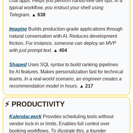
chat apps. Helps you perform hands-free dev ops. 
In a 
typical workflow, you instruct your shell using 
Telegram.
▲ 638
Imagine
 Builds production-grade applications through 
natural conversation with AI. Reduces development 
friction. 
For instance, someone can deploy an MVP 
with just prompt text.
▲ 404
Shaped
 Uses SQL syntax to build ranking pipelines 
for AI features. Makes personalization fast for technical 
teams. 
In a real-world scenario, an engineer creates a 
recommendation model in hours.
▲ 217
⚡
PRODUCTIVITY
Kalendar.work
 Provides scheduling tools without 
vendor lock-in or limits. Enables full control over 
booking workflows. 
To illustrate this, a founder 