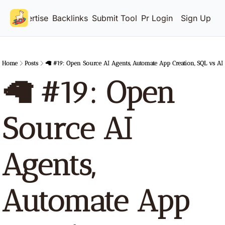
Advertise
Backlinks
Submit Tool
Pricing
Login
Sign Up
Home
Posts
🦙 #19: Open Source AI Agents, Automate App Creation, SQL vs AI
🦙 #19: Open 
Source AI 
Agents, 
Automate App 