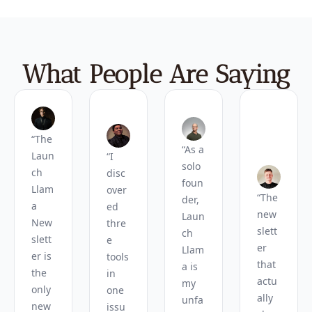
What People Are Saying
“The 
“As a 
Laun
“I 
solo 
ch 
disc
foun
Llam
over
“The 
der, 
a 
ed 
new
Laun
New
thre
slett
ch 
slett
e 
er 
Llam
er is 
tools 
that 
a is 
the 
in 
actu
my 
only 
one 
ally 
unfa
new
issu