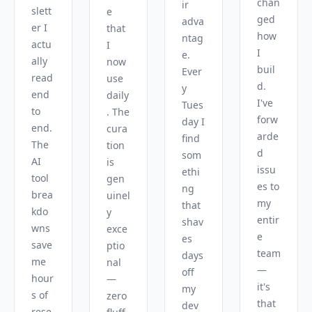
chan
ir 
slett
e 
ged 
adva
er I 
that 
how 
ntag
actu
I 
I 
e. 
ally 
now 
buil
Ever
read 
use 
d. 
y 
end 
daily
I've 
Tues
to 
. The 
forw
day I 
end. 
cura
arde
find 
The 
tion 
d 
som
AI 
is 
issu
ethi
tool 
gen
es to 
ng 
brea
uinel
my 
that 
kdo
y 
entir
shav
wns 
exce
e 
es 
save 
ptio
team 
days 
me 
nal 
— 
off 
hour
— 
it's 
my 
s of 
zero 
that 
dev 
rese