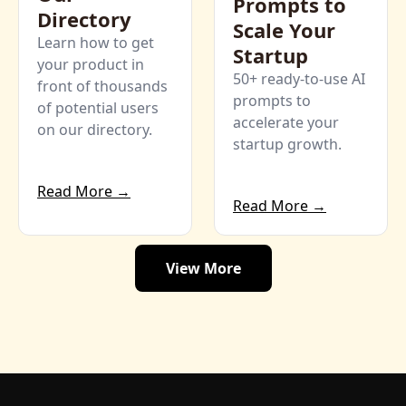
Prompts to 
Directory
Scale Your 
Learn how to get 
Startup
your product in 
50+ ready-to-use AI 
front of thousands 
prompts to 
of potential users 
accelerate your 
on our directory. 
startup growth.
Read More →
Read More →
View More