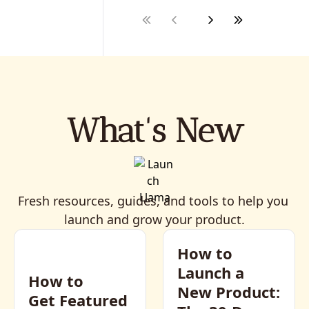
What's New
Fresh resources, guides, and tools to help you 
launch and grow your product.
How to 
Launch a 
How to 
New Product: 
Get Featured 