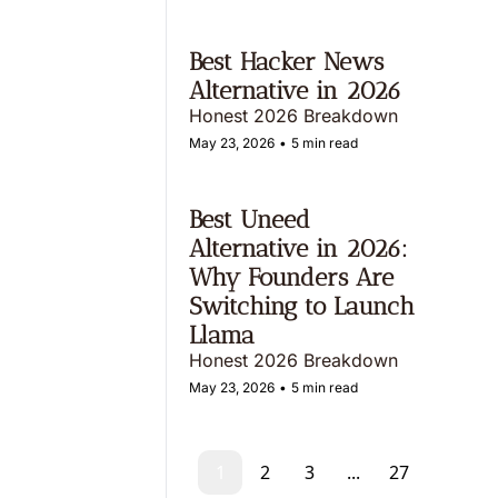
Best Hacker News 
Alternative in 2026
Honest 2026 Breakdown
May 23, 2026
•
5 min read
Best Uneed 
Alternative in 2026: 
Why Founders Are 
Switching to Launch 
Llama 
Honest 2026 Breakdown
May 23, 2026
•
5 min read
1
2
3
...
27