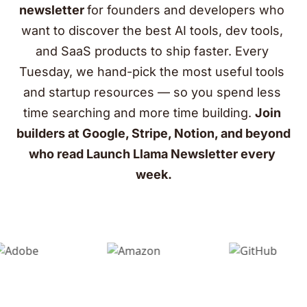
newsletter 
for founders and developers who 
want to discover the best AI tools, dev tools, 
and SaaS products to ship faster. Every 
Tuesday, we hand-pick the most useful tools 
and startup resources — so you spend less 
time searching and more time building. 
Join 
builders at Google, Stripe, Notion, and beyond 
who read Launch Llama Newsletter every 
week.