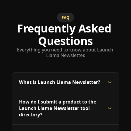
FAQ
Frequently Asked 
Questions
Everything you need to know about Launch 
Llama Newsletter.
What is Launch Llama Newsletter?
Launch Llama Newsletter is a free weekly 
newsletter for founders, indie hackers, 
How do I submit a product to the 
Launch Llama Newsletter tool 
and developers who want to discover the 
directory?
best AI tools, developer tools, and SaaS 
products to ship faster. Every Tuesday, we 
You can submit your AI tool, SaaS 
curate the most useful tools and 