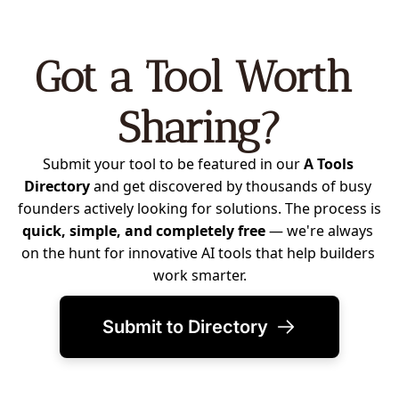
Got a Tool Worth 
Sharing?
Submit your tool to be featured in our 
A Tools 
Directory
 and get discovered by thousands of busy 
founders actively looking for solutions. The process is 
quick, simple, and completely free
 — we're always 
on the hunt for innovative AI tools that help builders 
work smarter.
Submit to Directory