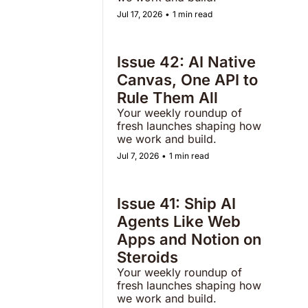
Jul 17, 2026
•
1 min read
Issue 42: AI Native 
Canvas, One API to 
Rule Them All
Your weekly roundup of 
fresh launches shaping how 
we work and build.  
Jul 7, 2026
•
1 min read
Issue 41: Ship AI 
Agents Like Web 
Apps and Notion on 
Steroids  
Your weekly roundup of 
fresh launches shaping how 
we work and build. 