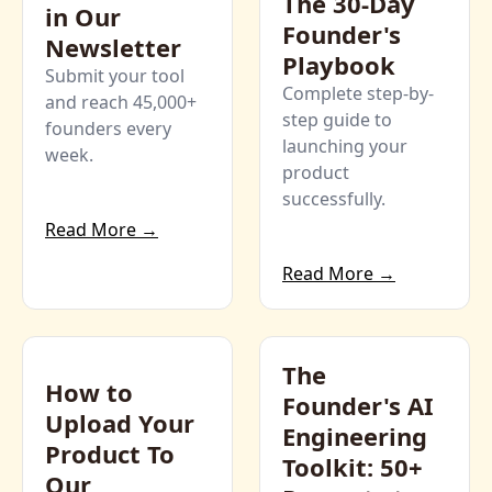
The 30-Day 
in Our 
Founder's 
Newsletter
Playbook
Submit your tool 
Complete step-by-
and reach 45,000+ 
step guide to 
founders every 
launching your 
week.
product 
successfully.
Read More →
Read More →
The 
How to 
Founder's AI 
Upload Your 
Engineering 
Product To 
Toolkit: 50+ 
Our 