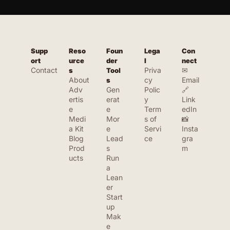
bootstrapped startup community. We 
feature tools that are affordable, 
practical, and founder-friendly — not just 
enterprise software. If you're building 
Supp
Reso
Foun
Lega
Con
solo or with a small team, Launch Llama is 
ort
urce
der 
l
nect
built for you.
Contact
Priva
✉ 
s
Tool
About
cy 
Email
s
Adv
Gen
Polic
🔗 
ertis
erat
y
Link
e
e 
Term
edIn
Medi
Mor
s of 
📸 
a Kit
e 
Servi
Insta
Blog
Lead
ce
gra
Prod
s
m
ucts
Run 
a 
Lean
er 
Start
up
Mak
e 