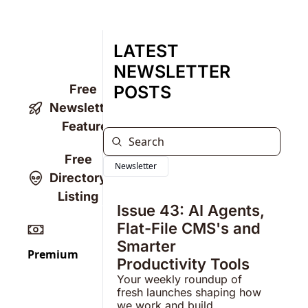
LATEST 
NEWSLETTER 
Free 
POSTS
Newsletter 
Feature
Free 
Newsletter
Directory 
Listing 
Issue 43: AI Agents, 
Flat-File CMS's and 
Smarter 
Premium
Productivity Tools
Your weekly roundup of 
fresh launches shaping how 
we work and build.  