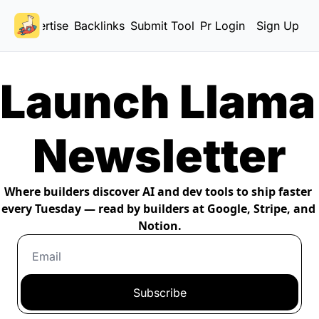
Advertise
Backlinks
Submit Tool
Pricing
Login
Sign Up
Launch Llama 
Newsletter
Where builders discover AI and dev tools to ship faster 
every Tuesday — read by builders at Google, Stripe, and 
Notion.
Subscribe