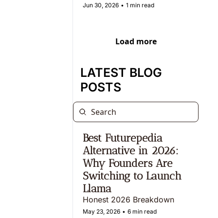
Jun 30, 2026
•
1 min read
Load more
LATEST BLOG 
POSTS
Best Futurepedia 
Alternative in 2026: 
Why Founders Are 
Switching to Launch 
Llama  
Honest 2026 Breakdown
May 23, 2026
•
6 min read