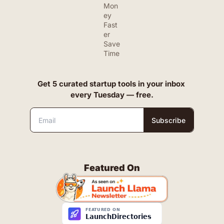
Mon
ey 
Fast
er
Save 
Time
Get 5 curated startup tools in your inbox 
every Tuesday — free.
Subscribe
Featured On