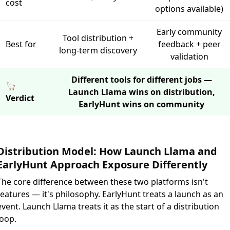
cost
options available)
Early community
Tool distribution +
Best for
feedback + peer
long-term discovery
validation
Different tools for different jobs —
🦙
Launch Llama wins on distribution,
Verdict
EarlyHunt wins on community
Distribution Model: How Launch Llama and
EarlyHunt Approach Exposure Differently
The core difference between these two platforms isn't
features — it's philosophy. EarlyHunt treats a launch as an
event. Launch Llama treats it as the start of a distribution
loop.