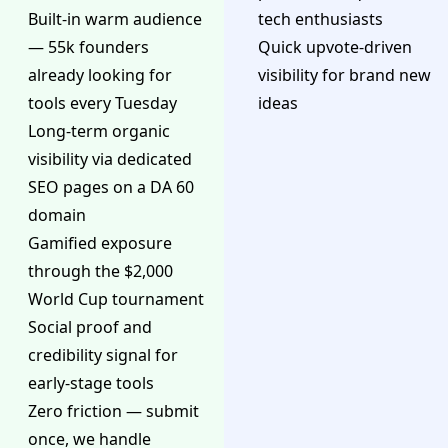
Built-in warm audience
tech enthusiasts
— 55k founders
Quick upvote-driven
already looking for
visibility for brand new
tools every Tuesday
ideas
Long-term organic
visibility via dedicated
SEO pages on a DA 60
domain
Gamified exposure
through the $2,000
World Cup tournament
Social proof and
credibility signal for
early-stage tools
Zero friction — submit
once, we handle