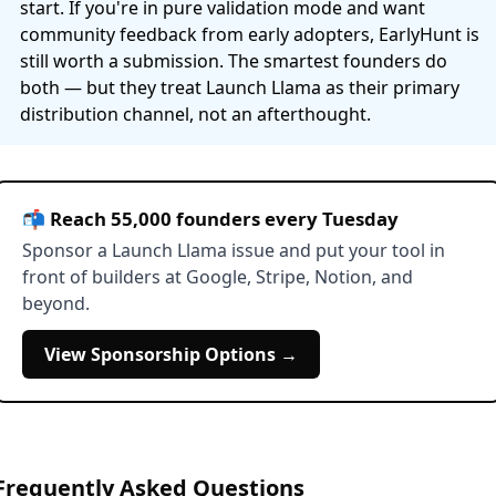
start. If you're in pure validation mode and want
community feedback from early adopters, EarlyHunt is
still worth a submission. The smartest founders do
both — but they treat Launch Llama as their primary
distribution channel, not an afterthought.
📬 Reach 55,000 founders every Tuesday
Sponsor a Launch Llama issue and put your tool in
front of builders at Google, Stripe, Notion, and
beyond.
View Sponsorship Options →
Frequently Asked Questions