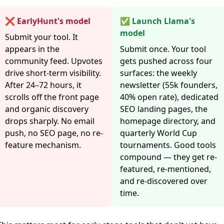
❌ EarlyHunt's model
✅ Launch Llama's
model
Submit your tool. It
appears in the
Submit once. Your tool
community feed. Upvotes
gets pushed across four
drive short-term visibility.
surfaces: the weekly
After 24–72 hours, it
newsletter (55k founders,
scrolls off the front page
40% open rate), dedicated
and organic discovery
SEO landing pages, the
drops sharply. No email
homepage directory, and
push, no SEO page, no re-
quarterly World Cup
feature mechanism.
tournaments. Good tools
compound — they get re-
featured, re-mentioned,
and re-discovered over
time.