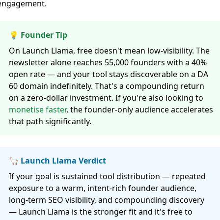
engagement.
💡 Founder Tip
On Launch Llama, free doesn't mean low-visibility. The
newsletter alone reaches 55,000 founders with a 40%
open rate — and your tool stays discoverable on a DA
60 domain indefinitely. That's a compounding return
on a zero-dollar investment. If you're also looking to
monetise faster
, the founder-only audience accelerates
that path significantly.
🦙 Launch Llama Verdict
If your goal is sustained tool distribution — repeated
exposure to a warm, intent-rich founder audience,
long-term SEO visibility, and compounding discovery
— Launch Llama is the stronger fit and it's free to