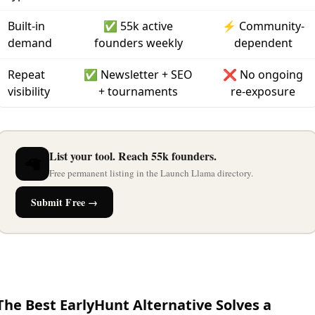
Built-in
✅ 55k active
⚡ Community-
demand
founders weekly
dependent
Repeat
✅ Newsletter + SEO
❌ No ongoing
visibility
+ tournaments
re-exposure
List your tool. Reach 55k founders.
🦙
Free permanent listing in the Launch Llama directory.
Submit Free →
The Best EarlyHunt Alternative Solves a