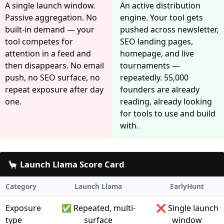
A single launch window.
An active distribution
Passive aggregation. No
engine. Your tool gets
built-in demand — your
pushed across newsletter,
tool competes for
SEO landing pages,
attention in a feed and
homepage, and live
then disappears. No email
tournaments —
push, no SEO surface, no
repeatedly. 55,000
repeat exposure after day
founders are already
one.
reading, already looking
for tools to use and build
with.
🦙 Launch Llama Score Card
Category
Launch Llama
EarlyHunt
Exposure
✅ Repeated, multi-
❌ Single launch
type
surface
window