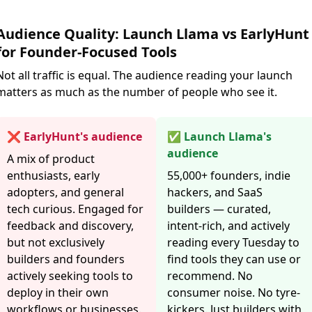
Audience Quality: Launch Llama vs EarlyHunt
for Founder-Focused Tools
Not all traffic is equal. The audience reading your launch
matters as much as the number of people who see it.
❌ EarlyHunt's audience
✅ Launch Llama's
audience
A mix of product
enthusiasts, early
55,000+ founders, indie
adopters, and general
hackers, and SaaS
tech curious. Engaged for
builders — curated,
feedback and discovery,
intent-rich, and actively
but not exclusively
reading every Tuesday to
builders and founders
find tools they can use or
actively seeking tools to
recommend. No
deploy in their own
consumer noise. No tyre-
workflows or businesses.
kickers. Just builders with