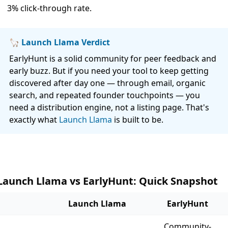
3% click-through rate.
🦙 Launch Llama Verdict
EarlyHunt is a solid community for peer feedback and
early buzz. But if you need your tool to keep getting
discovered after day one — through email, organic
search, and repeated founder touchpoints — you
need a distribution engine, not a listing page. That's
exactly what
Launch Llama
is built to be.
Launch Llama vs EarlyHunt: Quick Snapshot
Launch Llama
EarlyHunt
Community-