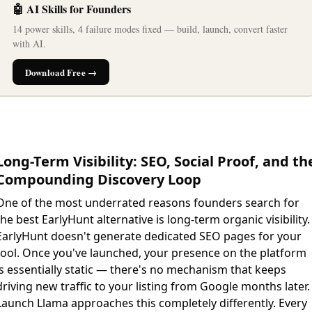
🤖 AI Skills for Founders
14 power skills, 4 failure modes fixed — build, launch, convert faster
with AI.
Download Free →
Long-Term Visibility: SEO, Social Proof, and th
Compounding Discovery Loop
One of the most underrated reasons founders search for
the best EarlyHunt alternative is long-term organic visibility.
EarlyHunt doesn't generate dedicated SEO pages for your
tool. Once you've launched, your presence on the platform
is essentially static — there's no mechanism that keeps
driving new traffic to your listing from Google months later.
Launch Llama approaches this completely differently. Every