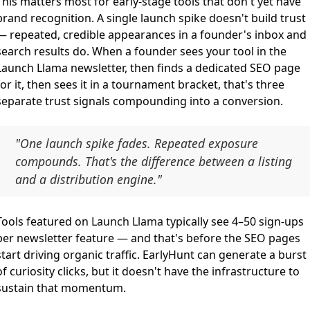
This matters most for early-stage tools that don't yet have
brand recognition. A single launch spike doesn't build trust
— repeated, credible appearances in a founder's inbox and
search results do. When a founder sees your tool in the
Launch Llama newsletter, then finds a dedicated SEO page
for it, then sees it in a tournament bracket, that's three
separate trust signals compounding into a conversion.
"One launch spike fades. Repeated exposure
compounds. That's the difference between a listing
and a distribution engine."
Tools featured on
Launch Llama
typically see 4–50 sign-ups
per newsletter feature — and that's before the SEO pages
start driving organic traffic. EarlyHunt can generate a burst
of curiosity clicks, but it doesn't have the infrastructure to
sustain that momentum.