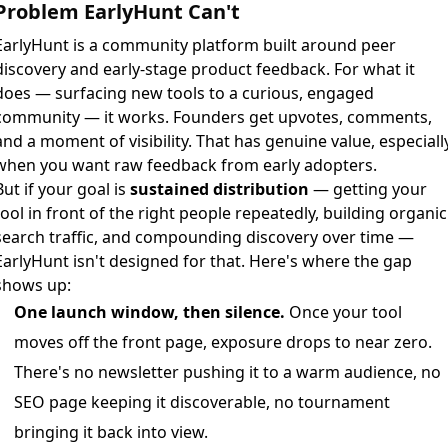
Problem EarlyHunt Can't
EarlyHunt is a community platform built around peer
discovery and early-stage product feedback. For what it
does — surfacing new tools to a curious, engaged
community — it works. Founders get upvotes, comments,
and a moment of visibility. That has genuine value, especiall
when you want raw feedback from early adopters.
But if your goal is
sustained distribution
— getting your
tool in front of the right people repeatedly, building organic
search traffic, and compounding discovery over time —
EarlyHunt isn't designed for that. Here's where the gap
shows up:
One launch window, then silence.
Once your tool
moves off the front page, exposure drops to near zero.
There's no newsletter pushing it to a warm audience, no
SEO page keeping it discoverable, no tournament
bringing it back into view.