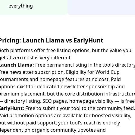
everything
Pricing: Launch Llama vs EarlyHunt
Both platforms offer free listing options, but the value you
get at zero cost is very different.
Launch Llama:
Free permanent listing in the
tools director
Free newsletter subscription. Eligibility for World Cup
tournaments and homepage features at no cost. Paid
options exist for dedicated newsletter sponsorship and
premium placement, but the core distribution infrastructur
— directory listing, SEO pages, homepage visibility — is free
EarlyHunt:
Free to submit your tool to the community feed.
Paid promotion options are available for boosted visibility,
but without paid support, your tool's reach is entirely
dependent on organic community upvotes and