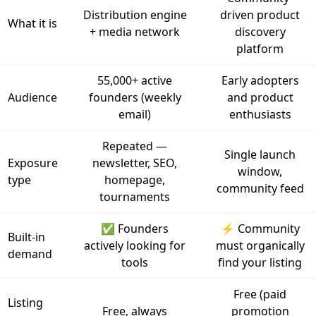
Distribution engine
driven product
What it is
+ media network
discovery
platform
55,000+ active
Early adopters
Audience
founders (weekly
and product
email)
enthusiasts
Repeated —
Single launch
Exposure
newsletter, SEO,
window,
type
homepage,
community feed
tournaments
✅ Founders
⚡ Community
Built-in
actively looking for
must organically
demand
tools
find your listing
Free (paid
Listing
Free, always
promotion