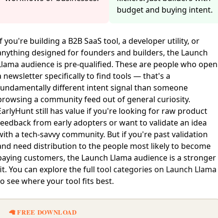
budget and buying intent.
If you're building a B2B SaaS tool, a developer utility, or
anything designed for founders and builders, the Launch
Llama audience is pre-qualified. These are people who open
a newsletter specifically to find tools — that's a
fundamentally different intent signal than someone
browsing a community feed out of general curiosity.
EarlyHunt still has value if you're looking for raw product
feedback from early adopters or want to validate an idea
with a tech-savvy community. But if you're past validation
and need distribution to the people most likely to become
paying customers, the Launch Llama audience is a stronger
fit. You can explore the full
tool categories on Launch Llama
to see where your tool fits best.
🦙 FREE DOWNLOAD