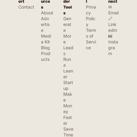
ort
urce
der 
l
nect
Contact
Priva
✉ 
s
Tool
About
cy 
Email
s
Adv
Gen
Polic
🔗 
ertis
erat
y
Link
e
e 
Term
edIn
Medi
Mor
s of 
📸 
a Kit
e 
Servi
Insta
Blog
Lead
ce
gra
Prod
s
m
ucts
Run 
a 
Lean
er 
Start
up
Mak
e 
Mon
ey 
Fast
er
Save 
Time