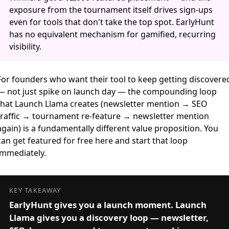
exposure from the tournament itself drives sign-ups
even for tools that don't take the top spot. EarlyHunt
has no equivalent mechanism for gamified, recurring
visibility.
For founders who want their tool to keep getting discovere
— not just spike on launch day — the compounding loop
that Launch Llama creates (newsletter mention → SEO
traffic → tournament re-feature → newsletter mention
again) is a fundamentally different value proposition. You
can
get featured for free here
and start that loop
immediately.
KEY TAKEAWAY
EarlyHunt gives you a launch moment. Launch
Llama gives you a discovery loop — newsletter,