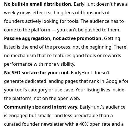
No built-in email distribution.
EarlyHunt doesn't have a
weekly newsletter reaching tens of thousands of
founders actively looking for tools. The audience has to
come to the platform — you can't be pushed to them.
Passive aggregation, not active promotion.
Getting
listed is the end of the process, not the beginning. There'
no mechanism that re-features good tools or rewards
performance with more visibility.
No SEO surface for your tool.
EarlyHunt doesn't
generate dedicated landing pages that rank in Google fo
your tool's category or use case. Your listing lives inside
the platform, not on the open web.
Community size and intent vary.
EarlyHunt's audience
is engaged but smaller and less predictable than a
curated founder newsletter with a 40% open rate and a