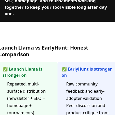
SEO, homepage, and tournaments working
together to keep your tool visible long after day
one.
Launch Llama vs EarlyHunt: Honest
Comparison
✅ Launch Llama is
✅ EarlyHunt is stronger
stronger on
on
Repeated, multi-
Raw community
surface distribution
feedback and early-
(newsletter + SEO +
adopter validation
homepage +
Peer discussion and
tournaments)
product critique from