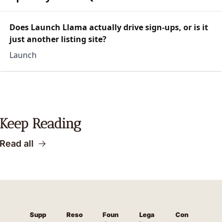
Does Launch Llama actually drive sign-ups, or is it
just another listing site?
Launch
Keep Reading
Read all
Supp
Reso
Foun
Lega
Con