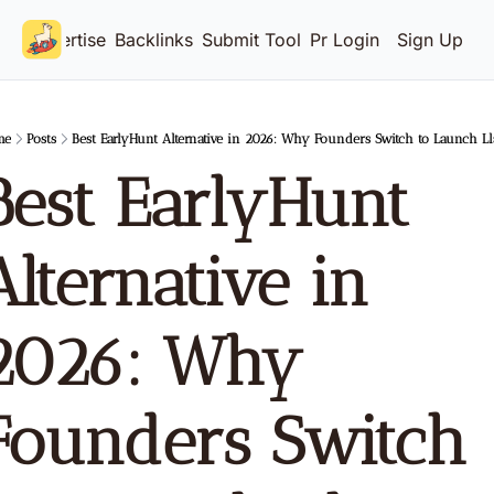
Advertise
Backlinks
Submit Tool
Pricing
Login
Sign Up
me
Posts
Best EarlyHunt Alternative in 2026: Why Founders Switch to Launch L
Best EarlyHunt 
Alternative in 
2026: Why 
Founders Switch 