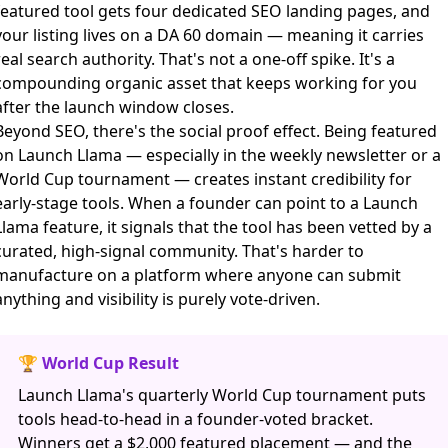
featured tool gets four dedicated SEO landing pages, and
your listing lives on a DA 60 domain — meaning it carries
real search authority. That's not a one-off spike. It's a
compounding organic asset that keeps working for you
after the launch window closes.
Beyond SEO, there's the social proof effect. Being featured
on Launch Llama — especially in the weekly newsletter or a
World Cup tournament — creates instant credibility for
early-stage tools. When a founder can point to a Launch
Llama feature, it signals that the tool has been vetted by a
curated, high-signal community. That's harder to
manufacture on a platform where anyone can submit
anything and visibility is purely vote-driven.
🏆 World Cup Result
Launch Llama's quarterly World Cup tournament puts
tools head-to-head in a founder-voted bracket.
Winners get a $2,000 featured placement — and the