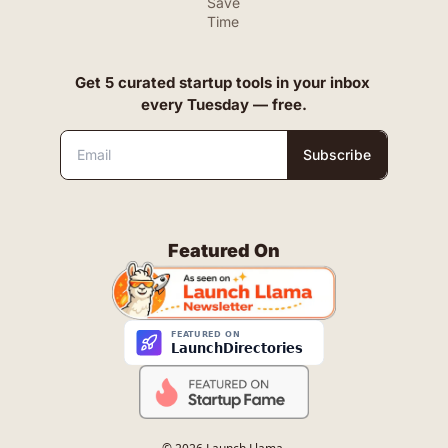
Save 
Time
Get 5 curated startup tools in your inbox 
every Tuesday — free.
Subscribe
Featured On