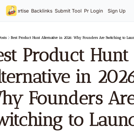
Advertise
Backlinks
Submit Tool
Pricing
Login
Sign Up
osts
Best Product Hunt Alternative in 2026: Why Founders Are Switching to Lau
est Product Hunt 
ternative in 2026
hy Founders Are
witching to Launc