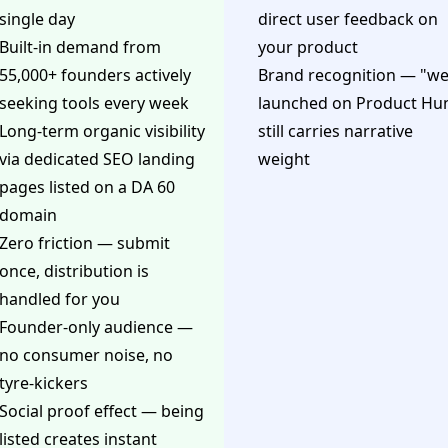
single day
direct user feedback on
Built-in demand from
your product
55,000+ founders actively
Brand recognition — "w
seeking tools every week
launched on Product Hu
Long-term organic visibility
still carries narrative
via dedicated SEO landing
weight
pages listed on a DA 60
domain
Zero friction — submit
once, distribution is
handled for you
Founder-only audience —
no consumer noise, no
tyre-kickers
Social proof effect — being
listed creates instant