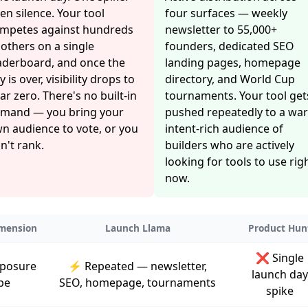
en silence. Your tool
four surfaces — weekly
mpetes against hundreds
newsletter to 55,000+
 others on a single
founders, dedicated SEO
aderboard, and once the
landing pages, homepage
y is over, visibility drops to
directory, and World Cup
ar zero. There's no built-in
tournaments. Your tool get
mand — you bring your
pushed repeatedly to a wa
n audience to vote, or you
intent-rich audience of
n't rank.
builders who are actively
looking for tools to use rig
now.
mension
Launch Llama
Product Hun
❌ Single
posure
⚡ Repeated — newsletter,
launch day
pe
SEO, homepage, tournaments
spike