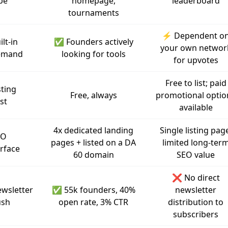
pe
homepage,
leaderboard
tournaments
⚡ Dependent o
ilt-in
✅ Founders actively
your own networ
emand
looking for tools
for upvotes
Free to list; paid
sting
Free, always
promotional optio
st
available
4x dedicated landing
Single listing pag
EO
pages + listed on a DA
limited long-ter
rface
60 domain
SEO value
❌ No direct
wsletter
✅ 55k founders, 40%
newsletter
ush
open rate, 3% CTR
distribution to
subscribers