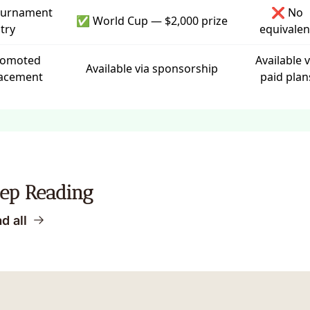
ournament
❌ No
✅ World Cup — $2,000 prize
try
equivalen
romoted
Available v
Available via
sponsorship
acement
paid plan
ep Reading
d all