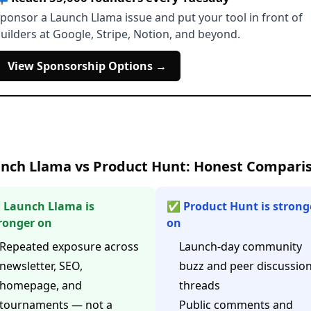
ponsor a Launch Llama issue and put your tool in front of
uilders at Google, Stripe, Notion, and beyond.
View Sponsorship Options →
nch Llama vs Product Hunt: Honest Compari
Launch Llama is
✅ Product Hunt is strong
ronger on
on
Repeated exposure across
Launch-day community
newsletter, SEO,
buzz and peer discussio
homepage, and
threads
tournaments — not a
Public comments and