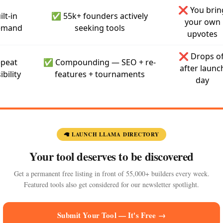
❌ You brin
ilt-in
✅ 55k+ founders actively
your own
emand
seeking tools
upvotes
❌ Drops of
peat
✅ Compounding — SEO + re-
after launc
ibility
features + tournaments
day
🦙 LAUNCH LLAMA DIRECTORY
Your tool deserves to be discovered
Get a permanent free listing in front of 55,000+ builders every week.
Featured tools also get considered for our newsletter spotlight.
Submit Your Tool — It's Free →