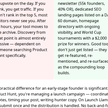
 upvote on the day. If you
newsletter (55k founders,
nk, you get traffic. If you
40% OR), dedicated SEO
n't rank in the top 5, most
landing pages listed on a D
sitors never see you. After
60 domain, homepage
 hours, your tool moves to
directory with ongoing
e archive. Discovery from
visibility, and World Cup
at point is almost entirely
tournaments with a $2,000
ssive — dependent on
prize for winners. Good too
meone searching Product
don't just get listed — they
nt specifically.
get re-featured, re-
mentioned, and re-surface
as the compounding loop
builds.
practical difference for an early-stage founder is significant
uct Hunt, you're managing a launch campaign — coordina
tes, timing your post, writing hunter copy. On Launch Llam
submit once and the distribution is handled. No back-and-f