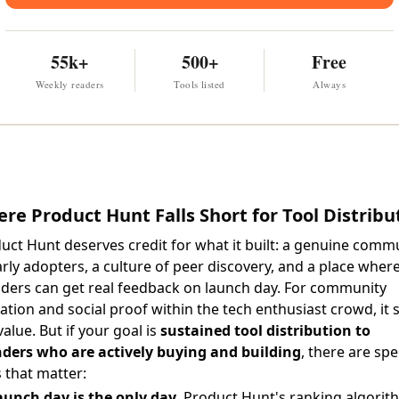
55k+
500+
Free
Weekly readers
Tools listed
Always
re Product Hunt Falls Short for Tool Distribu
uct Hunt deserves credit for what it built: a genuine comm
arly adopters, a culture of peer discovery, and a place wher
ders can get real feedback on launch day. For community
dation and social proof within the tech enthusiast crowd, it st
value. But if your goal is
sustained tool distribution to
ders who are actively buying and building
, there are spe
 that matter:
aunch day is the only day.
Product Hunt's ranking algorith