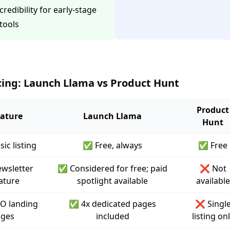
credibility for early-stage
tools
cing: Launch Llama vs Product Hunt
Product
ature
Launch Llama
Hunt
sic listing
✅ Free, always
✅ Free
wsletter
✅ Considered for free; paid
❌ Not
ature
spotlight available
available
O landing
✅ 4x dedicated pages
❌ Singl
ges
included
listing on