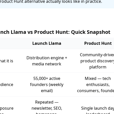
roduct Hunt alternative actually looks like in practice.
nch Llama vs Product Hunt: Quick Snapshot
Launch Llama
Product Hunt
Community-drive
Distribution engine +
at it is
product discover
media network
platform
55,000+ active
Mixed — tech
dience
founders (weekly
enthusiasts,
email)
consumers, found
Repeated —
posure
newsletter, SEO,
Single launch da