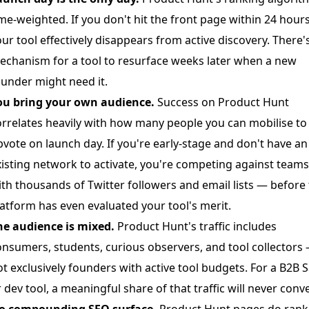
me-weighted. If you don't hit the front page within 24 hours
ur tool effectively disappears from active discovery. There'
echanism for a tool to resurface weeks later when a new
ounder might need it.
ou bring your own audience.
Success on Product Hunt
orrelates heavily with how many people you can mobilise to
vote on launch day. If you're early-stage and don't have an
isting network to activate, you're competing against teams
th thousands of Twitter followers and email lists — before
atform has even evaluated your tool's merit.
he audience is mixed.
Product Hunt's traffic includes
onsumers, students, curious observers, and tool collectors
t exclusively founders with active tool budgets. For a B2B 
 dev tool, a meaningful share of that traffic will never conve
o compounding SEO surface.
Product Hunt pages do rank,