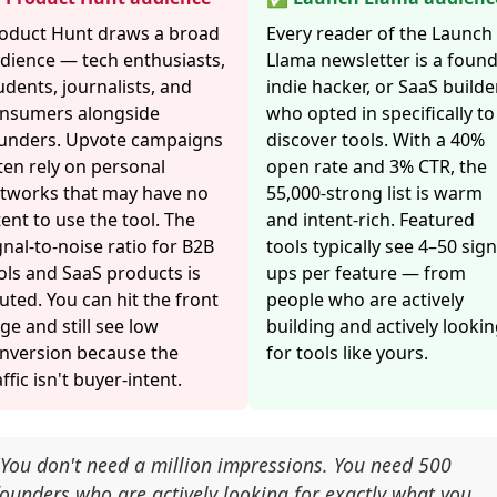
oduct Hunt draws a broad
Every reader of the Launch
dience — tech enthusiasts,
Llama newsletter is a found
udents, journalists, and
indie hacker, or SaaS builde
nsumers alongside
who opted in specifically to
unders. Upvote campaigns
discover tools. With a 40%
ten rely on personal
open rate and 3% CTR, the
tworks that may have no
55,000-strong list is warm
tent to use the tool. The
and intent-rich. Featured
gnal-to-noise ratio for B2B
tools typically see 4–50 sign
ols and SaaS products is
ups per feature — from
luted. You can hit the front
people who are actively
ge and still see low
building and actively looki
nversion because the
for tools like yours.
affic isn't buyer-intent.
"You don't need a million impressions. You need 500
founders who are actively looking for exactly what you