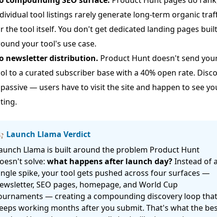
dividual tool listings rarely generate long-term organic traff
r the tool itself. You don't get dedicated landing pages buil
ound your tool's use case.
o newsletter distribution.
Product Hunt doesn't send you
ol to a curated subscriber base with a 40% open rate. Disc
 passive — users have to visit the site and happen to see yo
sting.
 Launch Llama Verdict
aunch Llama is built around the problem Product Hunt
oesn't solve:
what happens after launch day?
Instead of 
ingle spike, your tool gets pushed across four surfaces —
ewsletter, SEO pages, homepage, and World Cup
ournaments — creating a compounding discovery loop tha
eeps working months after you submit. That's what the bes