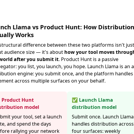
nch Llama vs Product Hunt: How Distributio
ually Works
structural difference between these two platforms isn't jus
t audience size — it's about
how your tool moves throug
world after you submit it
. Product Hunt is a passive
egator: you list, you launch, you hope. Launch Llama is an a
ribution engine: you submit once, and the platform handles
ement across multiple surfaces on your behalf.
Product Hunt
✅ Launch Llama
stribution model
distribution model
bmit your tool, set a launch
Submit once. Launch Llama
te, and spend the days
handles distribution across
fore rallying your network
four surfaces: weekly