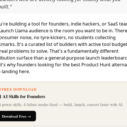
uilt."
ou're building a tool for founders, indie hackers, or SaaS te
Launch Llama audience is the room you want to be in. There
onsumer noise, no tyre-kickers, no students collecting
marks. It's a curated list of builders with active tool budge
real problems to solve. That's a fundamentally different
ribution surface than a general-purpose launch leaderboar
it's why founders looking for the best Product Hunt alterna
 landing here.
 FREE DOWNLOAD
 AI Skills for Founders
 power skills, 4 failure modes fixed — build, launch, convert faster with AI.
Download Free →