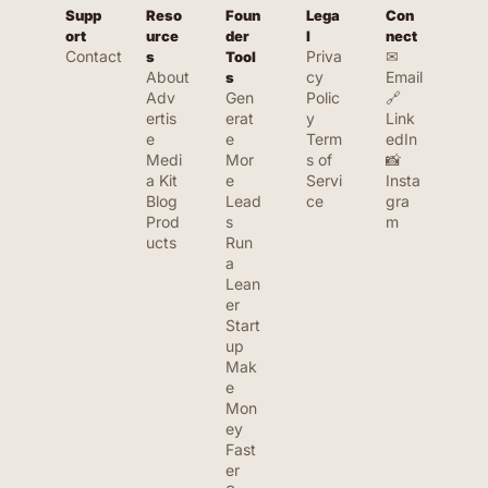
Supp
Reso
Foun
Lega
Con
ort
urce
der 
l
nect
Contact
Priva
✉ 
s
Tool
About
cy 
Email
s
Adv
Gen
Polic
🔗 
ertis
erat
y
Link
e
e 
Term
edIn
Medi
Mor
s of 
📸 
a Kit
e 
Servi
Insta
Blog
Lead
ce
gra
Prod
s
m
ucts
Run 
a 
Lean
er 
Start
up
Mak
e 
Mon
ey 
Fast
er