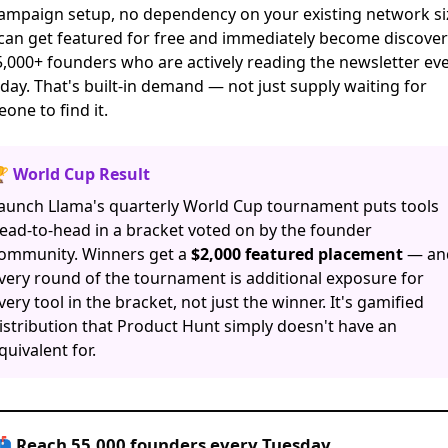
ampaign setup, no dependency on your existing network si
 can
get featured for free
and immediately become discover
5,000+ founders who are actively reading the newsletter ev
day. That's built-in demand — not just supply waiting for
one to find it.
 World Cup Result
aunch Llama's quarterly World Cup tournament puts tools
ead-to-head in a bracket voted on by the founder
ommunity. Winners get a
$2,000 featured placement
— an
very round of the tournament is additional exposure for
very tool in the bracket, not just the winner. It's gamified
istribution that Product Hunt simply doesn't have an
quivalent for.
 Reach 55,000 founders every Tuesday