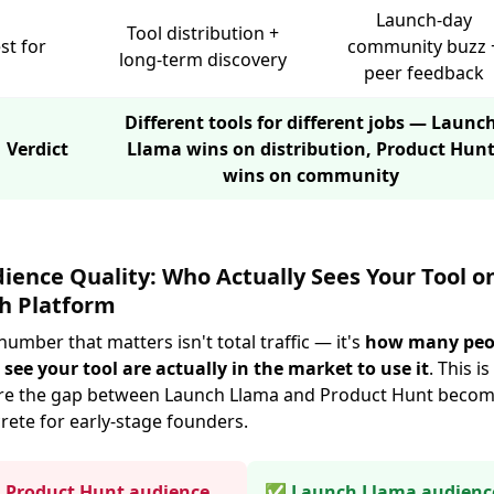
Launch-day
Tool distribution +
st for
community buzz 
long-term discovery
peer feedback
Different tools for different jobs — Launc
 Verdict
Llama wins on distribution, Product Hun
wins on community
ience Quality: Who Actually Sees Your Tool o
h Platform
number that matters isn't total traffic — it's
how many peo
see your tool are actually in the market to use it
. This is
e the gap between Launch Llama and Product Hunt beco
rete for early-stage founders.
Product Hunt audience
✅ Launch Llama audienc