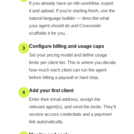
If you already have an n8n workflow, export
it and upload. If you're starting fresh, use the
natural language builder — describe what
your agent should do and Crossnode
scaffolds it for you.
Configure billing and usage caps
3
Set your pricing model and define usage
limits per client tier. This is where you decide
how much each client can run the agent
before hitting a paywall or hard stop.
Add your first client
4
Enter their email address, assign the
relevant agent(s), and send the invite. They'll
receive access credentials and a payment
link automatically.