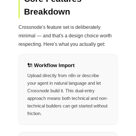
Breakdown
Crossnode's feature set is deliberately
minimal — and that's a design choice worth
respecting. Here's what you actually get:
🔌 Workflow Import
Upload directly from n8n or describe
your agent in natural language and let
Crossnode build it. This dual-entry
approach means both technical and non-
technical builders can get started without
friction.