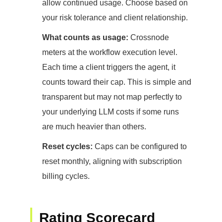
allow continued usage. Choose based on
your risk tolerance and client relationship.
What counts as usage:
Crossnode
meters at the workflow execution level.
Each time a client triggers the agent, it
counts toward their cap. This is simple and
transparent but may not map perfectly to
your underlying LLM costs if some runs
are much heavier than others.
Reset cycles:
Caps can be configured to
reset monthly, aligning with subscription
billing cycles.
Rating Scorecard