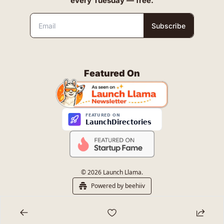
every Tuesday — free.
Subscribe
Featured On
© 2026 Launch Llama.
Powered by beehiiv