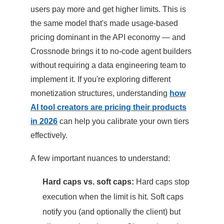
users pay more and get higher limits. This is
the same model that's made usage-based
pricing dominant in the API economy — and
Crossnode brings it to no-code agent builders
without requiring a data engineering team to
implement it. If you're exploring different
monetization structures, understanding
how
AI tool creators are pricing their products
in 2026
can help you calibrate your own tiers
effectively.
A few important nuances to understand:
Hard caps vs. soft caps:
Hard caps stop
execution when the limit is hit. Soft caps
notify you (and optionally the client) but