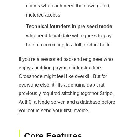
clients who each need their own gated,
metered access
Technical founders in pre-seed mode
who need to validate willingness-to-pay
before committing to a full product build
If you're a seasoned backend engineer who
enjoys building payment infrastructure,
Crossnode might feel like overkill. But for
everyone else, it fills a genuine gap that
previously required stitching together Stripe,
Auth0, a Node server, and a database before
you could send your first invoice.
Core Features