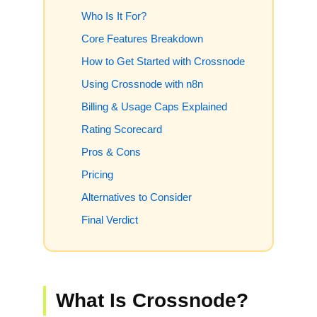
Who Is It For?
Core Features Breakdown
How to Get Started with Crossnode
Using Crossnode with n8n
Billing & Usage Caps Explained
Rating Scorecard
Pros & Cons
Pricing
Alternatives to Consider
Final Verdict
What Is Crossnode?