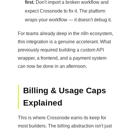
first.
Don't import a broken workflow and
expect Crossnode to fix it. The platform
wraps your workflow — it doesn't debug it.
For teams already deep in the n8n ecosystem,
this integration is a genuine accelerant. What
previously required building a custom API
wrapper, a frontend, and a payment system
can now be done in an afternoon.
Billing & Usage Caps
Explained
This is where Crossnode earns its keep for
most builders. The billing abstraction isn't just