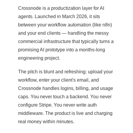
Crossnode is a productization layer for AI
agents. Launched in March 2026, it sits
between your workflow automation (like n8n)
and your end clients — handling the messy
commercial infrastructure that typically turns a
promising AI prototype into a months-long
engineering project.
The pitch is blunt and refreshing: upload your
workflow, enter your client's email, and
Crossnode handles logins, billing, and usage
caps. You never touch a backend. You never
configure Stripe. You never write auth
middleware. The product is live and charging
real money within minutes.