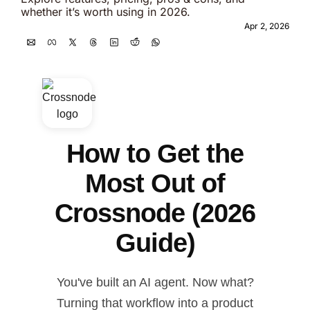
whether it’s worth using in 2026.
Apr 2, 2026
How to Get the
Most Out of
Crossnode (2026
Guide)
You've built an AI agent. Now what?
Turning that workflow into a product