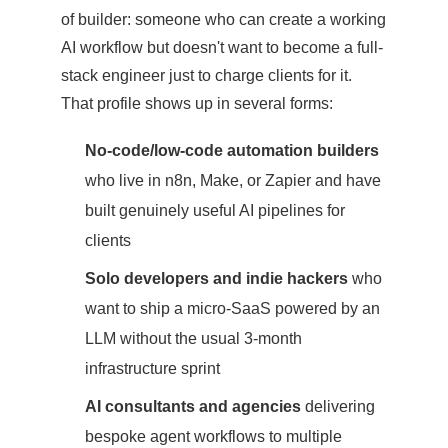
of builder: someone who can create a working
AI workflow but doesn't want to become a full-
stack engineer just to charge clients for it.
That profile shows up in several forms:
No-code/low-code automation builders
who live in n8n, Make, or Zapier and have
built genuinely useful AI pipelines for
clients
Solo developers and indie hackers
who
want to ship a micro-SaaS powered by an
LLM without the usual 3-month
infrastructure sprint
AI consultants and agencies
delivering
bespoke agent workflows to multiple