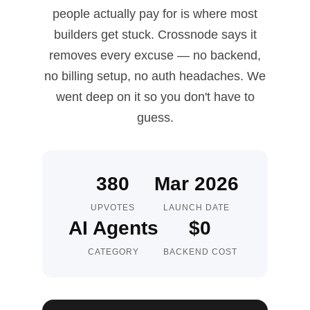
people actually pay for is where most
builders get stuck. Crossnode says it
removes every excuse — no backend,
no billing setup, no auth headaches. We
went deep on it so you don't have to
guess.
380
Mar 2026
UPVOTES
LAUNCH DATE
AI Agents
$0
CATEGORY
BACKEND COST