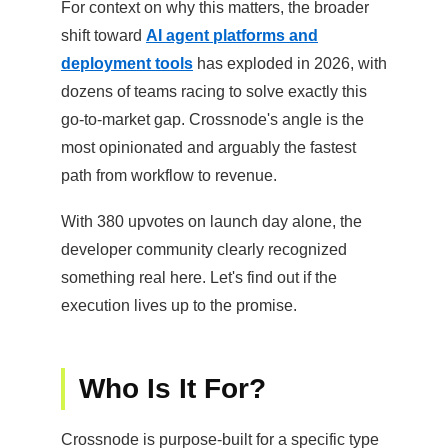
For context on why this matters, the broader
shift toward
AI agent platforms and
deployment tools
has exploded in 2026, with
dozens of teams racing to solve exactly this
go-to-market gap. Crossnode's angle is the
most opinionated and arguably the fastest
path from workflow to revenue.
With 380 upvotes on launch day alone, the
developer community clearly recognized
something real here. Let's find out if the
execution lives up to the promise.
Who Is It For?
Crossnode is purpose-built for a specific type