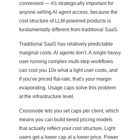
convenient — it's strategically important for
anyone selling AI agent access, because the
cost structure of LLM-powered products is
fundamentally different from traditional SaaS.
Traditional SaaS has relatively predictable
marginal costs. AI agents don't. A single heavy
user running complex multi-step workflows
can cost you 10x what a light user costs, and
if you've priced flat-rate, that's your margin
evaporating. Usage caps solve this problem
at the infrastructure level.
Crossnode lets you set caps per client, which
means you can build tiered pricing models
that actually reflect your cost structure. Light
users get a lower cap at a lower price. Power