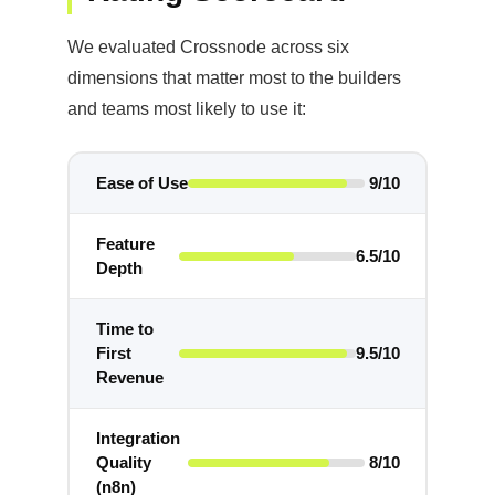
We evaluated Crossnode across six
dimensions that matter most to the builders
and teams most likely to use it:
Ease of Use
9/10
Feature
6.5/10
Depth
Time to
First
9.5/10
Revenue
Integration
Quality
8/10
(n8n)