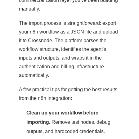
commercialization layer you've been building
manually.
The import process is straightforward: export
your n8n workflow as a JSON file and upload
it to Crossnode. The platform parses the
workflow structure, identifies the agent's
inputs and outputs, and wraps it in the
authentication and billing infrastructure
automatically.
A few practical tips for getting the best results
from the n8n integration:
Clean up your workflow before
importing.
Remove test nodes, debug
outputs, and hardcoded credentials.