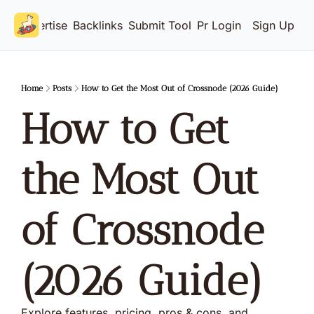
Advertise
Backlinks
Submit Tool
Pricing
Login
Sign Up
Home
Posts
How to Get the Most Out of Crossnode (2026 Guide)
How to Get 
the Most Out 
of Crossnode 
(2026 Guide)
Explore features, pricing, pros & cons, and 