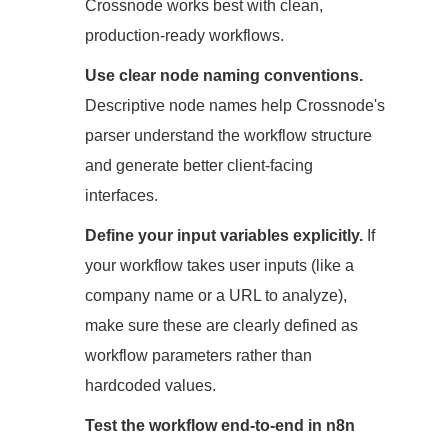
Crossnode works best with clean,
production-ready workflows.
Use clear node naming conventions.
Descriptive node names help Crossnode's
parser understand the workflow structure
and generate better client-facing
interfaces.
Define your input variables explicitly.
If
your workflow takes user inputs (like a
company name or a URL to analyze),
make sure these are clearly defined as
workflow parameters rather than
hardcoded values.
Test the workflow end-to-end in n8n