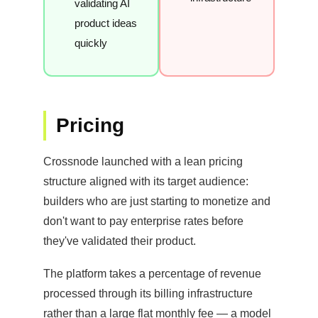
validating AI
product ideas
quickly
Pricing
Crossnode launched with a lean pricing
structure aligned with its target audience:
builders who are just starting to monetize and
don't want to pay enterprise rates before
they've validated their product.
The platform takes a percentage of revenue
processed through its billing infrastructure
rather than a large flat monthly fee — a model