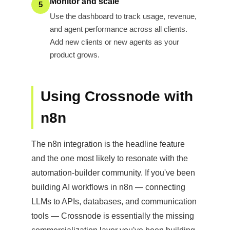
Monitor and scale
5
Use the dashboard to track usage, revenue,
and agent performance across all clients.
Add new clients or new agents as your
product grows.
Using Crossnode with
n8n
The n8n integration is the headline feature
and the one most likely to resonate with the
automation-builder community. If you've been
building AI workflows in n8n — connecting
LLMs to APIs, databases, and communication
tools — Crossnode is essentially the missing