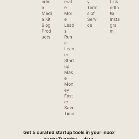
ertis
erat
y
Link
e
e 
Term
edIn
Medi
Mor
s of 
📸 
a Kit
e 
Servi
Insta
Blog
Lead
ce
gra
Prod
s
m
ucts
Run 
a 
Lean
er 
Start
up
Mak
e 
Mon
ey 
Fast
er
Save 
Time
Get 5 curated startup tools in your inbox 