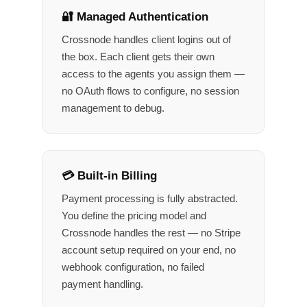
🔐 Managed Authentication
Crossnode handles client logins out of
the box. Each client gets their own
access to the agents you assign them —
no OAuth flows to configure, no session
management to debug.
💳 Built-in Billing
Payment processing is fully abstracted.
You define the pricing model and
Crossnode handles the rest — no Stripe
account setup required on your end, no
webhook configuration, no failed
payment handling.