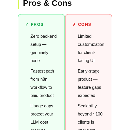
Pros & Cons
✓ PROS
✗ CONS
Zero backend
Limited
setup —
customization
genuinely
for client-
none
facing UI
Fastest path
Early-stage
from n8n
product —
workflow to
feature gaps
paid product
expected
Usage caps
Scalability
protect your
beyond ~100
LLM cost
clients is