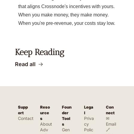
that aligns Crossnode's incentives with yours.
When you make money, they make money.
When you're pre-revenue, your costs stay low.
Keep Reading
Read all
Supp
Reso
Foun
Lega
Con
ort
urce
der 
l
nect
Contact
Priva
✉ 
s
Tool
About
cy 
Email
s
Adv
Gen
Polic
🔗 