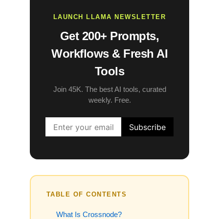
LAUNCH LLAMA NEWSLETTER
Get 200+ Prompts,
Workflows & Fresh AI
Tools
Join 45K. The best AI tools, curated
weekly. Free.
TABLE OF CONTENTS
What Is Crossnode?