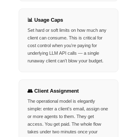
📊 Usage Caps
Set hard or soft limits on how much any
client can consume. This is critical for
cost control when you're paying for
underlying LLM API calls — a single
runaway client can't blow your budget.
👥 Client Assignment
The operational model is elegantly
simple: enter a client's email, assign one
or more agents to them. They get
access. You get paid. The whole flow
takes under two minutes once your