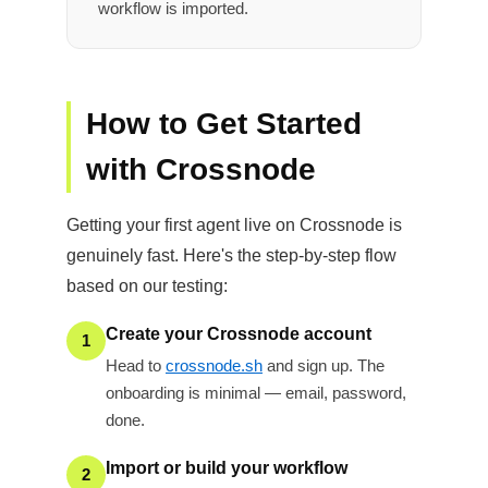
workflow is imported.
How to Get Started
with Crossnode
Getting your first agent live on Crossnode is
genuinely fast. Here's the step-by-step flow
based on our testing:
Create your Crossnode account
1
Head to
crossnode.sh
and sign up. The
onboarding is minimal — email, password,
done.
Import or build your workflow
2