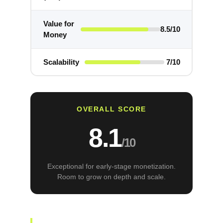
Value for
8.5/10
Money
Scalability
7/10
OVERALL SCORE
8.1
/10
Exceptional for early-stage monetization.
Room to grow on depth and scale.