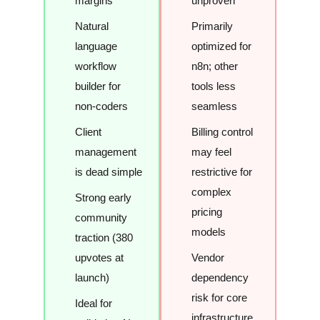
margins
unproven
Natural
Primarily
language
optimized for
workflow
n8n; other
builder for
tools less
non-coders
seamless
Client
Billing control
management
may feel
is dead simple
restrictive for
complex
Strong early
pricing
community
models
traction (380
upvotes at
Vendor
launch)
dependency
risk for core
Ideal for
infrastructure