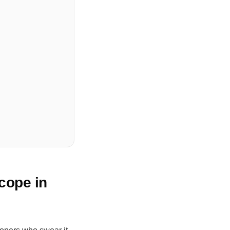
cope in