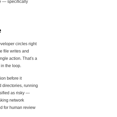
e — specifically
e
eloper circles right
file writes and
gle action. That's a
in the loop.
ion before it
d directories, running
ified as risky —
aking network
ged for human review