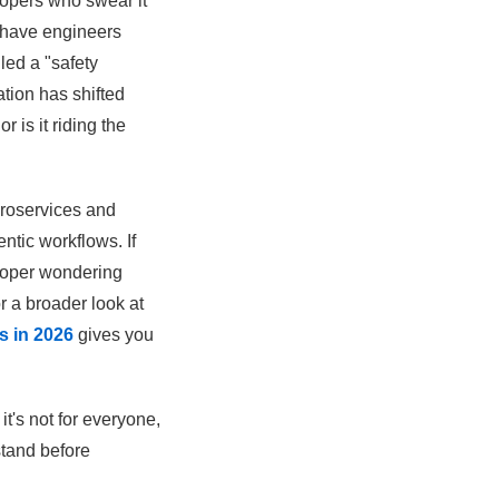
lopers who swear it
u have engineers
led a "safety
tion has shifted
 is it riding the
croservices and
ntic workflows. If
eloper wondering
r a broader look at
s in 2026
gives you
it's not for everyone,
tand before