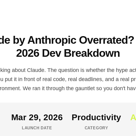
ude by Anthropic Overrated?
2026 Dev Breakdown
lking about Claude. The question is whether the hype act
 put it in front of real code, real deadlines, and a real p
ronment. We ran it through the gauntlet so you don't hav
Mar 29, 2026
Productivity
A
LAUNCH DATE
CATEGORY