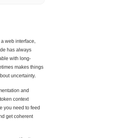
 a web interface,
aude has always
able with long-
metimes makes things
bout uncertainty.
umentation and
token context
re you need to feed
and get coherent