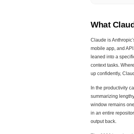
What Claud
Claude is Anthropic'
mobile app, and API.
leaned into a specif
context tasks. Where
up confidently, Clau
In the productivity 
summarizing lengthy
window remains one o
in an entire reposit
output back.