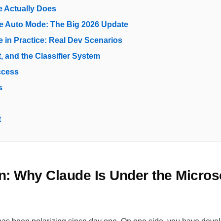
 Actually Does
e Auto Mode: The Big 2026 Update
 in Practice: Real Dev Scenarios
t, and the Classifier System
ccess
s
t
on: Why Claude Is Under the Micros