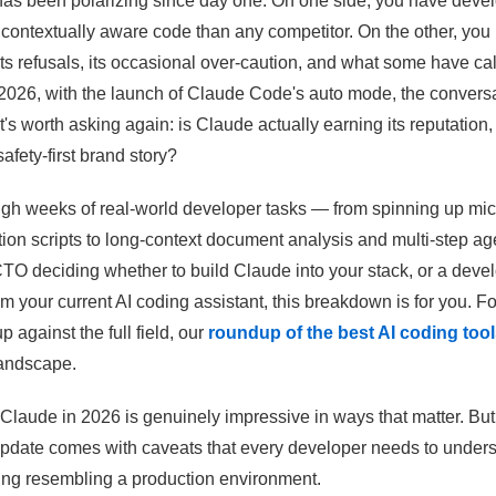
has been polarizing since day one. On one side, you have deve
 contextually aware code than any competitor. On the other, yo
ts refusals, its occasional over-caution, and what some have cal
 2026, with the launch of Claude Code's auto mode, the conversa
's worth asking again: is Claude actually earning its reputation, or
afety-first brand story?
gh weeks of real-world developer tasks — from spinning up mi
ion scripts to long-context document analysis and multi-step age
CTO deciding whether to build Claude into your stack, or a dev
m your current AI coding assistant, this breakdown is for you. Fo
 against the full field, our
roundup of the best AI coding tool
landscape.
 Claude in 2026 is genuinely impressive in ways that matter. But 
pdate comes with caveats that every developer needs to unders
hing resembling a production environment.