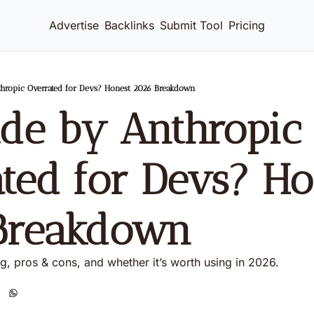
Advertise
Backlinks
Submit Tool
Pricing
thropic Overrated for Devs? Honest 2026 Breakdown
ude by Anthropic 
ted for Devs? Hon
Breakdown
ng, pros & cons, and whether it’s worth using in 2026.