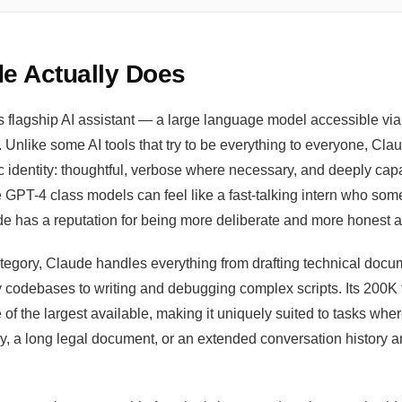
e Actually Does
s flagship AI assistant — a large language model accessible via
 Unlike some AI tools that try to be everything to everyone, Cl
ic identity: thoughtful, verbose where necessary, and deeply cap
 GPT-4 class models can feel like a fast-talking intern who so
de has a reputation for being more deliberate and more honest a
category, Claude handles everything from drafting technical doc
 codebases to writing and debugging complex scripts. Its 200K 
f the largest available, making it uniquely suited to tasks whe
ory, a long legal document, or an extended conversation history 