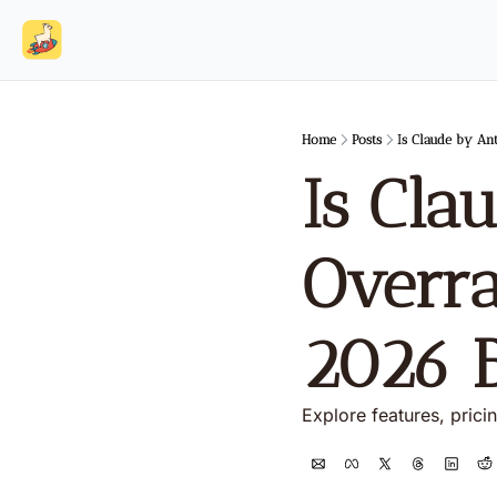
Home
Posts
Is Claude by An
Is Cla
Overra
2026 
Explore features, prici