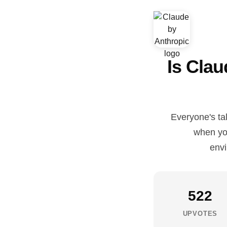
Is Cla
Everyone's ta
when you
envi
522
UPVOTES