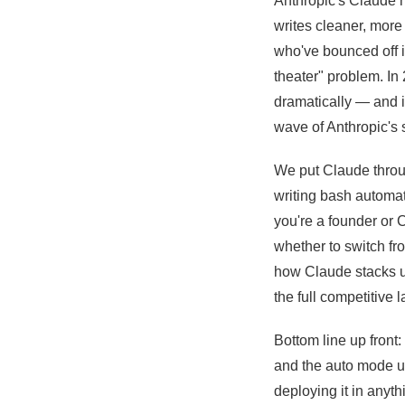
Anthropic's Claude 
writes cleaner, more
who've bounced off i
theater" problem. In
dramatically — and it
wave of Anthropic's s
We put Claude throu
writing bash automat
you're a founder or 
whether to switch fro
how Claude stacks up
the full competitive 
Bottom line up front:
and the auto mode u
deploying it in anyt