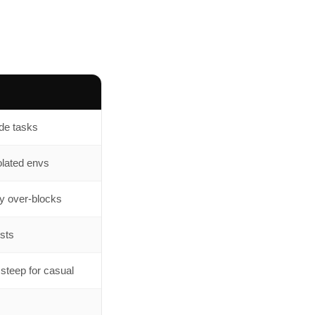
ode tasks
olated envs
ly over-blocks
ists
 steep for casual