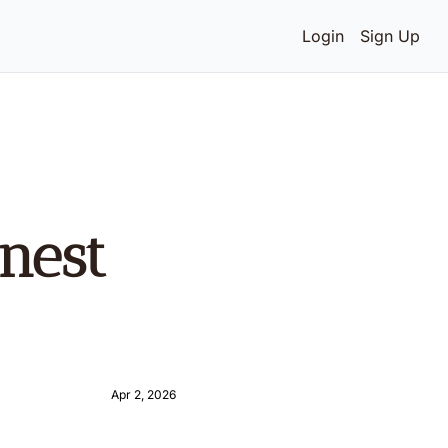
Login
Sign Up
est 
Apr 2, 2026