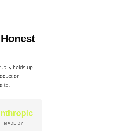
 Honest
ually holds up
roduction
e to.
nthropic
MADE BY