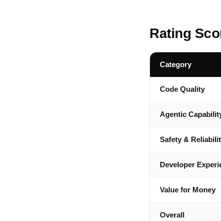
Rating Sco
Category
Code Quality
Agentic Capabilit
Safety & Reliabili
Developer Experi
Value for Money
Overall