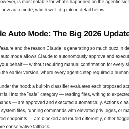
however, is most notable for what's happened on the agentic sid
new auto mode, which we'll dig into in detail below.
e Auto Mode: The Big 2026 Updat
 feature and the reason Claude is generating so much buzz in dev
auto mode allows Claude to autonomously approve and execute 
r behalf — without requiring manual confirmation for every sin
m the earlier version, where every agentic step required a human 
nder the hood: a built-in classifier evaluates each proposed act
t fall into the "safe" category — reading files, writing to expecte
ands — are approved and executed automatically. Actions class
g system files, running commands with elevated privileges, or m
ed endpoints — are blocked and routed differently, either flag
re conservative fallback.