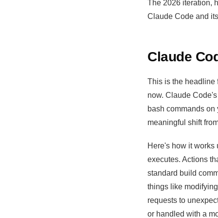
The 2026 iteration, 
Claude Code and its 
Claude Cod
This is the headline
now. Claude Code's 
bash commands on you
meaningful shift fro
Here's how it works u
executes. Actions tha
standard build comm
things like modifyin
requests to unexpect
or handled with a mo