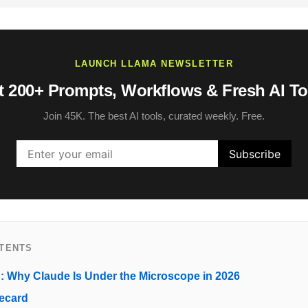
LAUNCH LLAMA NEWSLETTER
t 200+ Prompts, Workflows & Fresh AI To
Join 45K. The best AI tools, curated weekly. Free.
NTENTS
n: Why Claude Is Under the Microscope in 2026
ecard