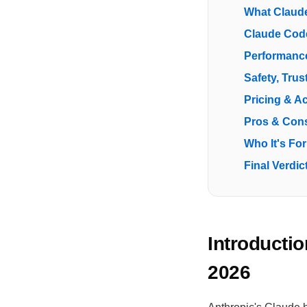
What Claude
Claude Cod
Performance
Safety, Trus
Pricing & A
Pros & Con
Who It's For
Final Verdic
Introducti
2026