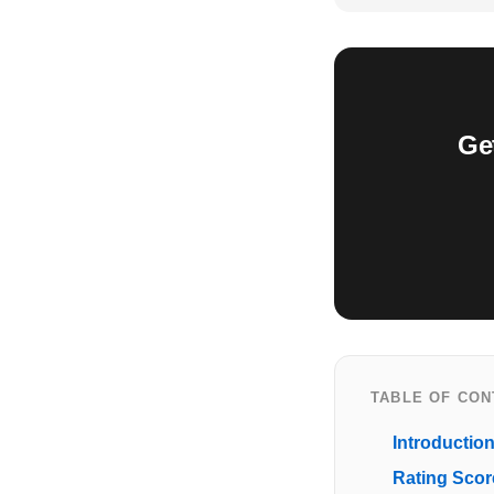
Ge
TABLE OF CO
Introductio
Rating Scor