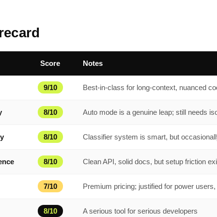
recard
Score
Notes
9/10
Best-in-class for long-context, nuanced c
y
8/10
Auto mode is a genuine leap; still needs is
ty
8/10
Classifier system is smart, but occasional
ence
8/10
Clean API, solid docs, but setup friction ex
7/10
Premium pricing; justified for power users,
8/10
A serious tool for serious developers