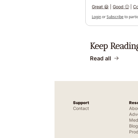
Great 😃
 | 
Good 🙂
 | 
Co
Login
or
Subscribe
to parti
Keep Readin
Read all
Support
Res
Contact
Abo
Adve
Medi
Blog
Pro