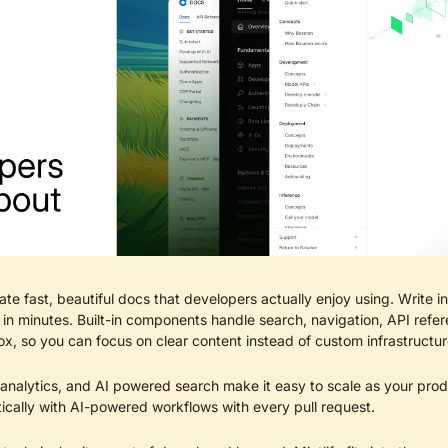
ate fast, beautiful docs that developers actually enjoy using. Write 
in minutes. Built-in components handle search, navigation, API refere
x, so you can focus on clear content instead of custom infrastructur
 analytics, and AI powered search make it easy to scale as your prod
ically with AI-powered workflows with every pull request.