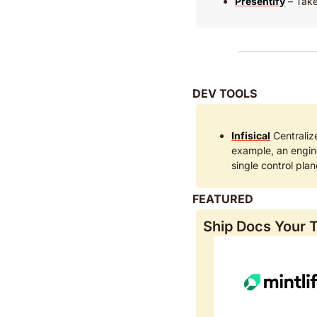
Presentify
 – Take
DEV TOOLS
Infisical
 Centraliz
example, an engin
single control pla
FEATURED
Ship Docs Your T