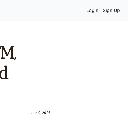
Login
Sign Up
M, 
d 
Jun 9, 2026