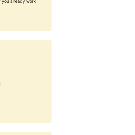
y you already work 
s