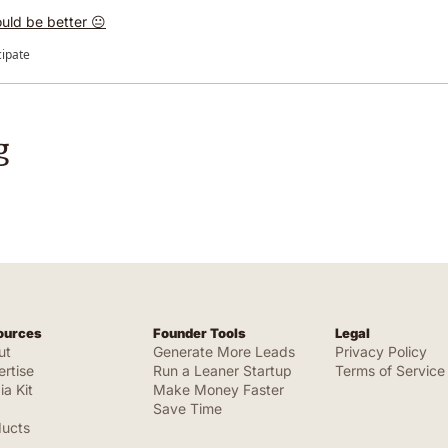
uld be better 😐
cipate
g
ources
Founder Tools
Legal
ut
Generate More Leads
Privacy Policy
rtise
Run a Leaner Startup
Terms of Service
a Kit
Make Money Faster
Save Time
ducts