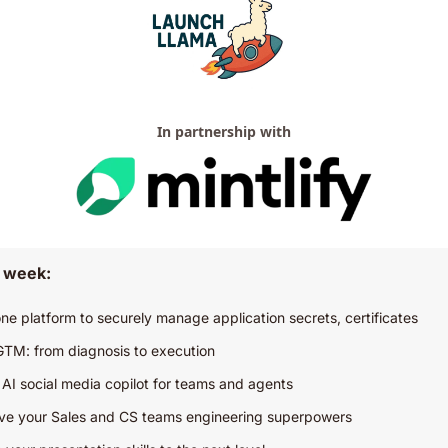
In partnership with
s week:
-one platform to securely manage application secrets, certificates
GTM: from diagnosis to execution
– AI social media copilot for teams and agents
ive your Sales and CS teams engineering superpowers