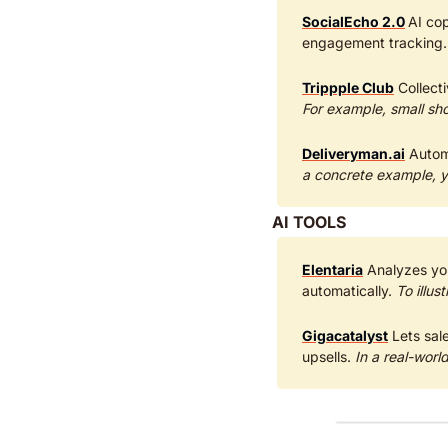
SocialEcho 2.0
AI cop
engagement tracking.
Trippple Club
For example, small sho
Deliveryman.ai
 Autom
a concrete example, y
AI TOOLS
Elentaria
 Analyzes yo
automatically. 
To illus
Gigacatalyst
 Lets sa
upsells. 
In a real-worl