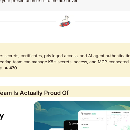
 your presentation skills to the next level
es secrets, certificates, privileged access, and AI agent authenticatio
eering team can manage K8’s secrets, access, and MCP-connected A
ne. ▲ 
470
eam Is Actually Proud Of