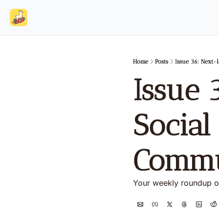
Home
Posts
Issue 36: Next-
Issue 
Social
Commu
Your weekly roundup o