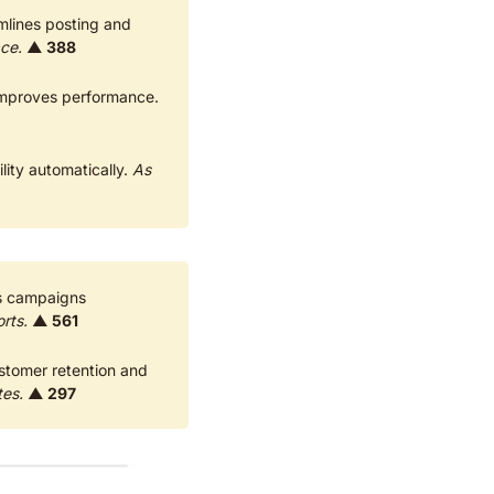
mlines posting and 
ace.
▲ 388
 Collective advertising on Meta Ads with peer budgets. Reduces costs and improves performance. 
ity automatically. 
As 
s campaigns 
rts.
▲ 561
stomer retention and 
tes.
▲ 297