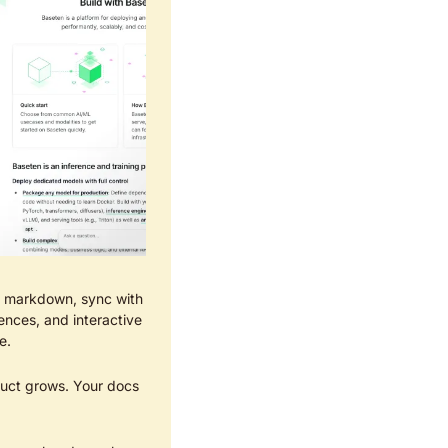
in markdown, sync with 
nces, and interactive 
e.
uct grows. Your docs 