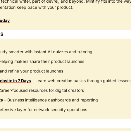
technical writer, part of devrel, and beyond, Mintlify fits into the wa
entation keep pace with your product.
Today
S
tudy smarter with instant AI quizzes and tutoring
 Helping makers share their product launches
and refine your product launches
ebsite in 7 Days
 – Learn web creation basics through guided lesson
Career-focused resources for digital creators
ts
 – Business intelligence dashboards and reporting
efensive layer for network security operations