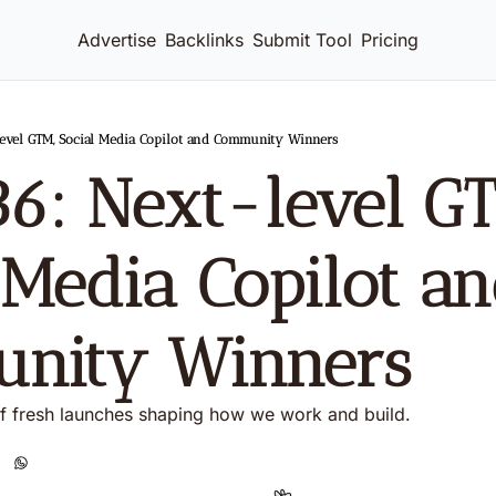
Advertise
Backlinks
Submit Tool
Pricing
level GTM, Social Media Copilot and Community Winners
36: Next-level GT
 Media Copilot an
nity Winners  
f fresh launches shaping how we work and build. 