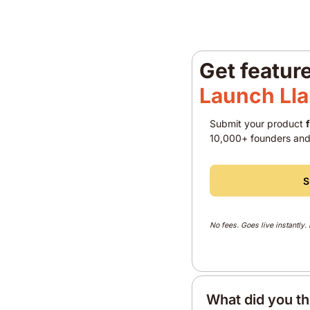
Get featur
Launch Ll
Submit your product 
10,000+ founders and
S
No fees. Goes live instantly.
What did you th