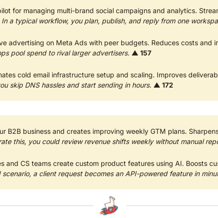
ilot for managing multi-brand social campaigns and analytics. Strea
 
In a typical workflow, you plan, publish, and reply from one worksp
ps pool spend to rival larger advertisers.
▲ 157
ates cold email infrastructure setup and scaling. Improves deliverabil
ou skip DNS hassles and start sending in hours.
▲ 172
ur B2B business and creates improving weekly GTM plans. Sharpen
trate this, you could review revenue shifts weekly without manual repo
les and CS teams create custom product features using AI. Boosts cu
d scenario, a client request becomes an API-powered feature in minu