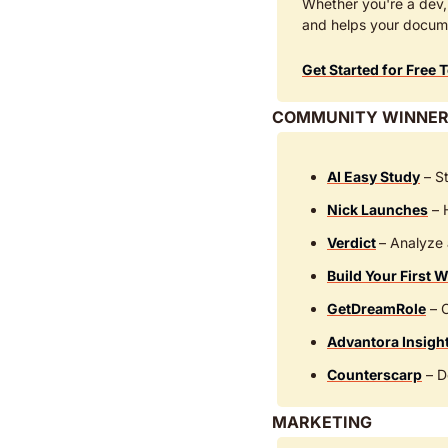
Whether you're a dev, 
and helps your docum
Get Started for Free 
COMMUNITY WINNER
AI Easy Study
 – S
Nick Launches
 –
Verdict
– Analyze 
Build Your First W
GetDreamRole
 – 
Advantora Insigh
Counterscarp
 – D
MARKETING