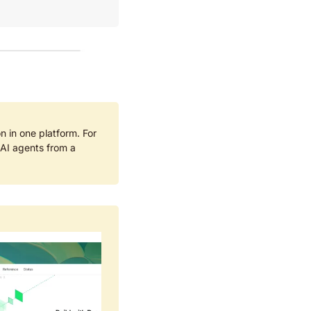
n in one platform. For 
I agents from a 