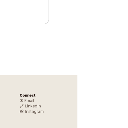
Connect
✉ Email
🔗 LinkedIn
📸 Instagram