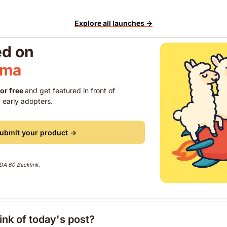
Explore all launches →
ed on 
ama 
for free 
and get featured in front of 
 early adopters.
ubmit your product →
 DA 60 Backlink. 
ink of today's post?