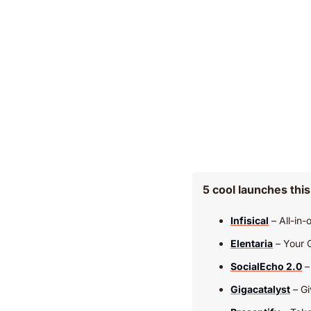
5 cool launches thi
Infisical
 – All-in
Elentaria
 – Your 
SocialEcho 2.0
 
Gigacatalyst
 – G