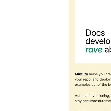
Mintlify
 helps you cre
your repo, and deploy 
examples out of the bo
Automatic versioning,
stay accurate automat