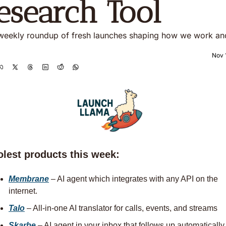
esearch Tool
weekly roundup of fresh launches shaping how we work and
Nov 
olest products this week:
Membrane
– AI agent which integrates with any API on the 
internet. 
Talo
 – All‑in‑one AI translator for calls, events, and streams
Skarbe
 – AI agent in your inbox that follows up automatically