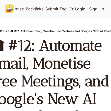
Advertise
Backlinks
Submit Tool
Pricing
Login
Sign Up
Posts
🦙 #12: Automate Gmail, Monetise Free Meetings, and Google's New AI Rese
 #12: Automate 
mail, Monetise 
ree Meetings, and 
oogle's New AI 