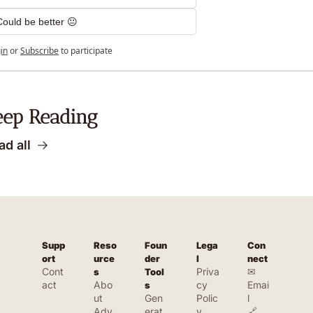
Could be better 😐
in
or
Subscribe
to participate
eep Reading
ad all
Supp
Reso
Foun
Lega
Con
ort
urce
der 
l
nect
Cont
Priva
✉ 
s
Tool
act
Abo
cy 
Emai
s
ut
Gen
Polic
l
Adv
erat
y
🔗 