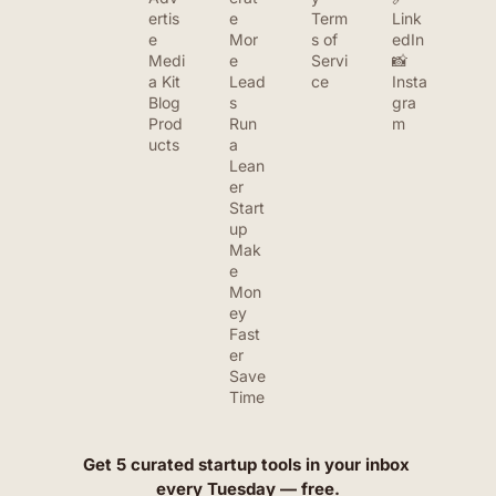
ertis
e 
Term
Link
e
Mor
s of 
edIn
Medi
e 
Servi
📸 
a Kit
Lead
ce
Insta
Blog
s
gra
Prod
Run 
m
ucts
a 
Lean
er 
Start
up
Mak
e 
Mon
ey 
Fast
er
Save 
Time
Get 5 curated startup tools in your inbox 
every Tuesday — free.