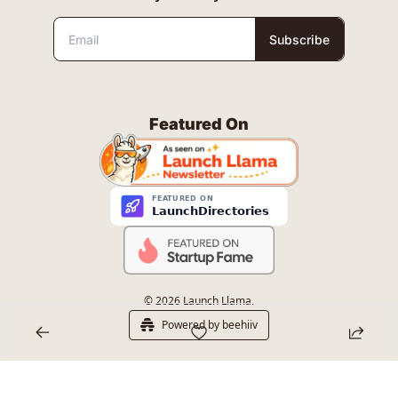
Subscribe
Featured On
© 2026 Launch Llama.
Powered by beehiiv