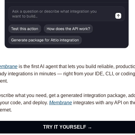
embrane
 is the first AI agent that lets you build reliable, producti
ady integrations in minutes — right from your IDE, CLI, or coding
ent. 
scribe what you need, get a generated integration package, add 
 your code, and deploy. 
Membrane
 integrates with any API on the
ternet.
TRY IT YOURSELF →