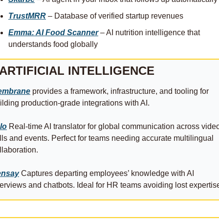
TrustMRR
 – Database of verified startup revenues
Emma: AI Food Scanner
 – AI nutrition intelligence that 
understands food globally
ARTIFICIAL INTELLIGENCE
embrane
 provides a framework, infrastructure, and tooling for 
ilding production-grade integrations with AI.
lo
 Real‑time AI translator for global communication across video
lls and events. Perfect for teams needing accurate multilingual 
llaboration. 
ensay
 Captures departing employees’ knowledge with AI 
terviews and chatbots. Ideal for HR teams avoiding lost expertise