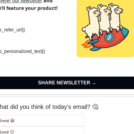
Refer our newsletter
and 
’ll feature your product!
p_refer_url}} 
rp_personalized_text}}
SHARE NEWSLETTER →
at did you think of today's email? 🤔
Great 😃
Good 🙂