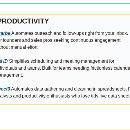
PRODUCTIVITY
arbe
 Automates outreach and follow-ups right from your inbox. 
r founders and sales pros seeking continuous engagement 
thout manual effort. 
l ID
 Simplifies scheduling and meeting management for 
dividuals and teams. Built for teams needing frictionless calendar
nagement. 
eet0
 Automates data gathering and cleaning in spreadsheets. F
alysts and productivity enthusiasts who love tidy live data sheet