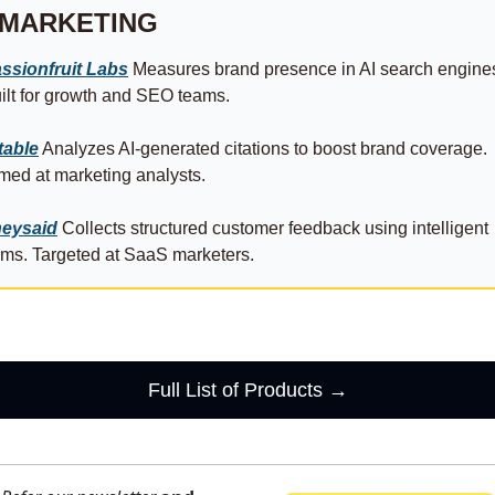
MARKETING
ssionfruit Labs
 Measures brand presence in AI search engines
ilt for growth and SEO teams.
table
 Analyzes AI-generated citations to boost brand coverage. 
med at marketing analysts.
eysaid
 Collects structured customer feedback using intelligent 
rms. Targeted at SaaS marketers.
Full List of Products →