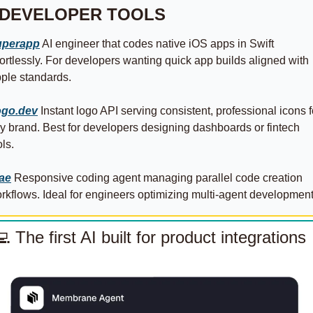
 DEVELOPER TOOLS
uperapp
 AI engineer that codes native iOS apps in Swift 
fortlessly. For developers wanting quick app builds aligned with 
ple standards.
go.dev
 Instant logo API serving consistent, professional icons fo
y brand. Best for developers designing dashboards or fintech 
ols.
ae
 Responsive coding agent managing parallel code creation 
rkflows. Ideal for engineers optimizing multi‑agent development
💻
The first AI built for product integrations