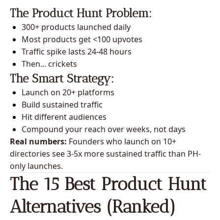
The Product Hunt Problem:
300+ products launched daily
Most products get <100 upvotes
Traffic spike lasts 24-48 hours
Then... crickets
The Smart Strategy:
Launch on 20+ platforms
Build sustained traffic
Hit different audiences
Compound your reach over weeks, not days
Real numbers:
 Founders who launch on 10+ 
directories see 3-5x more sustained traffic than PH-
only launches.
The 15 Best Product Hunt 
Alternatives (Ranked)