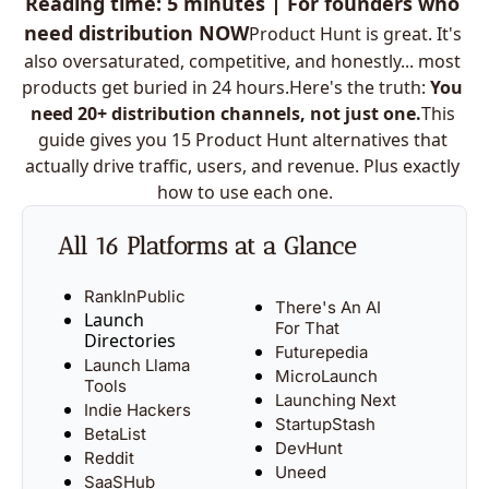
Reading time: 5 minutes | For founders who 
need distribution NOW
Product Hunt is great. It's 
also oversaturated, competitive, and honestly... most 
products get buried in 24 
hours.
Here
's the truth: 
You 
need 20+ distribution channels, not just one.
This 
guide gives you 15 Product Hunt alternatives that 
actually drive traffic, users, and revenue. Plus exactly 
how to use each one.
All 16 Platforms at a Glance
RankInPublic
There's An AI 
Launch 
For That
Directories
Futurepedia
Launch Llama 
MicroLaunch
Tools
Launching Next
Indie Hackers
StartupStash
BetaList
DevHunt
Reddit
Uneed
SaaSHub