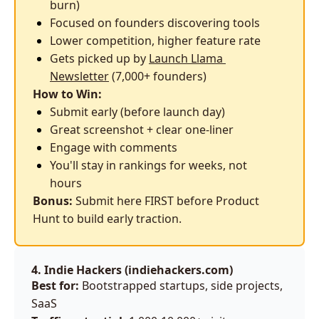
burn)
Focused on founders discovering tools
Lower competition, higher feature rate
Gets picked up by 
Launch Llama 
Newsletter
 (7,000+ founders)
How to Win:
Submit early (before launch day)
Great screenshot + clear one-liner
Engage with comments
You'll stay in rankings for weeks, not 
hours
Bonus:
 Submit here FIRST before Product 
Hunt to build early traction.
4. Indie Hackers (
indiehackers.com
)
Best for:
 Bootstrapped startups, side projects, 
SaaS