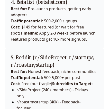
4. BetaList (
betalist.com
)
Best for:
 Pre-launch products, getting early 
adopters
Traffic potential:
 500-2,000 signups
Cost:
 $149 for featured (or wait for free 
spot)
Timeline:
 Apply 2-3 weeks before launch. 
Featured products get 10x more signups.
5. Reddit (r/SideProject, r/startups, 
r/roastmystartup)
Best for:
 Honest feedback, niche communities
Traffic potential:
 500-5,000+ per post
Cost:
 Free (but fragile)
Subreddits to Target:
r/SideProject (240k members) - Fridays 
only
r/roastmystartup (40k) - Feedback-
focused