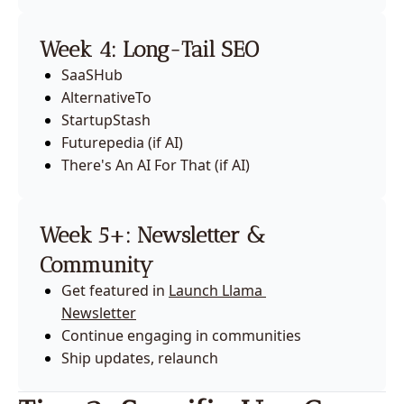
Week 4: Long-Tail SEO
SaaSHub
AlternativeTo
StartupStash
Futurepedia (if AI)
There's An AI For That (if AI)
Week 5+: Newsletter & 
Community
Get featured in 
Launch Llama 
Newsletter
Continue engaging in communities
Ship updates, relaunch