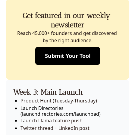
Get featured in our weekly 
newsletter
Reach 45,000+ founders and get discovered 
by the right audience.
Submit Your Tool
Week 3: Main Launch
Product Hunt (Tuesday-Thursday)
Launch Directories 
(launchdirectories.com/launchpad)
Launch Llama feature push
Twitter thread + LinkedIn post