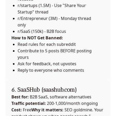
r/startups (1.5M) - Use "Share Your 
Startup" thread
r/Entrepreneur (3M) - Monday thread 
only
r/SaaS (150k) - B2B focus
How to NOT Get Banned:
Read rules for each subreddit
Contribute to 5 posts BEFORE posting 
yours
Ask for feedback, not upvotes
Reply to everyone who comments
6. SaaSHub (
saashub.com
)
Best for:
 B2B SaaS, software alternatives
Traffic potential:
 200-1,000/month ongoing
Cost:
 Free
Why it matters:
 SEO goldmine. Your 