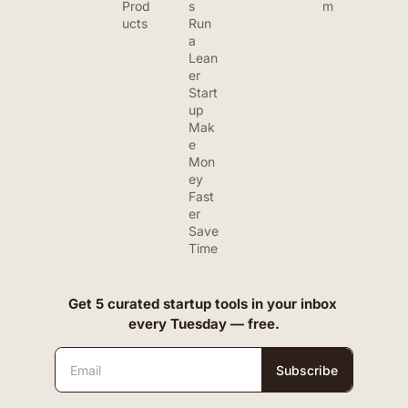
Prod
s
m
ucts
Run 
a 
Lean
er 
Start
up
Mak
e 
Mon
ey 
Fast
er
Save 
Time
Get 5 curated startup tools in your inbox 
every Tuesday — free.
Subscribe