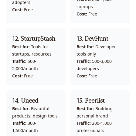
adopters
signups
Cost:
 Free
Cost:
 Free
12. StartupStash
13. DevHunt
Best for:
 Tools for 
Best for:
 Developer 
startups, resources
tools only
Traffic:
 500-
Traffic:
 500-3,000 
2,000/month
developers
Cost:
 Free
Cost:
 Free
14. Uneed
15. Peerlist
Best for:
 Beautiful 
Best for:
 Building 
products, design tools
personal brand
Traffic:
 300-
Traffic:
 200-1,000 
1,500/month
professionals