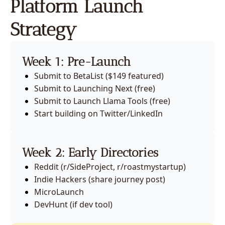
Platform Launch 
Strategy
Week 1: Pre-Launch
Submit to BetaList ($149 featured)
Submit to Launching Next (free)
Submit to Launch Llama Tools (free)
Start building on Twitter/LinkedIn
Week 2: Early Directories
Reddit (r/SideProject, r/roastmystartup)
Indie Hackers (share journey post)
MicroLaunch
DevHunt (if dev tool)