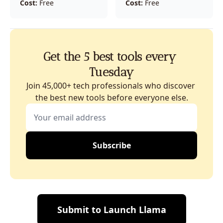
Cost:
 Free
Cost:
 Free
Get the 5 best tools every 
Tuesday
Join 45,000+ tech professionals who discover 
the best new tools before everyone else.
Subscribe
Submit to Launch Llama