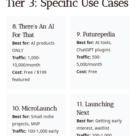
Tier 3: Specific Use Cases
8. There's An AI 
9. Futurepedia
For That
Best for:
 AI tools, 
Best for:
 AI products 
ChatGPT plugins
ONLY
Traffic:
 500-
Traffic:
 1,000-
5,000/month
10,000/month
Cost:
 Free
Cost:
 Free / $199 
featured
11. Launching 
10. MicroLaunch
Next
Best for:
 Small indie 
Best for:
 Getting early 
projects, MVP
interest, waitlist
Traffic:
 100-1,000 early 
Traffic:
 200-1,000 