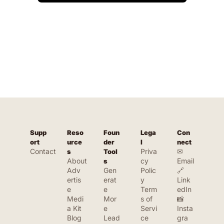
Supp
Reso
Foun
Lega
Con
ort
urce
der 
l
nect
Contact
Priva
✉ 
s
Tool
About
cy 
Email
s
Adv
Gen
Polic
🔗 
ertis
erat
y
Link
e
e 
Term
edIn
Medi
Mor
s of 
📸 
a Kit
e 
Servi
Insta
Blog
Lead
ce
gra