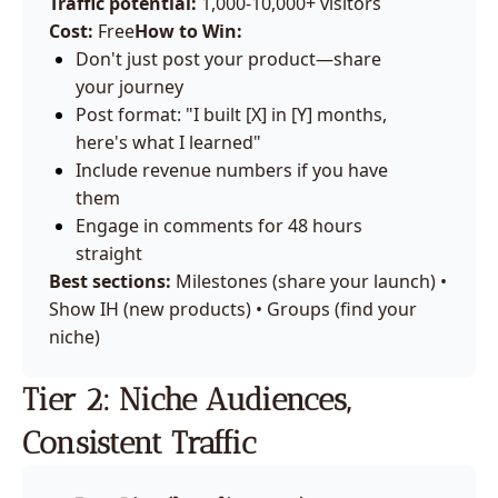
Traffic potential:
 1,000-10,000+ visitors
Cost:
 Free
How to Win:
Don't just post your product—share 
your journey
Post format: "I built [X] in [Y] months, 
here's what I learned"
Include revenue numbers if you have 
them
Engage in comments for 48 hours 
straight
Best sections:
 Milestones (share your launch) • 
Show IH (new products) • Groups (find your 
niche)
Tier 2: Niche Audiences, 
Consistent Traffic