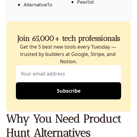
Peerlist
AlternativeTo
Join 65,000+ tech professionals
Get the 5 best new tools every Tuesday — 
trusted by builders at Google, Stripe, and 
Notion.
Subscribe
Why You Need Product 
Hunt Alternatives