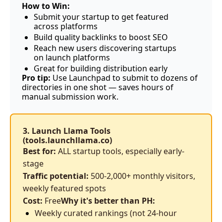
How to Win:
Submit your startup to get featured 
across platforms
Build quality backlinks to boost SEO
Reach new users discovering startups 
on launch platforms
Great for building distribution early
Pro tip:
 Use Launchpad to submit to dozens of 
directories in one shot — saves hours of 
manual submission work.
3. Launch Llama Tools 
(
tools.launchllama.co
)
Best for:
 ALL startup tools, especially early-
stage
Traffic potential:
 500-2,000+ monthly visitors, 
weekly featured spots
Cost:
 Free
Why it's better than PH:
Weekly curated rankings (not 24-hour 