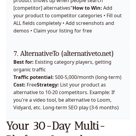
product shows up when people search "
[competitor] alternatives"
How to Win:
 Add 
your product to competitor categories • Fill out 
ALL fields completely • Add screenshots and 
demos • Claim your listing for free
7. AlternativeTo (
alternativeto.net
)
Best for:
 Existing category players, getting 
organic traffic
Traffic potential:
 500-5,000/month (long-term)
Cost:
 Free
Strategy:
 List your product as 
alternative to 10-20 competitors. Example: If 
you're a video tool, be alternative to Loom, 
Vidyard, etc. Long-term SEO play (3-6 months)
Your 30-Day Multi-