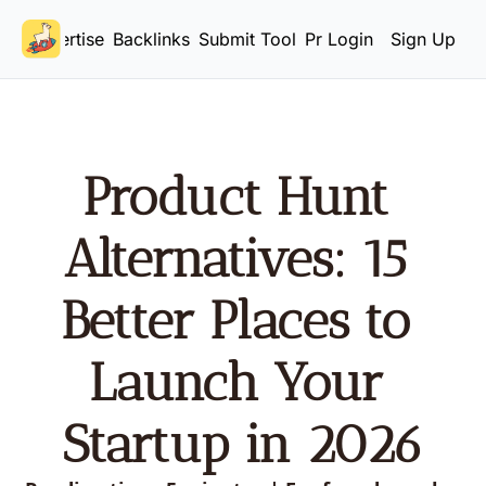
Advertise
Backlinks
Submit Tool
Pricing
Login
Sign Up
Product Hunt 
Alternatives: 15 
Better Places to 
Launch Your 
Startup in 2026