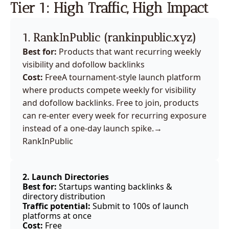
Tier 1: High Traffic, High Impact
1. RankInPublic (
rankinpublic.xyz
)
Best for:
 Products that want recurring weekly 
visibility and dofollow backlinks
Cost:
 Free
A tournament-style launch platform 
where products compete weekly for visibility 
and dofollow backlinks. Free to join, products 
can re-enter every week for recurring exposure 
instead of a one-day launch spike.
→ 
RankInPublic
2. Launch Directories 
Best for:
 Startups wanting backlinks & 
directory distribution
Traffic potential:
 Submit to 100s of launch 
platforms at once
Cost:
 Free