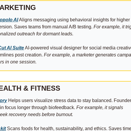
ARKETING
opolo AI
 Aligns messaging using behavioral insights for higher 
rsion. Saves teams from manual A/B testing. 
For example, it tri
nalized outreach for dormant leads.
ut AI Suite
 AI-powered visual designer for social media creative
mlines post creation. 
For example, a marketer generates campa
rs in one session.
EALTH & FITNESS
tory
 Helps users visualize stress data to stay balanced. Founder
in focus longer through biofeedback. 
For example, it signals 
ek recovery needs before burnout.
kit
 Scans foods for health, sustainability, and ethics. Saves time