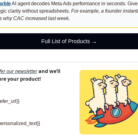
rble
 AI agent decodes Meta Ads performance in seconds. Gives
egic clarity without spreadsheets. 
For example, a founder instantl
s why CAC increased last week.
Full List of Products →
fer our newsletter
and we’ll 
ure your product!
efer_url}} 
personalized_text}}