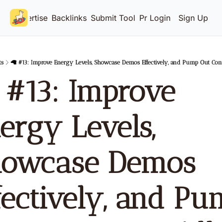
Advertise
Backlinks
Submit Tool
Pricing
Login
Sign Up
ts
🦙 #13: Improve Energy Levels, Showcase Demos Effectively, and Pump Out Con
 #13: Improve 
ergy Levels, 
owcase Demos 
fectively, and Pu