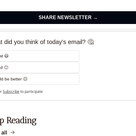
SHARE NEWSLETTER →
 did you think of today's email? 🤔
at 😃
d 🙂
d be better 😐
r
Subscribe
to participate
p Reading
all