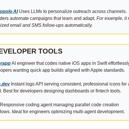
opolo AI
 Uses LLMs to personalize outreach across channels. 
ers automate campaigns that learn and adapt. 
For example, it 
ized email and SMS follow‑ups automatically.
DEVELOPER TOOLS
rapp
 AI engineer that codes native iOS apps in Swift effortlessly
opers wanting quick app builds aligned with Apple standards.
.dev
 Instant logo API serving consistent, professional icons for 
. Best for developers designing dashboards or fintech tools.
 Responsive coding agent managing parallel code creation 
lows. Ideal for engineers optimizing multi‑agent development.