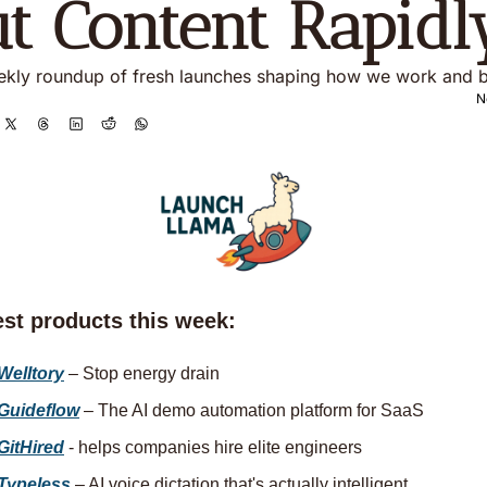
t Content Rapidl
kly roundup of fresh launches shaping how we work and b
N
est products this week:
Welltory
 – Stop energy drain
Guideflow
 – The AI demo automation platform for SaaS
GitHired
 - helps companies hire elite engineers
Typeless
 – AI voice dictation that's actually intelligent