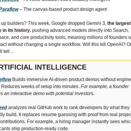
Paraflow
 – The canvas‑based product design agent
 up builders? This week, Google dropped Gemini 3, 
the largest 
 in its history
, pushing advanced models directly into Search, 
ce, and core productivity tools, meaning millions of founders wil
act without changing a single workflow. Will this kill OpenAI? On
 tell .. 
RTIFICIAL INTELLIGENCE
eflow
 Builds immersive AI‑driven product demos without engine
 Reduces weeks of setup into minutes. 
For example, a founder 
s an interactive demo with potential investors.
ired
 analyzes real GitHub work to rank developers by what they 
lly build. It replaces resume guessing with proof from real projec
ontributions. For example, a hiring manager instantly sees whic
cants ship production-ready code.