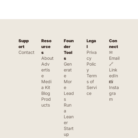
Supp
Reso
Foun
Lega
Con
ort
urce
der 
l
nect
Contact
Priva
✉ 
s
Tool
About
cy 
Email
s
Adv
Gen
Polic
🔗 
ertis
erat
y
Link
e
e 
Term
edIn
Medi
Mor
s of 
📸 
a Kit
e 
Servi
Insta
Blog
Lead
ce
gra
Prod
s
m
ucts
Run 
a 
Lean
er 
Start
up