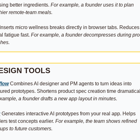
ing better ingredients. 
For example, a founder uses it to plan 
hier remote-team meals.
 Inserts micro wellness breaks directly in browser tabs. Reduces 
l fatigue fast. 
For example, a founder decompresses during prod
ches.
ESIGN TOOLS
flow
 Combines AI designer and PM agents to turn ideas into 
xample, a founder drafts a new app layout in minutes.
y
 Generates interactive AI prototypes from your real app. Helps 
ers test concepts earlier. 
For example, the team shows refined 
ps to future customers.