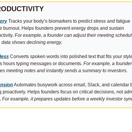
ODUCTIVITY
tory
 Tracks your body’s biomarkers to predict stress and fatigue 
e burnout. Helps founders prevent energy drops and sustain 
tivity. 
For example, a founder can adjust their meeting schedul
data shows declining energy.
less
 Converts spoken words into polished text that fits your style
s hours typing messages or documents. 
For example, a founder 
tes meeting notes and instantly sends a summary to investors.
nsion
 Automates busywork across email, Slack, and calendar b
g proactively. Helps founders focus on critical decisions, not adm
. 
For example, it prepares updates before a weekly investor syn