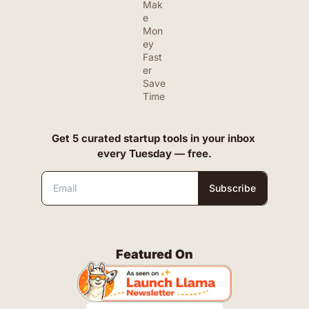
Mak
e 
Mon
ey 
Fast
er
Save 
Time
Get 5 curated startup tools in your inbox 
every Tuesday — free.
Subscribe
Featured On