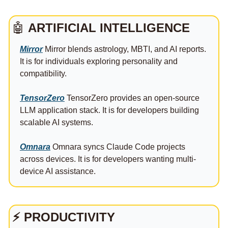
🤖
ARTIFICIAL INTELLIGENCE
Mirror
 Mirror blends astrology, MBTI, and AI reports. 
It is for individuals exploring personality and 
compatibility.
TensorZero
 TensorZero provides an open-source 
LLM application stack. It is for developers building 
scalable AI systems.
Omnara
 Omnara syncs Claude Code projects 
across devices. It is for developers wanting multi-
device AI assistance.
⚡
PRODUCTIVITY