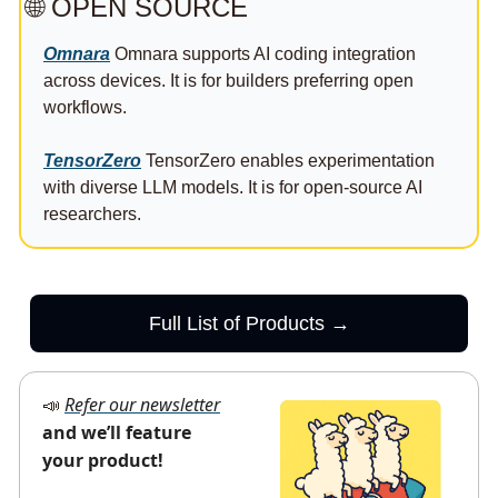
🌐
 OPEN SOURCE
Omnara
 Omnara supports AI coding integration 
across devices. It is for builders preferring open 
workflows.
TensorZero
 TensorZero enables experimentation 
with diverse LLM models. It is for open-source AI 
researchers.
Full List of Products →
Refer our newsletter
📣
and we’ll feature 
your product!