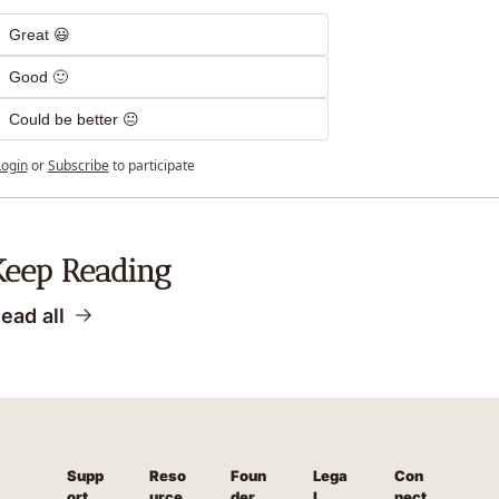
Great 😃
Good 🙂
Could be better 😐
Login
or
Subscribe
to participate
Keep Reading
ead all
Supp
Reso
Foun
Lega
Con
ort
urce
der 
l
nect