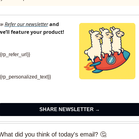
Refer our newsletter
and 
📣
we’ll feature your product!
{{rp_refer_url}} 
{{rp_personalized_text}}
SHARE NEWSLETTER →
What did you think of today's email? 🤔