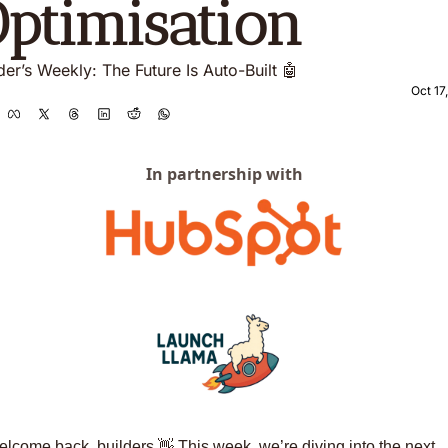
ptimisation 
der’s Weekly: The Future Is Auto-Built 🤖
Oct 17
In partnership with
lcome back, builders 
👋
 This week, we’re diving into the next 