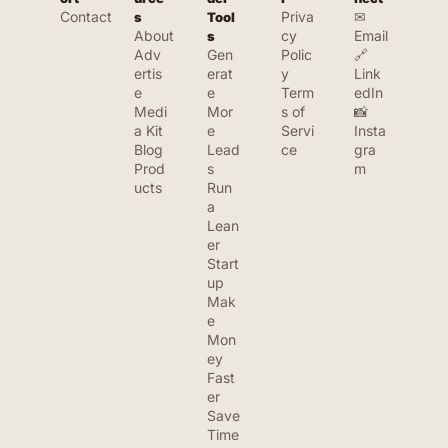
Contact
Priva
✉ 
s
Tool
About
cy 
Email
s
Adv
Gen
Polic
🔗 
ertis
erat
y
Link
e
e 
Term
edIn
Medi
Mor
s of 
📸 
a Kit
e 
Servi
Insta
Blog
Lead
ce
gra
Prod
s
m
ucts
Run 
a 
Lean
er 
Start
up
Mak
e 
Mon
ey 
Fast
er
Save 
Time