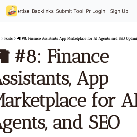
Advertise
Backlinks
Submit Tool
Pricing
Login
Sign Up
Posts
🦙 #8: Finance Assistants, App Marketplace for AI Agents, and SEO Optimi
 #8: Finance 
ssistants, App 
arketplace for AI
gents, and SEO 