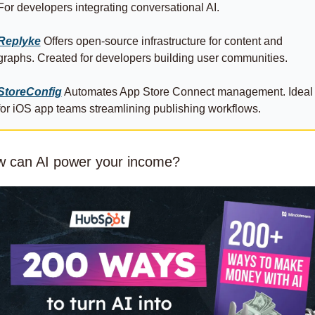
For developers integrating conversational AI.
Replyke
 Offers open-source infrastructure for content and 
graphs. Created for developers building user communities.
StoreConfig
 Automates App Store Connect management. Ideal 
for iOS app teams streamlining publishing workflows.
 can AI power your income?