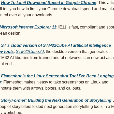
 
How To Limit Download Speed in Google Chrome
: This artic
ll tell you how to limit your Chrome download speed and maintai
ntrol over all your downloads.
Microsoft Internet Explorer 11
: IE11 is fast, compliant and sport
lean design.
ST’s cloud version of 
STM32Cube.AI
 artificial intelligence 
v tools
: 
STM32Cube.AI
, the desktop version that generates 
M32 AI libraries from trained neural networks, can now act as a 
ont end.
Flameshot is the Linux Screenshot Tool I’ve Been Longing 
r
: Flameshot makes it easy to take screenshots on Linux and 
notate them with arrows, boxes, and callouts.
StoryFormer: Building the Next Generation of Storytelling
: 
oup of storytellers tested next generation storytelling tools in a t
y workshop.