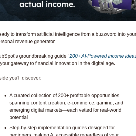
ady to transform artificial intelligence from a buzzword into your
rsonal revenue generator
bSpot’s groundbreaking guide "
200+ AI-Powered Income Idea
 your gateway to financial innovation in the digital age.
side you'll discover:
A curated collection of 200+ profitable opportunities 
spanning content creation, e-commerce, gaming, and 
emerging digital markets—each vetted for real-world 
potential
Step-by-step implementation guides designed for 
beginners, making AI accessible regardless of your 