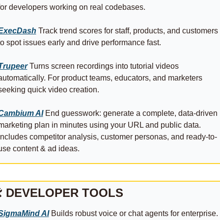
for developers working on real codebases.
ExecDash
 Track trend scores for staff, products, and customers 
to spot issues early and drive performance fast.
Trupeer
 Turns screen recordings into tutorial videos 
automatically. For product teams, educators, and marketers 
seeking quick video creation.
Cambium AI
 End guesswork: generate a complete, data-driven 
marketing plan in minutes using your URL and public data. 
Includes competitor analysis, customer personas, and ready-to-
use content & ad ideas.
 DEVELOPER TOOLS
SigmaMind AI
 Builds robust voice or chat agents for enterprise. 