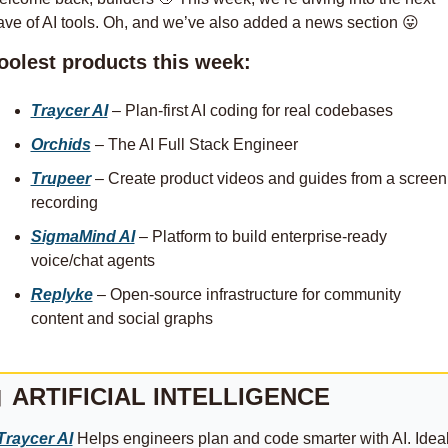
ve of AI tools. Oh, and we’ve also added a news section 
😛
oolest products this week:
Traycer AI
 – Plan-first AI coding for real codebases
Orchids
 – The AI Full Stack Engineer
Trupeer
 – Create product videos and guides from a screen 
recording
SigmaMind AI
 – Platform to build enterprise-ready 
voice/chat agents
Replyke
 – Open-source infrastructure for community 
content and social graphs

ARTIFICIAL INTELLIGENCE
Traycer AI
 Helps engineers plan and code smarter with AI. Ideal