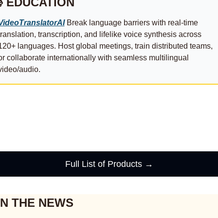
 EDUCATION
VideoTranslatorAI
 Break language barriers with real-time 
translation, transcription, and lifelike voice synthesis across 
120+ languages. Host global meetings, train distributed teams, 
or collaborate internationally with seamless multilingual 
video/audio.
Full List of Products →
IN THE NEWS