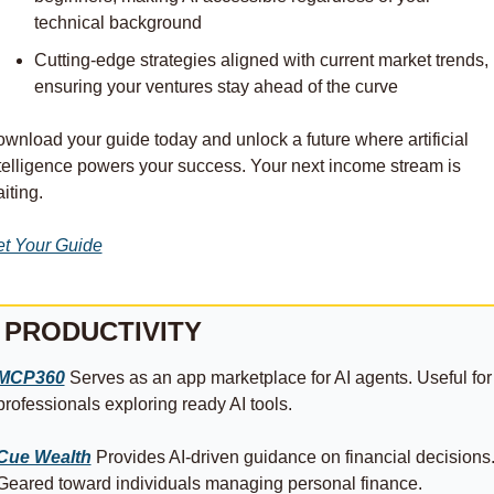
technical background
Cutting-edge strategies aligned with current market trends, 
ensuring your ventures stay ahead of the curve
wnload your guide today and unlock a future where artificial 
telligence powers your success. Your next income stream is 
iting.
t Your Guide
PRODUCTIVITY
MCP360
 Serves as an app marketplace for AI agents. Useful for 
professionals exploring ready AI tools.
Cue Wealth
 Provides AI-driven guidance on financial decisions.
Geared toward individuals managing personal finance.