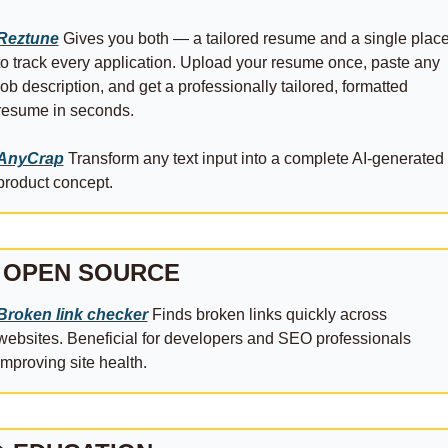
Reztune
 Gives you both — a tailored resume and a single place
to track every application. Upload your resume once, paste any 
job description, and get a professionally tailored, formatted 
resume in seconds.
AnyCrap
 Transform any text input into a complete AI-generated 
product concept.
 OPEN SOURCE
Broken link checker
 Finds broken links quickly across 
websites. Beneficial for developers and SEO professionals 
improving site health.