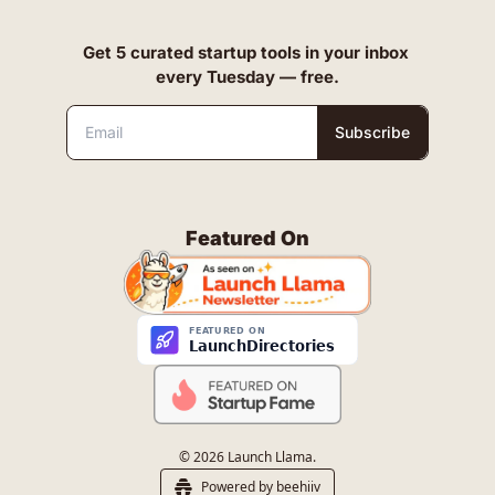
Get 5 curated startup tools in your inbox 
every Tuesday — free.
Subscribe
Featured On
© 2026 Launch Llama.
Powered by beehiiv