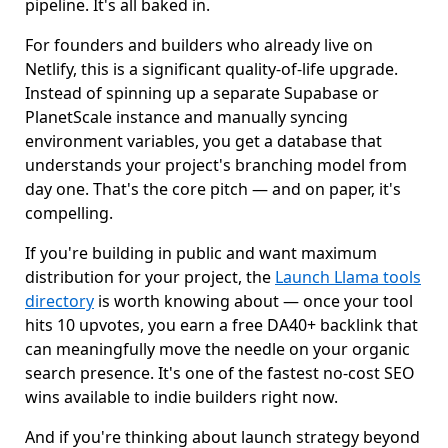
pipeline. It's all baked in.
For founders and builders who already live on
Netlify, this is a significant quality-of-life upgrade.
Instead of spinning up a separate Supabase or
PlanetScale instance and manually syncing
environment variables, you get a database that
understands your project's branching model from
day one. That's the core pitch — and on paper, it's
compelling.
If you're building in public and want maximum
distribution for your project, the
Launch Llama tools
directory
is worth knowing about — once your tool
hits 10 upvotes, you earn a free DA40+ backlink that
can meaningfully move the needle on your organic
search presence. It's one of the fastest no-cost SEO
wins available to indie builders right now.
And if you're thinking about launch strategy beyond