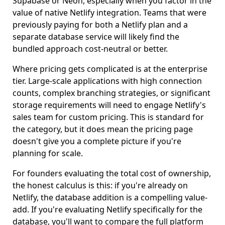
Supabase or Neon, especially when you factor in the
value of native Netlify integration. Teams that were
previously paying for both a Netlify plan and a
separate database service will likely find the
bundled approach cost-neutral or better.
Where pricing gets complicated is at the enterprise
tier. Large-scale applications with high connection
counts, complex branching strategies, or significant
storage requirements will need to engage Netlify's
sales team for custom pricing. This is standard for
the category, but it does mean the pricing page
doesn't give you a complete picture if you're
planning for scale.
For founders evaluating the total cost of ownership,
the honest calculus is this: if you're already on
Netlify, the database addition is a compelling value-
add. If you're evaluating Netlify specifically for the
database, you'll want to compare the full platform