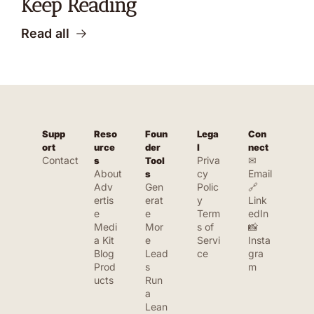
Keep Reading
Read all
Supp
Reso
Foun
Lega
Con
ort
urce
der 
l
nect
Contact
Priva
✉ 
s
Tool
About
cy 
Email
s
Adv
Gen
Polic
🔗 
ertis
erat
y
Link
e
e 
Term
edIn
Medi
Mor
s of 
📸 
a Kit
e 
Servi
Insta
Blog
Lead
ce
gra
Prod
s
m
ucts
Run 
a 
Lean