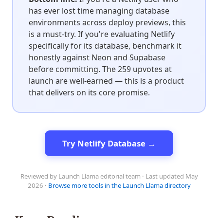
has ever lost time managing database
environments across deploy previews, this
is a must-try. If you're evaluating Netlify
specifically for its database, benchmark it
honestly against Neon and Supabase
before committing. The 259 upvotes at
launch are well-earned — this is a product
that delivers on its core promise.
Try Netlify Database →
Reviewed by Launch Llama editorial team · Last updated May
2026 ·
Browse more tools in the Launch Llama directory