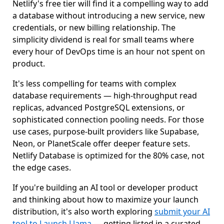
Netlify's free tier will find it a compelling way to add
a database without introducing a new service, new
credentials, or new billing relationship. The
simplicity dividend is real for small teams where
every hour of DevOps time is an hour not spent on
product.
It's less compelling for teams with complex
database requirements — high-throughput read
replicas, advanced PostgreSQL extensions, or
sophisticated connection pooling needs. For those
use cases, purpose-built providers like Supabase,
Neon, or PlanetScale offer deeper feature sets.
Netlify Database is optimized for the 80% case, not
the edge cases.
If you're building an AI tool or developer product
and thinking about how to maximize your launch
distribution, it's also worth exploring
submit your AI
tool to Launch Llama
— getting listed in a curated