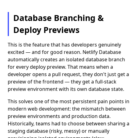
Database Branching &
Deploy Previews
This is the feature that has developers genuinely
excited — and for good reason. Netlify Database
automatically creates an isolated database branch
for every deploy preview. That means when a
developer opens a pull request, they don't just get a
preview of the frontend — they get a full-stack
preview environment with its own database state.
This solves one of the most persistent pain points in
modern web development: the mismatch between
preview environments and production data.
Historically, teams had to choose between sharing a
staging database (risky, messy) or manually