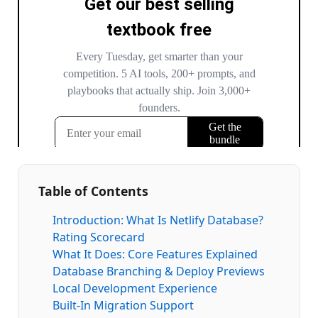
Table of Contents
Introduction: What Is Netlify Database?
Rating Scorecard
What It Does: Core Features Explained
Database Branching & Deploy Previews
Local Development Experience
Built-In Migration Support