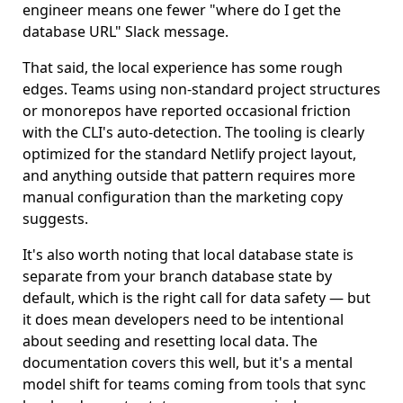
engineer means one fewer "where do I get the
database URL" Slack message.
That said, the local experience has some rough
edges. Teams using non-standard project structures
or monorepos have reported occasional friction
with the CLI's auto-detection. The tooling is clearly
optimized for the standard Netlify project layout,
and anything outside that pattern requires more
manual configuration than the marketing copy
suggests.
It's also worth noting that local database state is
separate from your branch database state by
default, which is the right call for data safety — but
it does mean developers need to be intentional
about seeding and resetting local data. The
documentation covers this well, but it's a mental
model shift for teams coming from tools that sync