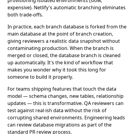
provisioning isolated environments (slow,
expensive). Netlify's automatic branching eliminates
both trade-offs.
In practice, each branch database is forked from the
main database at the point of branch creation,
giving reviewers a realistic data snapshot without
contaminating production. When the branch is
merged or closed, the database branch is cleaned
up automatically. It's the kind of workflow that
makes you wonder why it took this long for
someone to build it properly.
For teams shipping features that touch the data
model — schema changes, new tables, relationship
updates — this is transformative. QA reviewers can
test against real-ish data without the risk of
corrupting shared environments. Engineering leads
can review database migrations as part of the
standard PR review process.