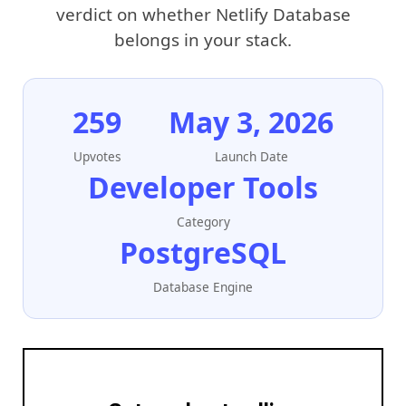
verdict on whether Netlify Database
belongs in your stack.
259
May 3, 2026
Upvotes
Launch Date
Developer Tools
Category
PostgreSQL
Database Engine