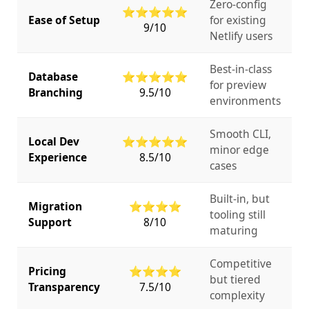
Zero-config
⭐⭐⭐⭐⭐
Ease of Setup
for existing
9/10
Netlify users
Best-in-class
Database
⭐⭐⭐⭐⭐
for preview
Branching
9.5/10
environments
Smooth CLI,
Local Dev
⭐⭐⭐⭐⭐
minor edge
Experience
8.5/10
cases
Built-in, but
Migration
⭐⭐⭐⭐
tooling still
Support
8/10
maturing
Competitive
Pricing
⭐⭐⭐⭐
but tiered
Transparency
7.5/10
complexity