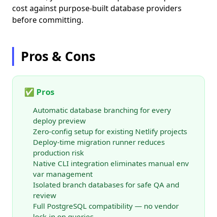
cost against purpose-built database providers
before committing.
Pros & Cons
✅ Pros
Automatic database branching for every
deploy preview
Zero-config setup for existing Netlify projects
Deploy-time migration runner reduces
production risk
Native CLI integration eliminates manual env
var management
Isolated branch databases for safe QA and
review
Full PostgreSQL compatibility — no vendor
lock-in on queries