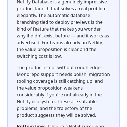
Netlify Database is a genuinely impressive
product launch that solves a real problem
elegantly. The automatic database
branching tied to deploy previews is the
kind of feature that makes you wonder
why it didn't exist before — and it works as
advertised. For teams already on Netlify,
the value proposition is clear and the
switching cost is low.
The product is not without rough edges.
Monorepo support needs polish, migration
tooling coverage is still catching up, and
the value proposition weakens
considerably if you're not already in the
Netlify ecosystem. These are solvable
problems, and the trajectory of the
product suggests they will be solved.
Bottom line:
If you're a Netlify user who