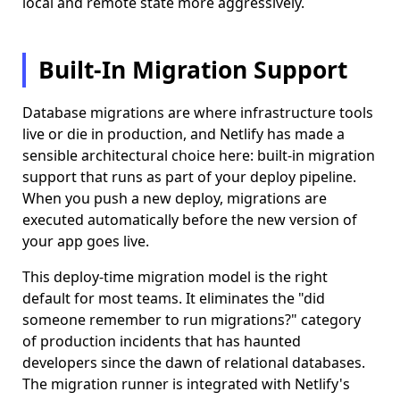
local and remote state more aggressively.
Built-In Migration Support
Database migrations are where infrastructure tools
live or die in production, and Netlify has made a
sensible architectural choice here: built-in migration
support that runs as part of your deploy pipeline.
When you push a new deploy, migrations are
executed automatically before the new version of
your app goes live.
This deploy-time migration model is the right
default for most teams. It eliminates the "did
someone remember to run migrations?" category
of production incidents that has haunted
developers since the dawn of relational databases.
The migration runner is integrated with Netlify's