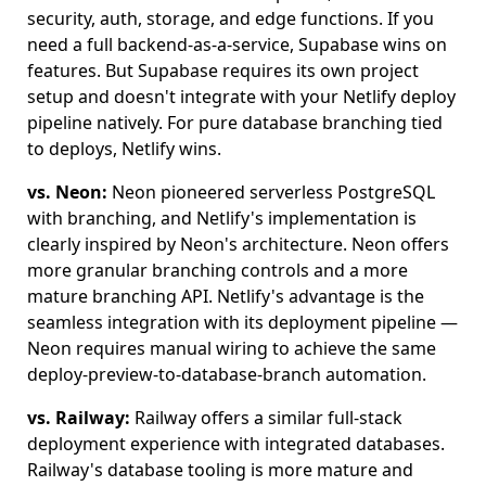
security, auth, storage, and edge functions. If you
need a full backend-as-a-service, Supabase wins on
features. But Supabase requires its own project
setup and doesn't integrate with your Netlify deploy
pipeline natively. For pure database branching tied
to deploys, Netlify wins.
vs. Neon:
Neon pioneered serverless PostgreSQL
with branching, and Netlify's implementation is
clearly inspired by Neon's architecture. Neon offers
more granular branching controls and a more
mature branching API. Netlify's advantage is the
seamless integration with its deployment pipeline —
Neon requires manual wiring to achieve the same
deploy-preview-to-database-branch automation.
vs. Railway:
Railway offers a similar full-stack
deployment experience with integrated databases.
Railway's database tooling is more mature and