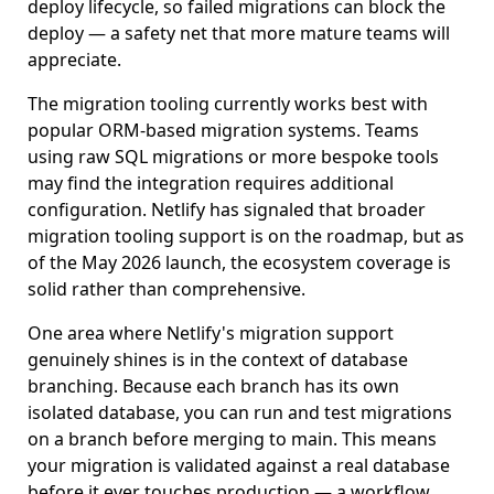
deploy lifecycle, so failed migrations can block the
deploy — a safety net that more mature teams will
appreciate.
The migration tooling currently works best with
popular ORM-based migration systems. Teams
using raw SQL migrations or more bespoke tools
may find the integration requires additional
configuration. Netlify has signaled that broader
migration tooling support is on the roadmap, but as
of the May 2026 launch, the ecosystem coverage is
solid rather than comprehensive.
One area where Netlify's migration support
genuinely shines is in the context of database
branching. Because each branch has its own
isolated database, you can run and test migrations
on a branch before merging to main. This means
your migration is validated against a real database
before it ever touches production — a workflow