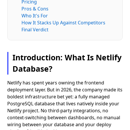
Pricing
Pros & Cons
Who It's For
How It Stacks Up Against Competitors
Final Verdict
Introduction: What Is Netlify
Database?
Netlify has spent years owning the frontend
deployment layer. But in 2026, the company made its
boldest infrastructure bet yet: a fully managed
PostgreSQL database that lives natively inside your
Netlify project. No third-party integrations, no
context-switching between dashboards, no manual
wiring between your database and your deploy