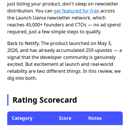
just listing your product, don't sleep on newsletter
distribution. You can
get featured for free
across
the Launch Llama newsletter network, which
reaches 45,000+ founders and CTOs — no ad spend
required, just a few simple steps to qualify.
Back to Netlify. The product launched on May 3,
2026, and has already accumulated 259 upvotes — a
signal that the developer community is genuinely
excited. But excitement at launch and real-world
reliability are two different things. In this review, we
dig into both.
Rating Scorecard
Category
Score
Notes