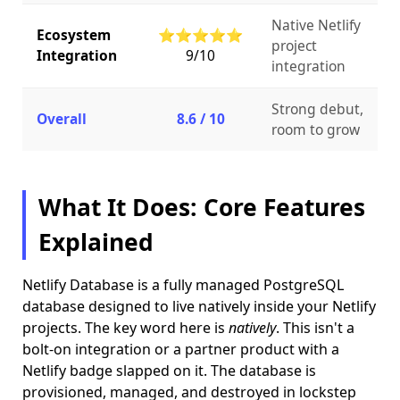
Native Netlify
Ecosystem
⭐⭐⭐⭐⭐
project
Integration
9/10
integration
Strong debut,
Overall
8.6 / 10
room to grow
What It Does: Core Features
Explained
Netlify Database is a fully managed PostgreSQL
database designed to live natively inside your Netlify
projects. The key word here is
natively
. This isn't a
bolt-on integration or a partner product with a
Netlify badge slapped on it. The database is
provisioned, managed, and destroyed in lockstep