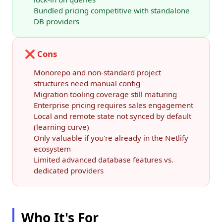
Bundled pricing competitive with standalone
DB providers
❌ Cons
Monorepo and non-standard project
structures need manual config
Migration tooling coverage still maturing
Enterprise pricing requires sales engagement
Local and remote state not synced by default
(learning curve)
Only valuable if you're already in the Netlify
ecosystem
Limited advanced database features vs.
dedicated providers
Who It's For