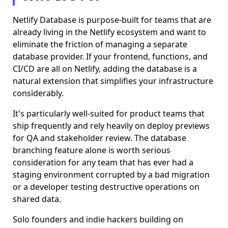
Netlify Database is purpose-built for teams that are
already living in the Netlify ecosystem and want to
eliminate the friction of managing a separate
database provider. If your frontend, functions, and
CI/CD are all on Netlify, adding the database is a
natural extension that simplifies your infrastructure
considerably.
It's particularly well-suited for product teams that
ship frequently and rely heavily on deploy previews
for QA and stakeholder review. The database
branching feature alone is worth serious
consideration for any team that has ever had a
staging environment corrupted by a bad migration
or a developer testing destructive operations on
shared data.
Solo founders and indie hackers building on