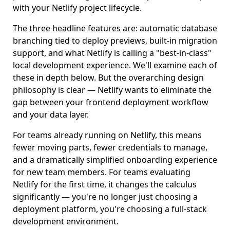
with your Netlify project lifecycle.
The three headline features are: automatic database
branching tied to deploy previews, built-in migration
support, and what Netlify is calling a "best-in-class"
local development experience. We'll examine each of
these in depth below. But the overarching design
philosophy is clear — Netlify wants to eliminate the
gap between your frontend deployment workflow
and your data layer.
For teams already running on Netlify, this means
fewer moving parts, fewer credentials to manage,
and a dramatically simplified onboarding experience
for new team members. For teams evaluating
Netlify for the first time, it changes the calculus
significantly — you're no longer just choosing a
deployment platform, you're choosing a full-stack
development environment.