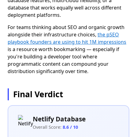
database features, multi-cloud flexibility, or a
database that works equally well across different
deployment platforms.
For teams thinking about SEO and organic growth
alongside their infrastructure choices,
the pSEO
playbook founders are using to hit 1M impressions
is a resource worth bookmarking — especially if
you're building a developer tool where
programmatic content can compound your
distribution significantly over time.
Final Verdict
Netlify Database
Overall Score:
8.6 / 10