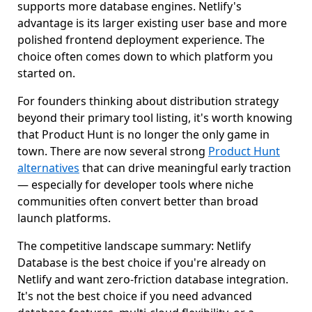
supports more database engines. Netlify's
advantage is its larger existing user base and more
polished frontend deployment experience. The
choice often comes down to which platform you
started on.
For founders thinking about distribution strategy
beyond their primary tool listing, it's worth knowing
that Product Hunt is no longer the only game in
town. There are now several strong
Product Hunt
alternatives
that can drive meaningful early traction
— especially for developer tools where niche
communities often convert better than broad
launch platforms.
The competitive landscape summary: Netlify
Database is the best choice if you're already on
Netlify and want zero-friction database integration.
It's not the best choice if you need advanced