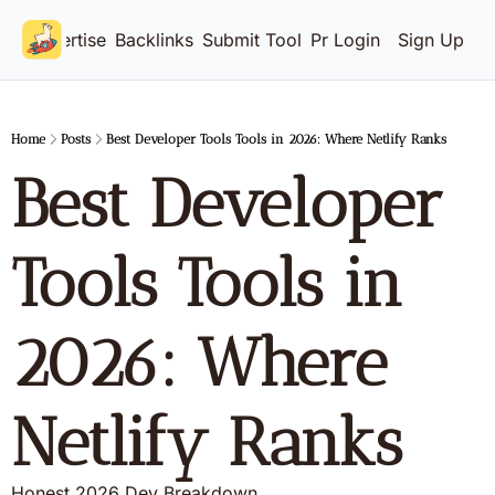
Advertise
Backlinks
Submit Tool
Pricing
Login
Sign Up
Home
Posts
Best Developer Tools Tools in 2026: Where Netlify Ranks
Best Developer 
Tools Tools in 
2026: Where 
Netlify Ranks
Honest 2026 Dev Breakdown