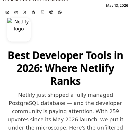
May 13, 2026
Best Developer Tools in
2026: Where Netlify
Ranks
Netlify just shipped a fully managed
PostgreSQL database — and the developer
community is paying attention. With 259
upvotes since its May 2026 launch, we put it
under the microscope. Here's the unfiltered