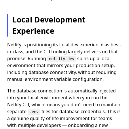
Local Development
Experience
Netlify is positioning its local dev experience as best-
in-class, and the CLI tooling largely delivers on that
promise. Running
spins up a local
netlify dev
environment that mirrors your production setup,
including database connectivity, without requiring
manual environment variable configuration.
The database connection is automatically injected
into your local environment when you run the
Netlify CLI, which means you don't need to maintain
separate
files for database credentials. This is
.env
a genuine quality-of-life improvement for teams
with multiple developers — onboarding a new