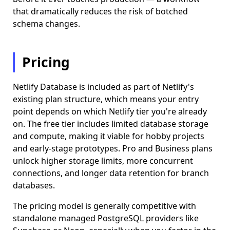
that dramatically reduces the risk of botched
schema changes.
Pricing
Netlify Database is included as part of Netlify's
existing plan structure, which means your entry
point depends on which Netlify tier you're already
on. The free tier includes limited database storage
and compute, making it viable for hobby projects
and early-stage prototypes. Pro and Business plans
unlock higher storage limits, more concurrent
connections, and longer data retention for branch
databases.
The pricing model is generally competitive with
standalone managed PostgreSQL providers like