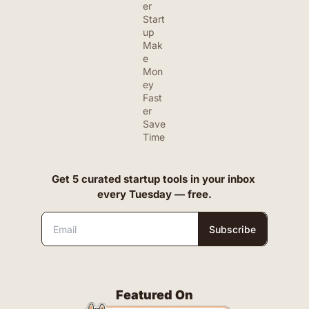
er 
Start
up
Mak
e 
Mon
ey 
Fast
er
Save 
Time
Get 5 curated startup tools in your inbox 
every Tuesday — free.
Subscribe
Featured On