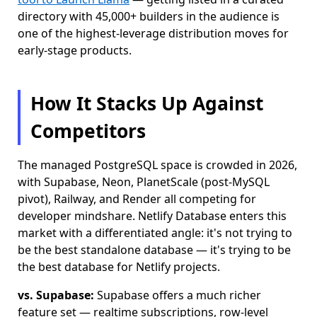
directory with 45,000+ builders in the audience is
one of the highest-leverage distribution moves for
early-stage products.
How It Stacks Up Against
Competitors
The managed PostgreSQL space is crowded in 2026,
with Supabase, Neon, PlanetScale (post-MySQL
pivot), Railway, and Render all competing for
developer mindshare. Netlify Database enters this
market with a differentiated angle: it's not trying to
be the best standalone database — it's trying to be
the best database for Netlify projects.
vs. Supabase:
Supabase offers a much richer
feature set — realtime subscriptions, row-level