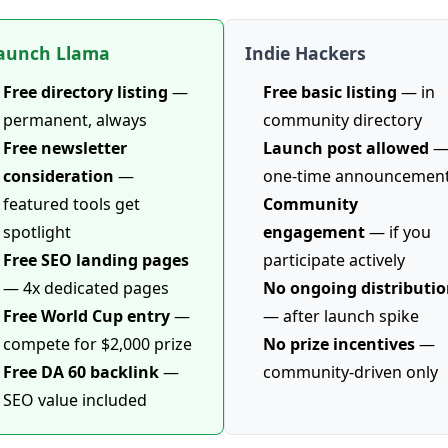
aunch Llama
Indie Hackers
Free directory listing
—
Free basic listing
— in
permanent, always
community directory
Free newsletter
Launch post allowed
consideration
—
one-time announcemen
featured tools get
Community
spotlight
engagement
— if you
Free SEO landing pages
participate actively
— 4x dedicated pages
No ongoing distributi
Free World Cup entry
—
— after launch spike
compete for $2,000 prize
No prize incentives
—
Free DA 60 backlink
—
community-driven only
SEO value included