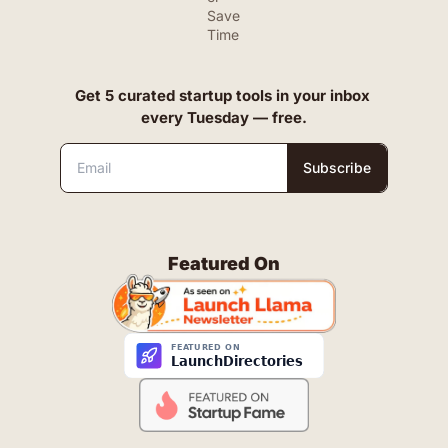
Save 
Time
Get 5 curated startup tools in your inbox 
every Tuesday — free.
Subscribe
Featured On