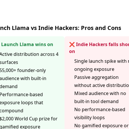
nch Llama vs Indie Hackers: Pros and Cons
Launch Llama wins on
❌ Indie Hackers falls sho
on
Active distribution across 4
Single launch spike with
surfaces
ongoing exposure
55,000+ founder-only
Passive aggregation
audience with built-in
without active distributi
demand
Mixed audience with no
Performance-based
built-in tool demand
exposure loops that
No performance-based
compound
visibility loops
$2,000 World Cup prize for
No gamified exposure or
gamified exposure