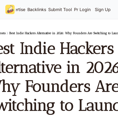
Advertise
Backlinks
Submit Tool
Pricing
Login
Sign Up
osts
Best Indie Hackers Alternative in 2026: Why Founders Are Switching to La
st Indie Hackers 
ternative in 2026:
hy Founders Are
witching to Launc