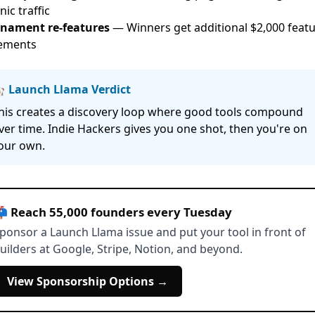
ic traffic
nament re-features
— Winners get additional $2,000 feat
ements
 Launch Llama Verdict
his creates a discovery loop where good tools compound
ver time. Indie Hackers gives you one shot, then you're on
our own.
 Reach 55,000 founders every Tuesday
ponsor a Launch Llama issue and put your tool in front of
uilders at Google, Stripe, Notion, and beyond.
View Sponsorship Options →