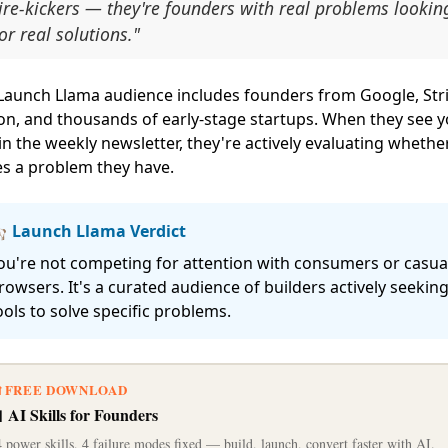
ire-kickers — they're founders with real problems lookin
or real solutions."
Launch Llama audience includes founders from Google, Stri
on, and thousands of early-stage startups. When they see 
in the weekly newsletter, they're actively evaluating whether
es a problem they have.
 Launch Llama Verdict
ou're not competing for attention with consumers or casua
rowsers. It's a curated audience of builders actively seekin
ools to solve specific problems.
 FREE DOWNLOAD
 AI Skills for Founders
 power skills, 4 failure modes fixed — build, launch, convert faster with AI.