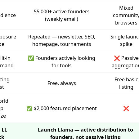
Mixed
55,000+ active founders
dience
communit
(weekly email)
browsers
posure
Repeated — newsletter, SEO,
Single laun
pe
homepage, tournaments
spike
ilt-in
✅ Founders actively looking
❌ Passive
emand
for tools
aggregatio
sting
Free basic
Free, always
st
listing
rld
up
✅ $2,000 featured placement
❌
ize
 LL
Launch Llama — active distribution to
ck
founders, not passive listing