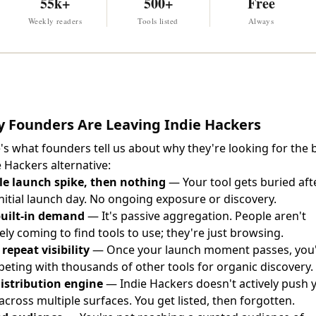
55k+
500+
Free
Weekly readers
Tools listed
Always
 Founders Are Leaving Indie Hackers
's what founders tell us about why they're looking for the 
e Hackers alternative:
le launch spike, then nothing
— Your tool gets buried aft
initial launch day. No ongoing exposure or discovery.
uilt-in demand
— It's passive aggregation. People aren't
ely coming to find tools to use; they're just browsing.
 repeat visibility
— Once your launch moment passes, you
eting with thousands of other tools for organic discovery.
istribution engine
— Indie Hackers doesn't actively push 
 across multiple surfaces. You get listed, then forgotten.