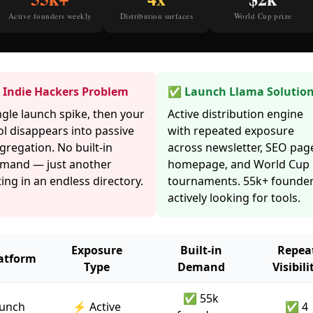
Active founders weekly
Distribution surfaces
World Cup prize
Indie Hackers Problem
✅ Launch Llama Solutio
ngle launch spike, then your
Active distribution engine
ol disappears into passive
with repeated exposure
gregation. No built-in
across newsletter, SEO pag
mand — just another
homepage, and World Cup
sting in an endless directory.
tournaments. 55k+ founde
actively looking for tools.
Exposure
Built-in
Repea
atform
Type
Demand
Visibili
✅ 55k
unch
⚡ Active
✅ 4