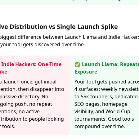
ive Distribution vs Single Launch Spike
biggest difference between Launch Llama and Indie Hackers
your tool gets discovered over time.
Indie Hackers: One-Time
✅ Launch Llama: Repeat
ike
Exposure
u launch once, get initial
Your tool gets pushed acro
tention, then disappear into
4 surfaces: weekly newslett
massive directory. No
to 55k founders, dedicated
going push, no repeat
SEO pages, homepage
ntions, no active
visibility, and World Cup
stribution to people looking
tournaments. Good tools
r tools.
compound over time.