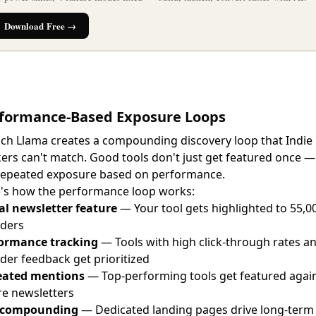
Download Free →
formance-Based Exposure Loops
ch Llama creates a compounding discovery loop that Indie
ers can't match. Good tools don't just get featured once —
repeated exposure based on performance.
's how the performance loop works:
ial newsletter feature
— Your tool gets highlighted to 55,0
ders
ormance tracking
— Tools with high click-through rates a
der feedback get prioritized
eated mentions
— Top-performing tools get featured again
re newsletters
 compounding
— Dedicated landing pages drive long-term