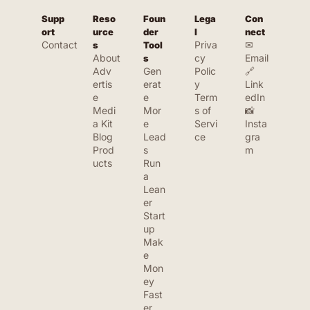
Supp
Reso
Foun
Lega
Con
ort
urce
der 
l
nect
Contact
Priva
✉ 
s
Tool
About
cy 
Email
s
Adv
Gen
Polic
🔗 
ertis
erat
y
Link
e
e 
Term
edIn
Medi
Mor
s of 
📸 
a Kit
e 
Servi
Insta
Blog
Lead
ce
gra
Prod
s
m
ucts
Run 
a 
Lean
er 
Start
up
Mak
e 
Mon
ey 
Fast
er