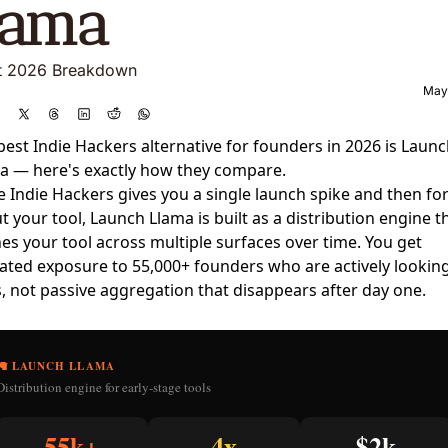
lama  
t 2026 Breakdown
May
best Indie Hackers alternative for founders in 2026 is
Launc
a
— here's exactly how they compare.
e Indie Hackers gives you a single launch spike and then fo
t your tool, Launch Llama is built as a distribution engine t
es your tool across multiple surfaces over time. You get
ated exposure to 55,000+ founders who are actively looking
s, not passive aggregation that disappears after day one.
🦙 LAUNCH LLAMA
Distribution engine for early-stage tools
55k+
4x
$2k