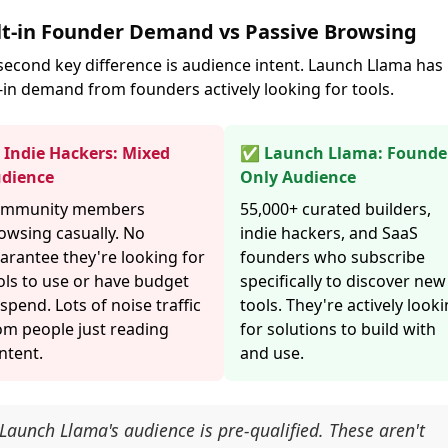
lt-in Founder Demand vs Passive Browsing
second key difference is audience intent. Launch Llama has
t-in demand from founders actively looking for tools.
Indie Hackers: Mixed
✅ Launch Llama: Founde
dience
Only Audience
mmunity members
55,000+ curated builders,
owsing casually. No
indie hackers, and SaaS
arantee they're looking for
founders who subscribe
ols to use or have budget
specifically to discover new
 spend. Lots of noise traffic
tools. They're actively look
om people just reading
for solutions to build with
ntent.
and use.
Launch Llama's audience is pre-qualified. These aren't