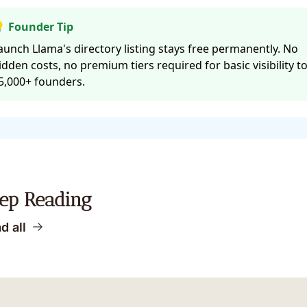
 Founder Tip
aunch Llama's directory listing stays free permanently. No
idden costs, no premium tiers required for basic visibility t
5,000+ founders.
ep Reading
d all