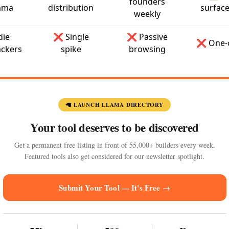
founders
ama
distribution
surfac
weekly
die
❌ Single
❌ Passive
❌ One-o
ckers
spike
browsing
🦙 LAUNCH LLAMA DIRECTORY
Your tool deserves to be discovered
Get a permanent free listing in front of 55,000+ builders every week.
Featured tools also get considered for our newsletter spotlight.
Submit Your Tool — It's Free →