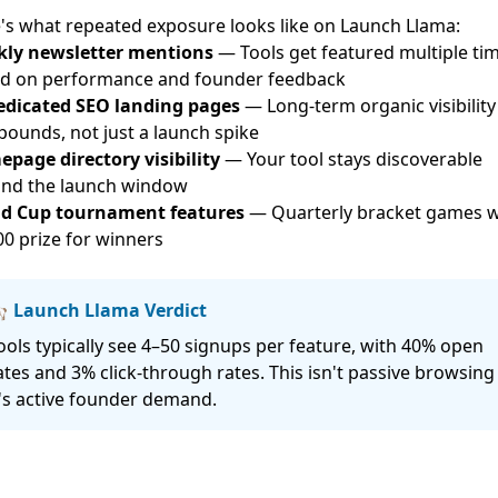
's what repeated exposure looks like on
Launch Llama
:
ly newsletter mentions
— Tools get featured multiple ti
d on performance and founder feedback
edicated SEO landing pages
— Long-term organic visibility
ounds, not just a launch spike
page directory visibility
— Your tool stays discoverable
nd the launch window
d Cup tournament features
— Quarterly bracket games w
00 prize for winners
 Launch Llama Verdict
ools typically see 4–50 signups per feature, with 40% open
ates and 3% click-through rates. This isn't passive browsin
t's active founder demand.