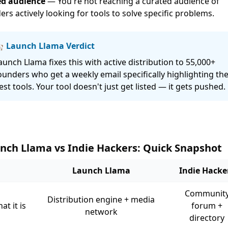
d audience
— You're not reaching a curated audience of
ers actively looking for tools to solve specific problems.
 Launch Llama Verdict
aunch Llama fixes this with active distribution to 55,000+
ounders who get a weekly email specifically highlighting th
est tools. Your tool doesn't just get listed — it gets pushed.
nch Llama vs Indie Hackers: Quick Snapshot
Launch Llama
Indie Hacke
Communit
Distribution engine + media
at it is
forum +
network
directory