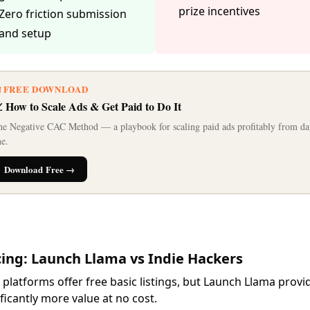
prize incentives
Zero friction submission
and setup
 FREE DOWNLOAD
 How to Scale Ads & Get Paid to Do It
e Negative CAC Method — a playbook for scaling paid ads profitably from da
e.
Download Free →
cing: Launch Llama vs Indie Hackers
 platforms offer free basic listings, but Launch Llama provi
ificantly more value at no cost.