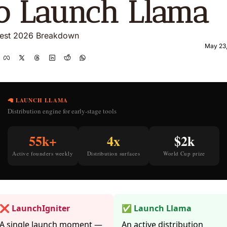
o Launch Llama
est 2026 Breakdown
May 23
🦙 LAUNCH LLAMA
Distribution engine for early-stage tools
55k+
4x
$2k
Active founders weekly
Distribution surfaces
World Cup prize
❌ LaunchIgniter
✅ Launch Llama
A single launch moment —
An active distribution