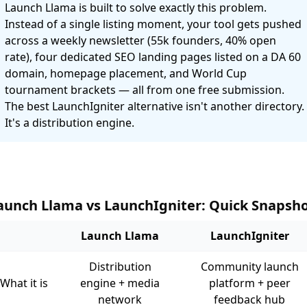
Launch Llama is built to solve exactly this problem.
Instead of a single listing moment, your tool gets pushed
across a weekly newsletter (55k founders, 40% open
rate), four dedicated SEO landing pages listed on a DA 60
domain, homepage placement, and World Cup
tournament brackets — all from one free submission.
The best LaunchIgniter alternative isn't another directory.
It's a distribution engine.
aunch Llama vs LaunchIgniter: Quick Snapsh
Launch Llama
LaunchIgniter
Distribution
Community launch
What it is
engine + media
platform + peer
network
feedback hub