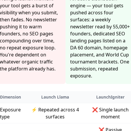
your tool gets a burst of
engine — your tool gets
visibility when you submit,
pushed across four
then fades. No newsletter
surfaces: a weekly
pushing it to warm
newsletter read by 55,000+
founders, no SEO pages
founders, dedicated SEO
compounding over time,
landing pages listed on a
no repeat exposure loop.
DA 60 domain, homepage
You're dependent on
placement, and World Cup
whatever organic traffic
tournament brackets. One
the platform already has.
submission, repeated
exposure.
Dimension
Launch Llama
LaunchIgniter
Exposure
⚡ Repeated across 4
❌ Single launch
type
surfaces
moment
❌ Passive