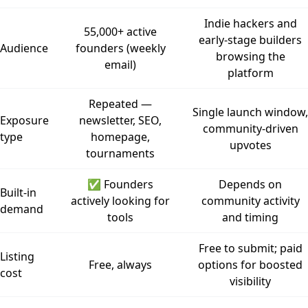
Indie hackers and
55,000+ active
early-stage builders
Audience
founders (weekly
browsing the
email)
platform
Repeated —
Single launch window,
Exposure
newsletter, SEO,
community-driven
type
homepage,
upvotes
tournaments
✅ Founders
Depends on
Built-in
actively looking for
community activity
demand
tools
and timing
Free to submit; paid
Listing
Free, always
options for boosted
cost
visibility