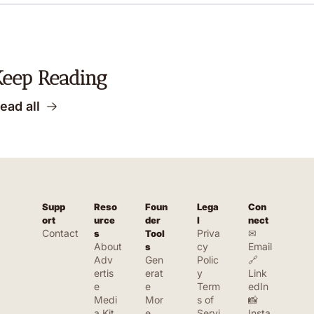
Keep Reading
ead all
Supp
Reso
Foun
Lega
Con
ort
urce
der 
l
nect
Contact
Priva
✉ 
s
Tool
About
cy 
Email
s
Adv
Gen
Polic
🔗 
ertis
erat
y
Link
e
e 
Term
edIn
Medi
Mor
s of 
📸 
a Kit
e 
Servi
Insta