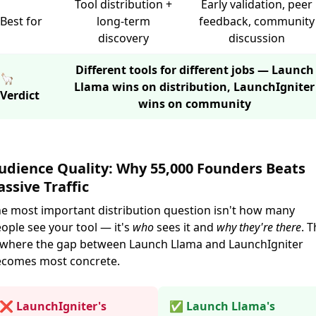
Tool distribution +
Early validation, peer
Best for
long-term
feedback, community
discovery
discussion
Different tools for different jobs — Launch
🦙
Llama wins on distribution, LaunchIgniter
Verdict
wins on community
udience Quality: Why 55,000 Founders Beats
assive Traffic
e most important distribution question isn't how many
ople see your tool — it's
who
sees it and
why they're there
. T
 where the gap between Launch Llama and LaunchIgniter
comes most concrete.
❌ LaunchIgniter's
✅ Launch Llama's