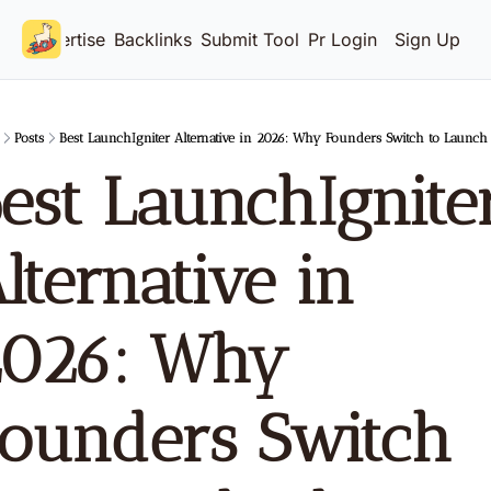
Advertise
Backlinks
Submit Tool
Pricing
Login
Sign Up
Posts
Best LaunchIgniter Alternative in 2026: Why Founders Switch to Launch
est LaunchIgniter
lternative in 
026: Why 
ounders Switch 