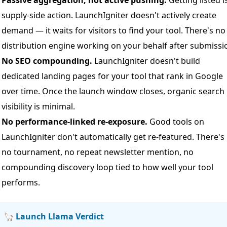
Passive aggregation, not active pushing.
Getting listed i
supply-side action. LaunchIgniter doesn't actively create
demand — it waits for visitors to find your tool. There's no
distribution engine working on your behalf after submissi
No SEO compounding.
LaunchIgniter doesn't build
dedicated landing pages for your tool that rank in Google
over time. Once the launch window closes, organic search
visibility is minimal.
No performance-linked re-exposure.
Good tools on
LaunchIgniter don't automatically get re-featured. There's
no tournament, no repeat newsletter mention, no
compounding discovery loop tied to how well your tool
performs.
🦙 Launch Llama Verdict