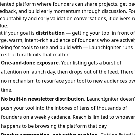
iented platform where founders can share projects, get pe
edback, and build early momentum through discussion. Fo
countability and early validation conversations, it delivers r
lue.
t if your goal is
distribution
— getting your tool in front of
rge, warm, intent-rich audience of founders who are activel
oking for tools to use and build with — LaunchIgniter runs
to structural limits that matter:
One-and-done exposure.
Your listing gets a burst of
attention on launch day, then drops out of the feed. There'
no mechanism to resurface your tool to new audiences ov
time.
No built-in newsletter distribution.
LaunchIgniter doesn'
push your tool into the inboxes of tens of thousands of
founders on a weekly cadence. Reach is limited to whoeve
happens to be browsing the platform that day.