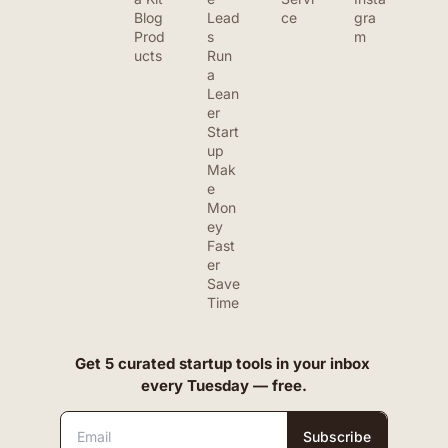
Blog
Lead
ce
gra
Prod
s
m
ucts
Run 
a 
Lean
er 
Start
up
Mak
e 
Mon
ey 
Fast
er
Save 
Time
Get 5 curated startup tools in your inbox 
every Tuesday — free.
Subscribe