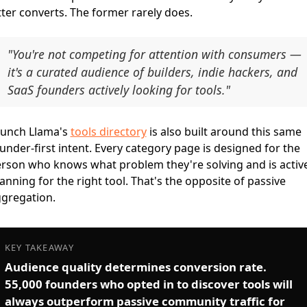
tter converts. The former rarely does.
"You're not competing for attention with consumers —
it's a curated audience of builders, indie hackers, and
SaaS founders actively looking for tools."
unch Llama's
tools directory
is also built around this same
under-first intent. Every category page is designed for the
rson who knows what problem they're solving and is active
anning for the right tool. That's the opposite of passive
gregation.
KEY TAKEAWAY
Audience quality determines conversion rate.
55,000 founders who opted in to discover tools will
always outperform passive community traffic for