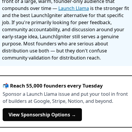
front of a large, warm, founder-only audience that
compounds over time —
Launch Llama
is the stronger fit
and the best LaunchIgniter alternative for that specific
job. If you're primarily looking for peer feedback,
community accountability, and discussion around your
early-stage idea, LaunchIgniter still serves a genuine
purpose. Most founders who are serious about
distribution use both — but they don't confuse
community validation for distribution reach.
📬 Reach 55,000 founders every Tuesday
Sponsor a Launch Llama issue and put your tool in front
of builders at Google, Stripe, Notion, and beyond.
View Sponsorship Options →