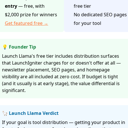
entry
— free, with
free tier
$2,000 prize for winners
No dedicated SEO pages
Get featured free →
for your tool
💡 Founder Tip
Launch Llama's free tier includes distribution surfaces
that LaunchIgniter charges for or doesn't offer at all —
newsletter placement, SEO pages, and homepage
visibility are all included at zero cost. If budget is tight
(and it usually is at early stage), the value differential is
significant.
🦙 Launch Llama Verdict
If your goal is tool distribution — getting your product in