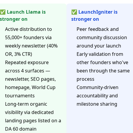
✅ Launch Llama is
✅ LaunchIgniter is
stronger on
stronger on
Active distribution to
Peer feedback and
55,000+ founders via
community discussion
weekly newsletter (40%
around your launch
OR, 3% CTR)
Early validation from
Repeated exposure
other founders who've
across 4 surfaces —
been through the same
newsletter, SEO pages,
process
homepage, World Cup
Community-driven
tournaments
accountability and
Long-term organic
milestone sharing
visibility via dedicated
landing pages listed on a
DA 60 domain