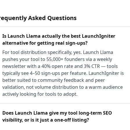
requently Asked Questions
Is Launch Llama actually the best LaunchIgniter
alternative for getting real sign-ups?
For tool distribution specifically, yes. Launch Llama
pushes your tool to 55,000+ founders via a weekly
newsletter with a 40% open rate and 3% CTR — tools
typically see 4–50 sign-ups per feature. LaunchIgniter is
better suited to community feedback and peer
validation, not volume distribution to a warm audience
actively looking for tools to adopt.
Does Launch Llama give my tool long-term SEO
visibility, or is it just a one-off listing?