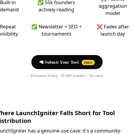
Built-in
✅ 55k founders
aggregation
demand
actively reading
model
Repeat
✅ Newsletter + SEO +
❌ Fades after
visibility
tournaments
launch day
🦙 Submit Your Tool
FREE
Permanent listing · 55,000 founders · No catch
here LaunchIgniter Falls Short for Tool
istribution
unchIgniter has a genuine use case: it's a community-