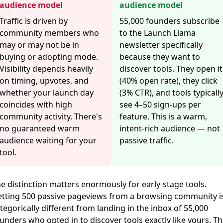
audience model
audience model
Traffic is driven by
55,000 founders subscribe
community members who
to the Launch Llama
may or may not be in
newsletter specifically
buying or adopting mode.
because they want to
Visibility depends heavily
discover tools. They open it
on timing, upvotes, and
(40% open rate), they click
whether your launch day
(3% CTR), and tools typicall
coincides with high
see 4–50 sign-ups per
community activity. There's
feature. This is a warm,
no guaranteed warm
intent-rich audience — not
audience waiting for your
passive traffic.
tool.
e distinction matters enormously for early-stage tools.
tting 500 passive pageviews from a browsing community i
tegorically different from landing in the inbox of 55,000
unders who opted in to discover tools exactly like yours. Th