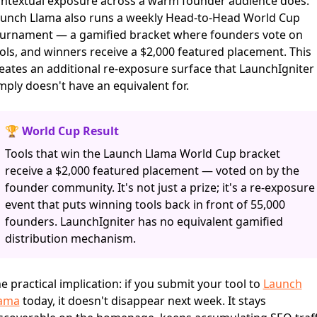
ntextual exposure across a warm founder audience does.
unch Llama also runs a weekly Head-to-Head World Cup
urnament — a gamified bracket where founders vote on
ols, and winners receive a $2,000 featured placement. This
eates an additional re-exposure surface that LaunchIgniter
mply doesn't have an equivalent for.
🏆 World Cup Result
Tools that win the Launch Llama World Cup bracket
receive a $2,000 featured placement — voted on by the
founder community. It's not just a prize; it's a re-exposure
event that puts winning tools back in front of 55,000
founders. LaunchIgniter has no equivalent gamified
distribution mechanism.
e practical implication: if you submit your tool to
Launch
lama
today, it doesn't disappear next week. It stays