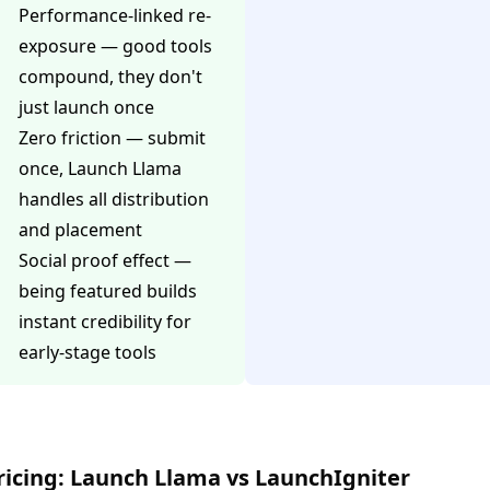
Performance-linked re-
exposure — good tools
compound, they don't
just launch once
Zero friction — submit
once, Launch Llama
handles all distribution
and placement
Social proof effect —
being featured builds
instant credibility for
early-stage tools
ricing: Launch Llama vs LaunchIgniter