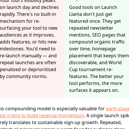
Your tool's visibility peaks
on launch day and declines
Good tools on Launch
rapidly. There's no built-in
Llama don't just get
mechanism for re-
featured once. They get
surfacing your tool to new
repeated newsletter
audiences as it improves,
mentions, SEO pages that
adds features, or hits new
compound organic traffic
milestones. You'd need to
over time, homepage
re-launch manually — and
placement that keeps them
repeat launches are often
discoverable, and World
penalised or deprioritised
Cup tournament re-
by community norms.
features. The better your
tool performs, the more
surfaces it appears on.
is compounding model is especially valuable for
early-stag
ols trying to build revenue momentum
. A single launch spi
rely translates to sustainable sign-up growth. Repeated,