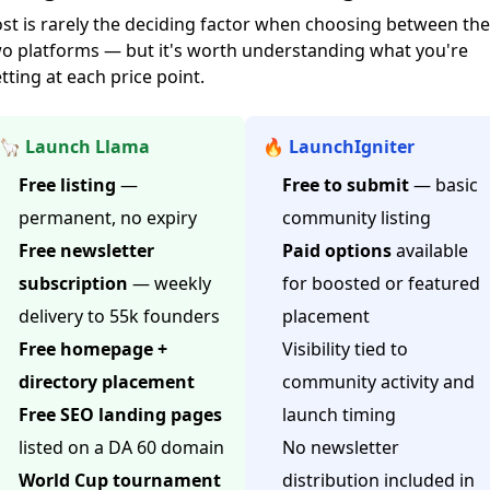
st is rarely the deciding factor when choosing between th
o platforms — but it's worth understanding what you're
tting at each price point.
🦙 Launch Llama
🔥 LaunchIgniter
Free listing
—
Free to submit
— basic
permanent, no expiry
community listing
Free newsletter
Paid options
available
subscription
— weekly
for boosted or featured
delivery to 55k founders
placement
Free homepage +
Visibility tied to
directory placement
community activity and
Free SEO landing pages
launch timing
listed on a DA 60 domain
No newsletter
World Cup tournament
distribution included in