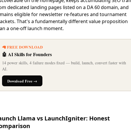
scoverable on the homepage, keeps accumulating SEO traff
om dedicated landing pages listed on a DA 60 domain, and
mains eligible for newsletter re-features and tournament
ackets. That's a fundamentally different value proposition
an a one-off launch moment.
🦙 FREE DOWNLOAD
🤖 AI Skills for Founders
14 power skills, 4 failure modes fixed — build, launch, convert faster with
AI.
Download Free →
aunch Llama vs LaunchIgniter: Honest
omparison