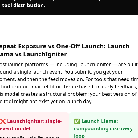
tool distribution.
epeat Exposure vs One-Off Launch: Launch
lama vs LaunchIgniter
st launch platforms — including LaunchIgniter — are built
ound a single launch event. You submit, you get your
ment, and then the feed moves on. For tools that need ti
 find product-market fit or iterate based on early feedback,
is model creates a structural problem: your best version of
e tool might not exist yet on launch day.
❌ LaunchIgniter: single-
✅ Launch Llama:
event model
compounding discovery
loop