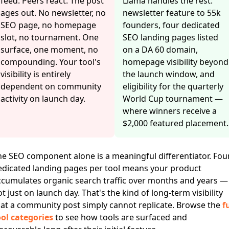
feed. Peers react. The post
Llama handles the rest:
ages out. No newsletter, no
newsletter feature to 55k
SEO page, no homepage
founders, four dedicated
slot, no tournament. One
SEO landing pages listed
surface, one moment, no
on a DA 60 domain,
compounding. Your tool's
homepage visibility beyond
visibility is entirely
the launch window, and
dependent on community
eligibility for the quarterly
activity on launch day.
World Cup tournament —
where winners receive a
$2,000 featured placement.
he SEO component alone is a meaningful differentiator. Fou
edicated landing pages per tool means your product
ccumulates organic search traffic over months and years —
t just on launch day. That's the kind of long-term visibility
hat a community post simply cannot replicate. Browse the
fu
ool categories
to see how tools are surfaced and