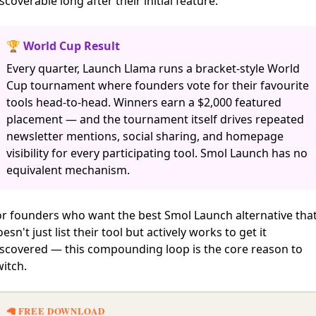
scoverable long after their initial feature.
🏆 World Cup Result
Every quarter, Launch Llama runs a bracket-style World
Cup tournament where founders vote for their favourite
tools head-to-head. Winners earn a $2,000 featured
placement — and the tournament itself drives repeated
newsletter mentions, social sharing, and homepage
visibility for every participating tool. Smol Launch has no
equivalent mechanism.
or founders who want the best Smol Launch alternative tha
esn't just list their tool but actively works to get it
iscovered — this compounding loop is the core reason to
itch.
🦙 FREE DOWNLOAD