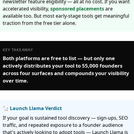
newsletter feature eligibility — all at no cost. If you want
accelerated visibility,
sponsored placements
are
available too. But most early-stage tools get meaningful
traction from the free tier alone.
KEY TAKEAWAY
Both platforms are free to list — but only one
actively distributes your tool to 55,000 founders
across four surfaces and compounds your visibility
over time.
🦙 Launch Llama Verdict
If your goal is sustained tool discovery — sign-ups, SEO
traffic, and repeated exposure to a founder audience
that's actively looking to adopt tools — Launch Llama is