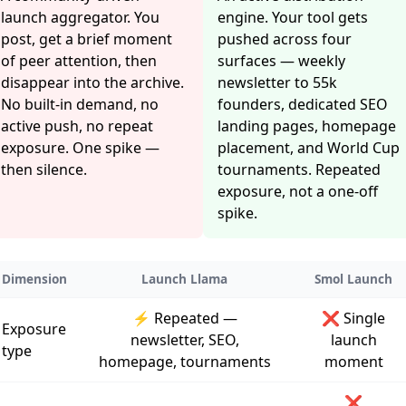
launch aggregator. You
engine. Your tool gets
post, get a brief moment
pushed across four
of peer attention, then
surfaces — weekly
disappear into the archive.
newsletter to 55k
No built-in demand, no
founders, dedicated SEO
active push, no repeat
landing pages, homepage
exposure. One spike —
placement, and World Cup
then silence.
tournaments. Repeated
exposure, not a one-off
spike.
Dimension
Launch Llama
Smol Launch
⚡ Repeated —
❌ Single
Exposure
newsletter, SEO,
launch
type
homepage, tournaments
moment
❌