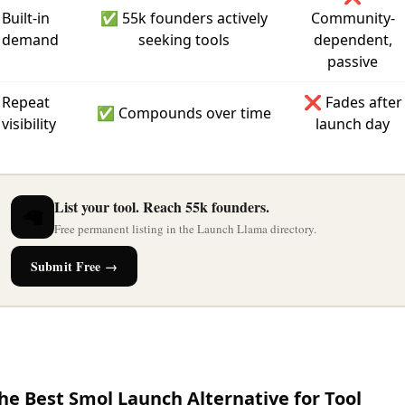
Built-in
✅ 55k founders actively
Community-
demand
seeking tools
dependent,
passive
Repeat
❌ Fades after
✅ Compounds over time
visibility
launch day
List your tool. Reach 55k founders.
🦙
Free permanent listing in the Launch Llama directory.
Submit Free →
he Best Smol Launch Alternative for Tool