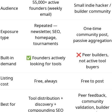
55,000+ active
Small indie hacker /
Audience
founders (weekly
builder community
email)
Repeated —
One-time
Exposure
newsletter, SEO,
community post,
type
homepage,
passive aggregation
tournaments
❌ Peer builders,
Built-in
✅ Founders actively
not active tool
demand
looking for tools
buyers
Listing
Free, always
Free to post
cost
Peer feedback,
Tool distribution +
community
Best for
discovery +
validation, builder
compounding SEO