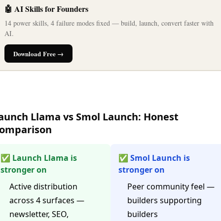
🤖 AI Skills for Founders
14 power skills, 4 failure modes fixed — build, launch, convert faster with
AI.
Download Free →
aunch Llama vs Smol Launch: Honest
omparison
✅ Launch Llama is
✅ Smol Launch is
stronger on
stronger on
Active distribution
Peer community feel —
across 4 surfaces —
builders supporting
newsletter, SEO,
builders