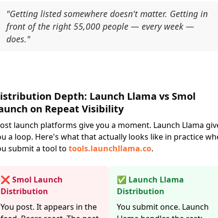
"Getting listed somewhere doesn't matter. Getting in
front of the right 55,000 people — every week —
does."
istribution Depth: Launch Llama vs Smol
aunch on Repeat Visibility
ost launch platforms give you a moment. Launch Llama giv
u a loop. Here's what that actually looks like in practice w
ou submit a tool to
tools.launchllama.co
.
❌ Smol Launch
✅ Launch Llama
Distribution
Distribution
You post. It appears in the
You submit once. Launch