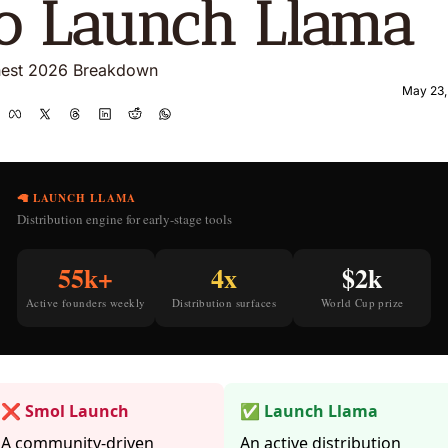
o Launch Llama 
est 2026 Breakdown
May 23,
🦙 LAUNCH LLAMA
Distribution engine for early-stage tools
55k+
4x
$2k
Active founders weekly
Distribution surfaces
World Cup prize
❌ Smol Launch
✅ Launch Llama
A community-driven
An active distribution