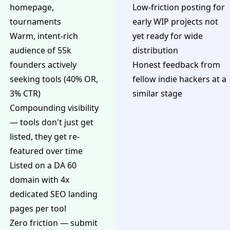
homepage,
Low-friction posting for
tournaments
early WIP projects not
Warm, intent-rich
yet ready for wide
audience of 55k
distribution
founders actively
Honest feedback from
seeking tools (40% OR,
fellow indie hackers at a
3% CTR)
similar stage
Compounding visibility
— tools don't just get
listed, they get re-
featured over time
Listed on a DA 60
domain with 4x
dedicated SEO landing
pages per tool
Zero friction — submit