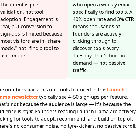
The intent is peer
who open a weekly email
validation, not tool
specifically to find tools. A
adoption. Engagement is
40% open rate and 3% CTR
real, but conversion to
means thousands of
sign-ups is limited because
founders are actively
most visitors are in "share
clicking through to
mode," not "find a tool to
discover tools every
use" mode.
Tuesday. That's built-in
demand — not passive
traffic.
he numbers back this up. Tools featured in the
Launch
lama newsletter
typically see 4–50 sign-ups per feature.
at's not because the audience is large — it's because the
udience is
right
. Founders reading Launch Llama are actively
oking for tools to adopt, recommend, and build on top of.
ere's no consumer noise, no tyre-kickers, no passive scroll