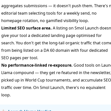
aggregates submissions — it doesn't push them. There's 
editorial team selecting tools for a weekly send, no
homepage rotation, no gamified visibility loop.
Limited SEO surface area.
A listing on Smol Launch doesn
give your tool a dedicated landing page optimised for
search. You don't get the long-tail organic traffic that com
from being listed on a DA 60 domain with four dedicated
SEO pages per tool.
No performance-linked re-exposure.
Good tools on Laun
Llama compound — they get re-featured in the newsletter,
picked up in World Cup tournaments, and accumulate SE
traffic over time. On Smol Launch, there's no equivalent
loop.