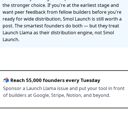
the stronger choice. If you're at the earliest stage and
want peer feedback from fellow builders before you're
ready for wide distribution, Smol Launch is still worth a
post. The smartest founders do both — but they treat
Launch Llama as their distribution engine, not Smol
Launch.
📬 Reach 55,000 founders every Tuesday
Sponsor a Launch Llama issue and put your tool in front
of builders at Google, Stripe, Notion, and beyond.