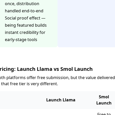
once, distribution
handled end-to-end
Social proof effect —
being featured builds
instant credibility for
early-stage tools
ricing: Launch Llama vs Smol Launch
th platforms offer free submission, but the value delivered
 that free tier is very different.
Smol
Launch Llama
Launch
Free to