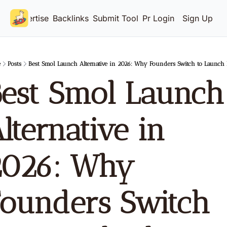
Advertise
Backlinks
Submit Tool
Pricing
Login
Sign Up
e
Posts
Best Smol Launch Alternative in 2026: Why Founders Switch to Launch
est Smol Launch 
lternative in 
026: Why 
ounders Switch 