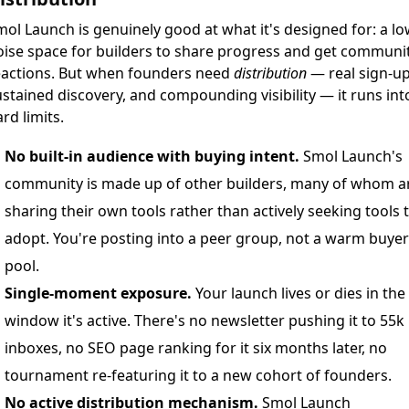
ol Launch is genuinely good at what it's designed for: a lo
oise space for builders to share progress and get communi
eactions. But when founders need
distribution
— real sign-up
stained discovery, and compounding visibility — it runs int
rd limits.
No built-in audience with buying intent.
Smol Launch's
community is made up of other builders, many of whom a
sharing their own tools rather than actively seeking tools 
adopt. You're posting into a peer group, not a warm buyer
pool.
Single-moment exposure.
Your launch lives or dies in the
window it's active. There's no newsletter pushing it to 55k
inboxes, no SEO page ranking for it six months later, no
tournament re-featuring it to a new cohort of founders.
No active distribution mechanism.
Smol Launch