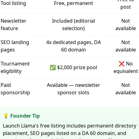
Tool listing
Free, permanent
post
Newsletter
Included (editorial
Not
feature
selection)
available
SEO landing
4x dedicated pages, DA
Not
pages
60 domain
available
Tournament
❌ No
✅ $2,000 prize pool
eligibility
equivalent
Paid
Available — newsletter
Not
sponsorship
sponsor slots
available
💡 Founder Tip
Launch Llama's free listing includes permanent directory
placement, SEO pages listed on a DA 60 domain, and