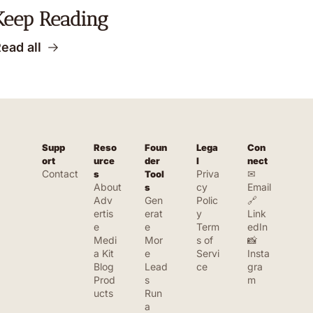
Keep Reading
ead all
Supp
Reso
Foun
Lega
Con
ort
urce
der 
l
nect
Contact
Priva
✉ 
s
Tool
About
cy 
Email
s
Adv
Gen
Polic
🔗 
ertis
erat
y
Link
e
e 
Term
edIn
Medi
Mor
s of 
📸 
a Kit
e 
Servi
Insta
Blog
Lead
ce
gra
Prod
s
m
ucts
Run 
a 