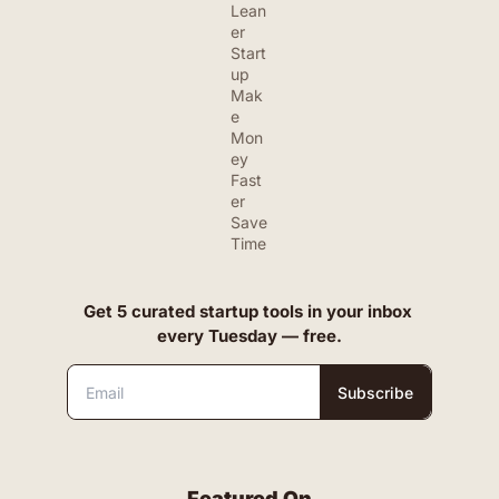
Lean
er 
Start
up
Mak
e 
Mon
ey 
Fast
er
Save 
Time
Get 5 curated startup tools in your inbox 
every Tuesday — free.
Subscribe
Featured On