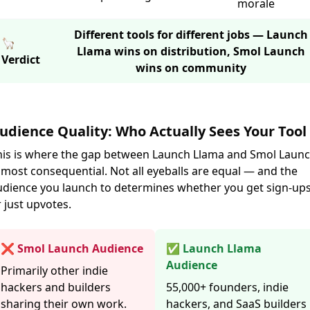
morale
Different tools for different jobs — Launch
🦙
Llama wins on distribution, Smol Launch
Verdict
wins on community
udience Quality: Who Actually Sees Your Tool
his is where the gap between Launch Llama and Smol Laun
 most consequential. Not all eyeballs are equal — and the
udience you launch to determines whether you get sign-up
 just upvotes.
❌ Smol Launch Audience
✅ Launch Llama
Audience
Primarily other indie
hackers and builders
55,000+ founders, indie
sharing their own work.
hackers, and SaaS builders