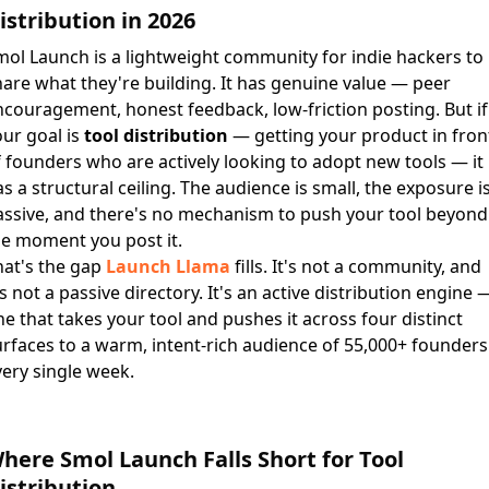
istribution in 2026
mol Launch is a lightweight community for indie hackers to
are what they're building. It has genuine value — peer
couragement, honest feedback, low-friction posting. But if
ur goal is
tool distribution
— getting your product in fron
 founders who are actively looking to adopt new tools — it
s a structural ceiling. The audience is small, the exposure i
assive, and there's no mechanism to push your tool beyond
he moment you post it.
hat's the gap
Launch Llama
fills. It's not a community, and
's not a passive directory. It's an active distribution engine 
e that takes your tool and pushes it across four distinct
rfaces to a warm, intent-rich audience of 55,000+ founders
ery single week.
here Smol Launch Falls Short for Tool
istribution