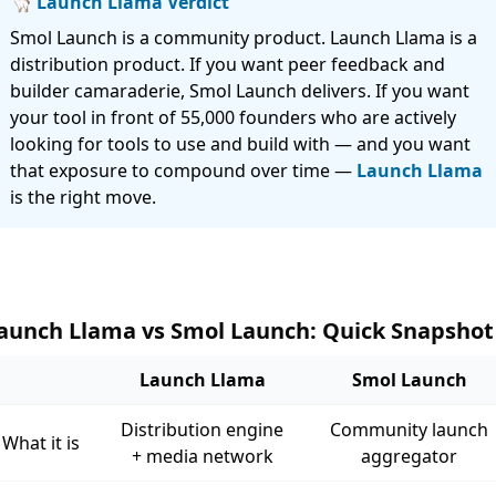
🦙 Launch Llama Verdict
Smol Launch is a community product. Launch Llama is a
distribution product. If you want peer feedback and
builder camaraderie, Smol Launch delivers. If you want
your tool in front of 55,000 founders who are actively
looking for tools to use and build with — and you want
that exposure to compound over time —
Launch Llama
is the right move.
aunch Llama vs Smol Launch: Quick Snapshot
Launch Llama
Smol Launch
Distribution engine
Community launch
What it is
+ media network
aggregator