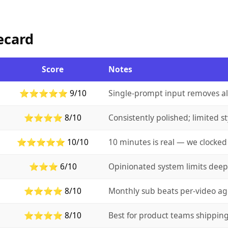
ecard
Score
Notes
⭐⭐⭐⭐⭐ 9/10
Single-prompt input removes alm
⭐⭐⭐⭐ 8/10
Consistently polished; limited st
⭐⭐⭐⭐⭐ 10/10
10 minutes is real — we clocked 
⭐⭐⭐ 6/10
Opinionated system limits deep
⭐⭐⭐⭐ 8/10
Monthly sub beats per-video ag
⭐⭐⭐⭐ 8/10
Best for product teams shipping