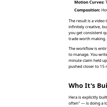
Motion Curves:
T
Composition:
How
The result is a video
infinitely creative, b
you get consistent qu
trade worth making.
The workflow is entir
to manage. You write
minute claim held u
pushed closer to 15 
Who It's Bui
Hera is explicitly bu
often" — is doing a l