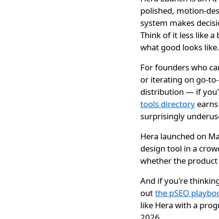
polished, motion-des
system makes decisio
Think of it less like
what good looks like
For founders who care
or iterating on go-t
distribution — if you
tools directory
earns 
surprisingly underus
Hera launched on May
design tool in a cro
whether the product a
And if you're thinkin
out
the pSEO playboo
like Hera with a pro
2026.