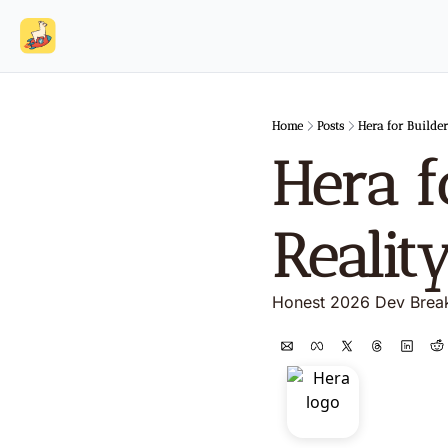
Home
Posts
Hera for Builder
Hera f
Realit
Honest 2026 Dev Bre