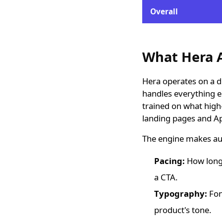
Overall
What Hera A
Hera operates on a d
handles everything e
trained on what high-
landing pages and App
The engine makes au
Pacing:
How long 
a CTA.
Typography:
Fon
product's tone.