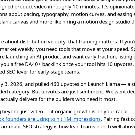
igned product video in roughly 10 minutes. It's opinionat
ns about pacing, typography, motion curves, and easing s
 a blank canvas and more like hiring a motion design studio 
.
 about distribution velocity, that framing matters. If you'r
o-market weekly, you need tools that move at your speed. S
're launching an AI product and want early traction, listing
you a free DA40+ backlink once your tool hits 10 upvotes, 
ed SEO lever for early-stage teams.
 3, 2026, and pulled 460 upvotes on Launch Llama — a str
wded category. But upvotes are just sentiment. We went dee
ctually delivers for the builders who need it most.
g beyond just video — if organic growth is on your radar —
k founders are using to hit 1M impressions
. Pairing fast 
grammatic SEO strategy is how lean teams punch well above