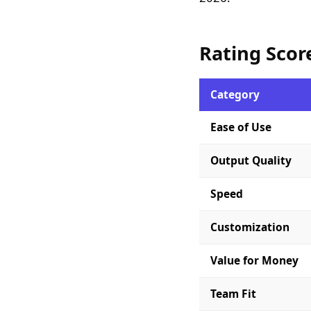
Rating Scor
Category
Ease of Use
Output Quality
Speed
Customization
Value for Money
Team Fit