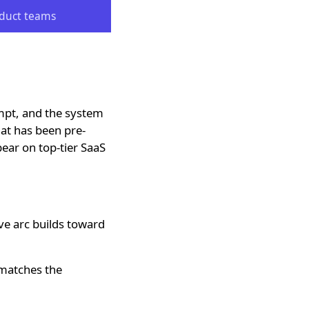
oduct teams
mpt, and the system
hat has been pre-
pear on top-tier SaaS
e arc builds toward
 matches the