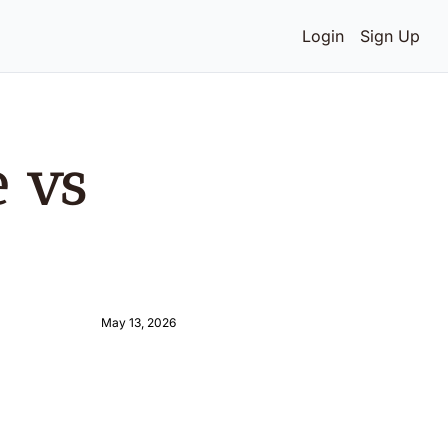
Login
Sign Up
 vs 
May 13, 2026