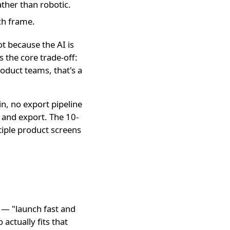
ther than robotic.
ch frame.
ot because the AI is
is the core trade-off:
roduct teams, that's a
in, no export pipeline
 and export. The 10-
iple product screens
e — "launch fast and
actually fits that