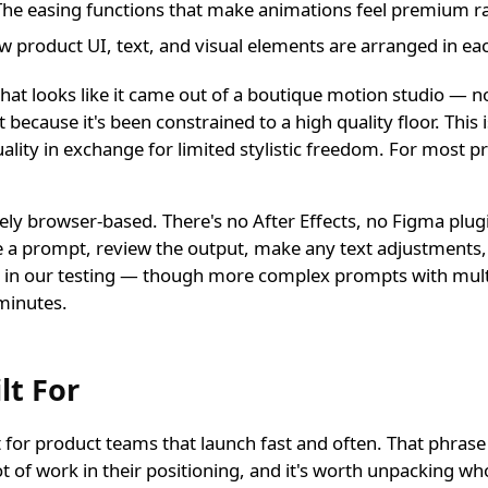
he easing functions that make animations feel premium ra
 product UI, text, and visual elements are arranged in ea
 that looks like it came out of a boutique motion studio — n
ut because it's been constrained to a high quality floor. This 
ality in exchange for limited stylistic freedom. For most p
ely browser-based. There's no After Effects, no Figma plug
 a prompt, review the output, make any text adjustments,
p in our testing — though more complex prompts with mult
minutes.
lt For
ilt for product teams that launch fast and often. That phras
ot of work in their positioning, and it's worth unpacking who 