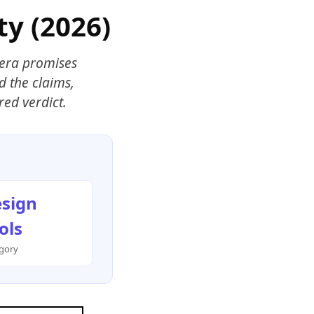
ty (2026)
Hera promises
d the claims,
red verdict.
sign
ols
gory