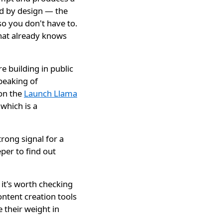
ed by design — the
o you don't have to.
that already knows
e building in public
peaking of
 on the
Launch Llama
which is a
ong signal for a
per to find out
 it's worth checking
content creation tools
 their weight in