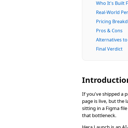
Who It's Built 
Real-World Pe
Pricing Break
Pros & Cons
Alternatives t
Final Verdict
Introductio
If you've shipped a p
page is live, but the 
sitting in a Figma fi
that bottleneck.
Hera Launch is an AI