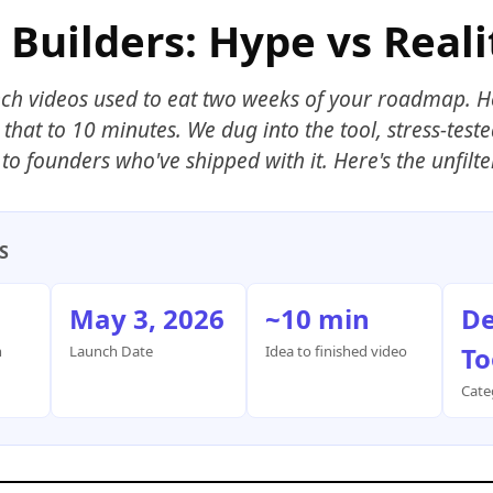
 Builders: Hype vs Reali
ch videos used to eat two weeks of your roadmap. 
that to 10 minutes. We dug into the tool, stress-teste
to founders who've shipped with it. Here's the unfilte
S
May 3, 2026
~10 min
De
To
h
Launch Date
Idea to finished video
Cate