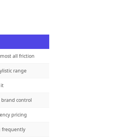
ost all friction
ylistic range
it
 brand control
ency pricing
 frequently