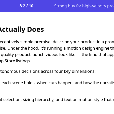
8.2 / 10
Strong buy for high-velocity pr
ctually Does
eceptively simple premise: describe your product in a pro
lse. Under the hood, it's running a motion design engine t
quality product launch videos look like — the kind that ap
 Store listings.
tonomous decisions across four key dimensions:
each scene holds, when cuts happen, and how the narrativ
t selection, sizing hierarchy, and text animation style that