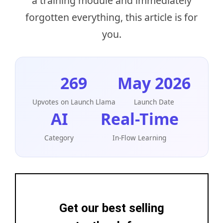
a training module and immediately
forgotten everything, this article is for
you.
269
May 2026
Upvotes on Launch Llama
Launch Date
AI
Real-Time
Category
In-Flow Learning