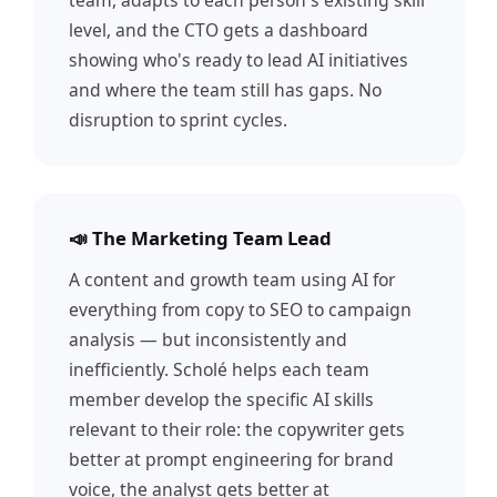
team, adapts to each person's existing skill
level, and the CTO gets a dashboard
showing who's ready to lead AI initiatives
and where the team still has gaps. No
disruption to sprint cycles.
📣 The Marketing Team Lead
A content and growth team using AI for
everything from copy to SEO to campaign
analysis — but inconsistently and
inefficiently. Scholé helps each team
member develop the specific AI skills
relevant to their role: the copywriter gets
better at prompt engineering for brand
voice, the analyst gets better at