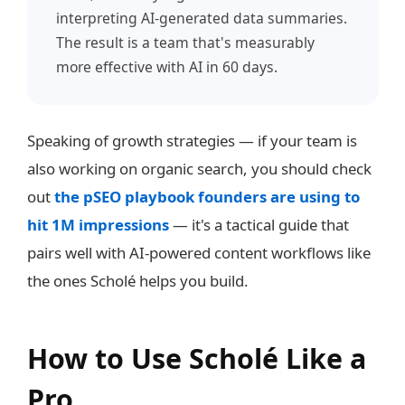
interpreting AI-generated data summaries.
The result is a team that's measurably
more effective with AI in 60 days.
Speaking of growth strategies — if your team is
also working on organic search, you should check
out
the pSEO playbook founders are using to
hit 1M impressions
— it's a tactical guide that
pairs well with AI-powered content workflows like
the ones Scholé helps you build.
How to Use Scholé Like a
Pro