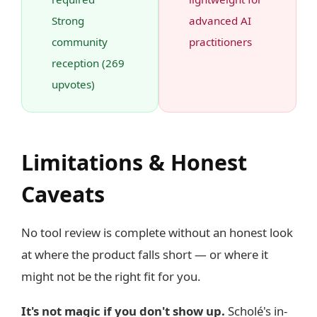
Strong
advanced AI
community
practitioners
reception (269
upvotes)
Limitations & Honest
Caveats
No tool review is complete without an honest look
at where the product falls short — or where it
might not be the right fit for you.
It's not magic if you don't show up.
Scholé's in-