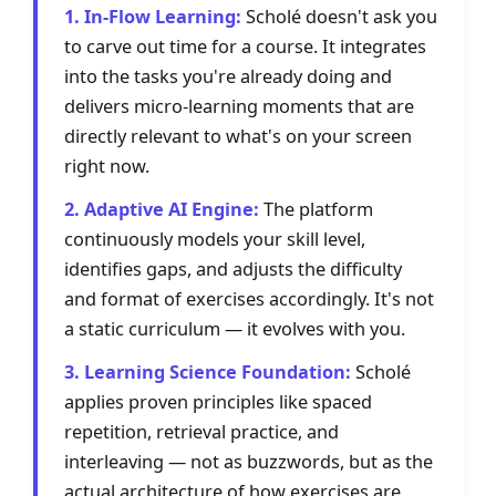
1. In-Flow Learning:
Scholé doesn't ask you
to carve out time for a course. It integrates
into the tasks you're already doing and
delivers micro-learning moments that are
directly relevant to what's on your screen
right now.
2. Adaptive AI Engine:
The platform
continuously models your skill level,
identifies gaps, and adjusts the difficulty
and format of exercises accordingly. It's not
a static curriculum — it evolves with you.
3. Learning Science Foundation:
Scholé
applies proven principles like spaced
repetition, retrieval practice, and
interleaving — not as buzzwords, but as the
actual architecture of how exercises are