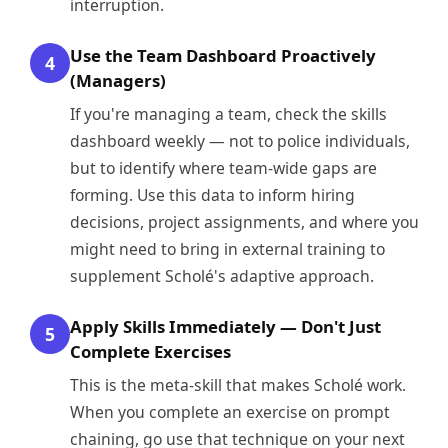
interruption.
Use the Team Dashboard Proactively
4
(Managers)
If you're managing a team, check the skills
dashboard weekly — not to police individuals,
but to identify where team-wide gaps are
forming. Use this data to inform hiring
decisions, project assignments, and where you
might need to bring in external training to
supplement Scholé's adaptive approach.
Apply Skills Immediately — Don't Just
5
Complete Exercises
This is the meta-skill that makes Scholé work.
When you complete an exercise on prompt
chaining, go use that technique on your next