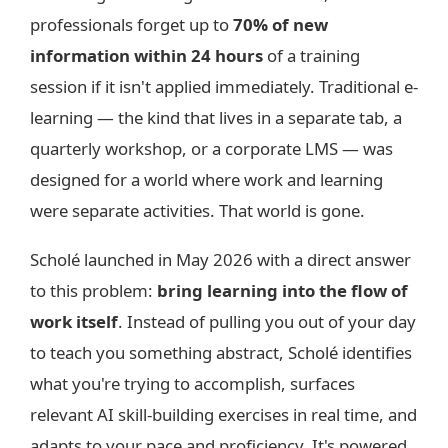
professionals forget up to
70% of new
information within 24 hours
of a training
session if it isn't applied immediately. Traditional e-
learning — the kind that lives in a separate tab, a
quarterly workshop, or a corporate LMS — was
designed for a world where work and learning
were separate activities. That world is gone.
Scholé launched in May 2026 with a direct answer
to this problem:
bring learning into the flow of
work itself
. Instead of pulling you out of your day
to teach you something abstract, Scholé identifies
what you're trying to accomplish, surfaces
relevant AI skill-building exercises in real time, and
adapts to your pace and proficiency. It's powered