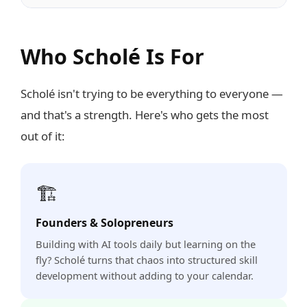
Who Scholé Is For
Scholé isn't trying to be everything to everyone —
and that's a strength. Here's who gets the most
out of it:
🏗️
Founders & Solopreneurs
Building with AI tools daily but learning on the
fly? Scholé turns that chaos into structured skill
development without adding to your calendar.