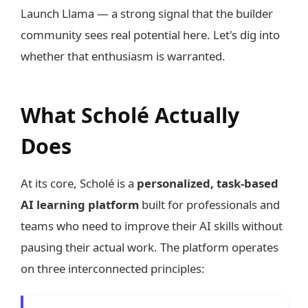
Launch Llama — a strong signal that the builder
community sees real potential here. Let's dig into
whether that enthusiasm is warranted.
What Scholé Actually
Does
At its core, Scholé is a
personalized, task-based
AI learning platform
built for professionals and
teams who need to improve their AI skills without
pausing their actual work. The platform operates
on three interconnected principles: