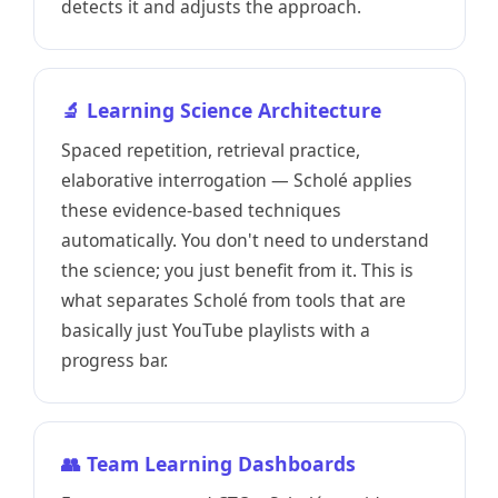
detects it and adjusts the approach.
🔬 Learning Science Architecture
Spaced repetition, retrieval practice,
elaborative interrogation — Scholé applies
these evidence-based techniques
automatically. You don't need to understand
the science; you just benefit from it. This is
what separates Scholé from tools that are
basically just YouTube playlists with a
progress bar.
👥 Team Learning Dashboards