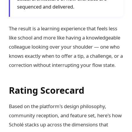
sequenced and delivered.
The result is a learning experience that feels less
like school and more like having a knowledgeable
colleague looking over your shoulder — one who
knows exactly when to offer a tip, a challenge, or a
correction without interrupting your flow state.
Rating Scorecard
Based on the platform's design philosophy,
community reception, and feature set, here's how
Scholé stacks up across the dimensions that