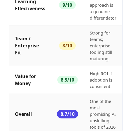
Learning
9/10
approach is
Effectiveness
a genuine
differentiator
Strong for
Team /
teams;
Enterprise
8/10
enterprise
tooling still
Fit
maturing
High ROI if
Value for
8.5/10
adoption is
Money
consistent
One of the
most
Overall
8.7/10
promising AI
upskilling
tools of 2026