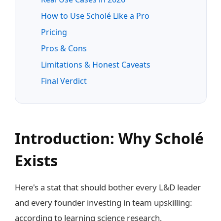
How to Use Scholé Like a Pro
Pricing
Pros & Cons
Limitations & Honest Caveats
Final Verdict
Introduction: Why Scholé
Exists
Here's a stat that should bother every L&D leader
and every founder investing in team upskilling:
according to learning science research,