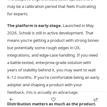
may be a calibration period that feels frustrating
for experts.
The platform is early-stage.
Launched in May
2026, Scholé is still in active development. That
means you're getting a product with strong bones
but potentially some rough edges in UX,
integrations, and edge-case handling. If you need
a battle-tested, enterprise-grade solution with
years of stability behind it, you may want to wait
6–12 months. If you're comfortable being an early
adopter and shaping a product with your
feedback, this is actually an advantage.
Distribution matters as much as the product.