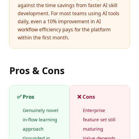
against the time savings from faster AI skill
development. For most teams using AI tools
daily, even a 10% improvement in AI
workflow efficiency pays for the platform
within the first month.
Pros & Cons
✅ Pros
❌ Cons
Genuinely novel
Enterprise
in-flow learning
feature set still
approach
maturing
Grounded in
Value depends