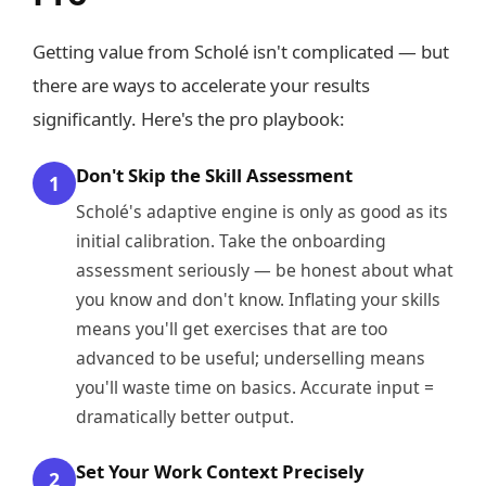
Getting value from Scholé isn't complicated — but
there are ways to accelerate your results
significantly. Here's the pro playbook:
Don't Skip the Skill Assessment
1
Scholé's adaptive engine is only as good as its
initial calibration. Take the onboarding
assessment seriously — be honest about what
you know and don't know. Inflating your skills
means you'll get exercises that are too
advanced to be useful; underselling means
you'll waste time on basics. Accurate input =
dramatically better output.
Set Your Work Context Precisely
2