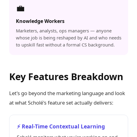
💼
Knowledge Workers
Marketers, analysts, ops managers — anyone
whose job is being reshaped by AI and who needs
to upskill fast without a formal CS background.
Key Features Breakdown
Let's go beyond the marketing language and look
at what Scholé's feature set actually delivers:
⚡ Real-Time Contextual Learning