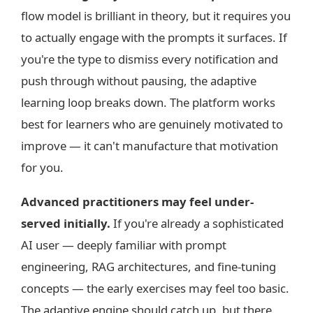
flow model is brilliant in theory, but it requires you
to actually engage with the prompts it surfaces. If
you're the type to dismiss every notification and
push through without pausing, the adaptive
learning loop breaks down. The platform works
best for learners who are genuinely motivated to
improve — it can't manufacture that motivation
for you.
Advanced practitioners may feel under-
served initially.
If you're already a sophisticated
AI user — deeply familiar with prompt
engineering, RAG architectures, and fine-tuning
concepts — the early exercises may feel too basic.
The adaptive engine should catch up, but there