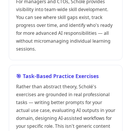
For managers and CTOs, Scholé provides
visibility into team-wide skill development.
You can see where skill gaps exist, track
progress over time, and identify who's ready
for more advanced AI responsibilities — all
without micromanaging individual learning
sessions.
🎯 Task-Based Practice Exercises
Rather than abstract theory, Scholé's
exercises are grounded in real professional
tasks — writing better prompts for your
actual use case, evaluating AI outputs in your
domain, designing AI-assisted workflows for
your specific role. This isn't generic content