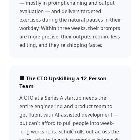
— mostly in prompt chaining and output
evaluation — and delivers targeted
exercises during the natural pauses in their
workday. Within three weeks, their prompts
are more precise, their outputs require less
editing, and they're shipping faster.
🏢 The CTO Upskilling a 12-Person
Team
A CTO at a Series A startup needs the
entire engineering and product team to
get fluent with AI-assisted development —
but can't afford to pull people into week-
long workshops. Scholé rolls out across the