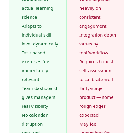
actual learning
heavily on
science
consistent
Adapts to
engagement
individual skill
Integration depth
level dynamically
varies by
Task-based
tool/workflow
exercises feel
Requires honest
immediately
self-assessment
relevant
to calibrate well
Team dashboard
Early-stage
gives managers
product — some
real visibility
rough edges
No calendar
expected
disruption
May feel
required
lightweight for