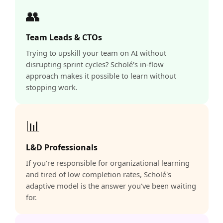
👥
Team Leads & CTOs
Trying to upskill your team on AI without
disrupting sprint cycles? Scholé's in-flow
approach makes it possible to learn without
stopping work.
📊
L&D Professionals
If you're responsible for organizational learning
and tired of low completion rates, Scholé's
adaptive model is the answer you've been waiting
for.