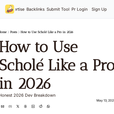
Advertise
Backlinks
Submit Tool
Pricing
Login
Sign Up
Home
Posts
How to Use Scholé Like a Pro in 2026
How to Use 
Scholé Like a Pro
in 2026 
Honest 2026 Dev Breakdown
May 13, 202