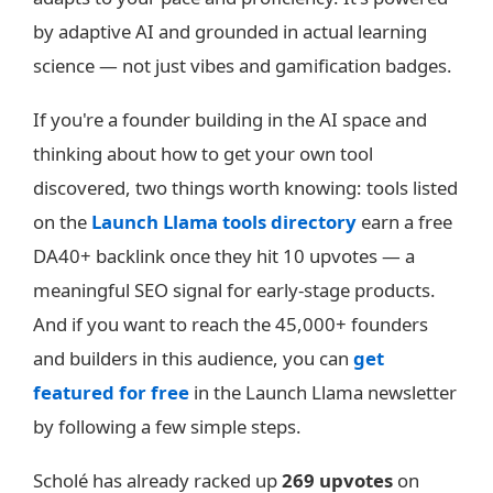
by adaptive AI and grounded in actual learning
science — not just vibes and gamification badges.
If you're a founder building in the AI space and
thinking about how to get your own tool
discovered, two things worth knowing: tools listed
on the
Launch Llama tools directory
earn a free
DA40+ backlink once they hit 10 upvotes — a
meaningful SEO signal for early-stage products.
And if you want to reach the 45,000+ founders
and builders in this audience, you can
get
featured for free
in the Launch Llama newsletter
by following a few simple steps.
Scholé has already racked up
269 upvotes
on