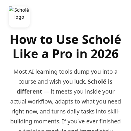
How to Use Scholé
Like a Pro in 2026
Most AI learning tools dump you into a
course and wish you luck.
Scholé is
different
— it meets you inside your
actual workflow, adapts to what you need
right now, and turns daily tasks into skill-
building moments. If you've ever finished