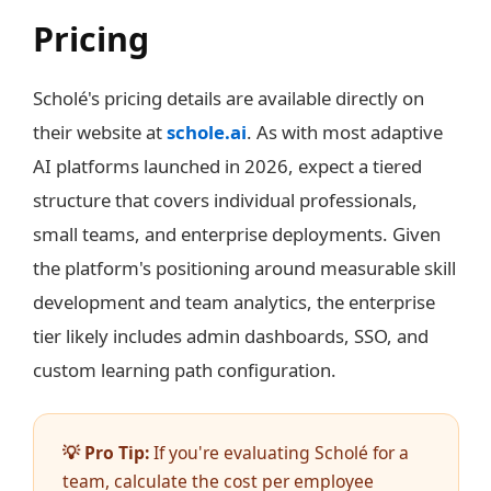
Pricing
Scholé's pricing details are available directly on
their website at
schole.ai
. As with most adaptive
AI platforms launched in 2026, expect a tiered
structure that covers individual professionals,
small teams, and enterprise deployments. Given
the platform's positioning around measurable skill
development and team analytics, the enterprise
tier likely includes admin dashboards, SSO, and
custom learning path configuration.
💡 Pro Tip:
If you're evaluating Scholé for a
team, calculate the cost per employee