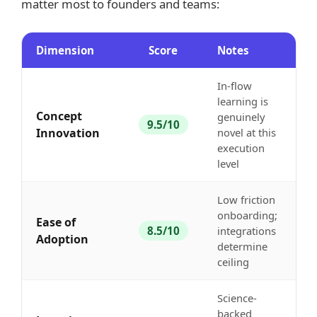
matter most to founders and teams:
Dimension
Score
Notes
In-flow
learning is
Concept
genuinely
9.5/10
Innovation
novel at this
execution
level
Low friction
onboarding;
Ease of
8.5/10
integrations
Adoption
determine
ceiling
Science-
backed