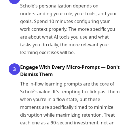
Scholé's personalization depends on
understanding your role, your tools, and your
goals. Spend 10 minutes configuring your
work context properly. The more specific you
are about what AI tools you use and what
tasks you do daily, the more relevant your
learning exercises will be.
Engage With Every Micro-Prompt — Don't
3
Dismiss Them
The in-flow learning prompts are the core of
Scholé's value. It's tempting to click past them
when you're in a flow state, but these
moments are specifically timed to minimize
disruption while maximizing retention. Treat
each one as a 90-second investment, not an