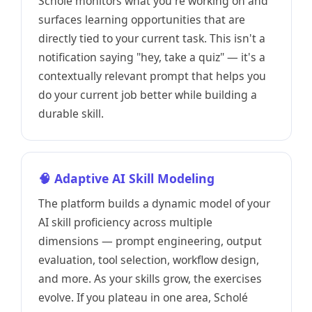
Scholé monitors what you're working on and
surfaces learning opportunities that are
directly tied to your current task. This isn't a
notification saying "hey, take a quiz" — it's a
contextually relevant prompt that helps you
do your current job better while building a
durable skill.
🧠 Adaptive AI Skill Modeling
The platform builds a dynamic model of your
AI skill proficiency across multiple
dimensions — prompt engineering, output
evaluation, tool selection, workflow design,
and more. As your skills grow, the exercises
evolve. If you plateau in one area, Scholé