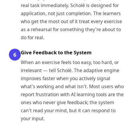
real task immediately. Scholé is designed for
application, not just completion. The learners
who get the most out of it treat every exercise
as a rehearsal for something they're about to
do for real.
Give Feedback to the System
6
When an exercise feels too easy, too hard, or
irrelevant — tell Scholé. The adaptive engine
improves faster when you actively signal
what's working and what isn't. Most users who
report frustration with AI learning tools are the
ones who never give feedback; the system
can't read your mind, but it can respond to
your input.