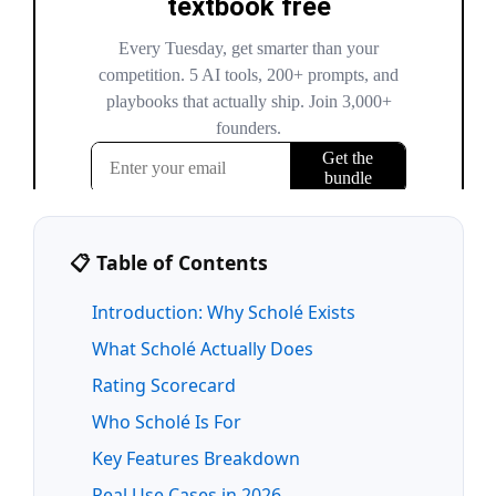
📋 Table of Contents
Introduction: Why Scholé Exists
What Scholé Actually Does
Rating Scorecard
Who Scholé Is For
Key Features Breakdown
Real Use Cases in 2026