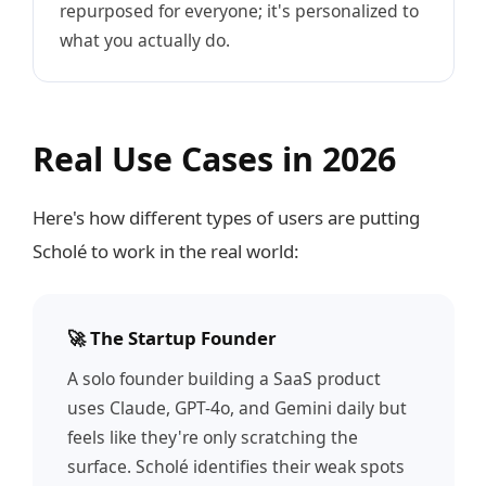
repurposed for everyone; it's personalized to
what you actually do.
Real Use Cases in 2026
Here's how different types of users are putting
Scholé to work in the real world:
🚀 The Startup Founder
A solo founder building a SaaS product
uses Claude, GPT-4o, and Gemini daily but
feels like they're only scratching the
surface. Scholé identifies their weak spots