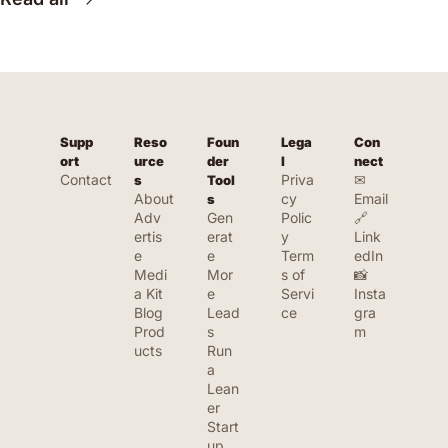
Supp
Reso
Foun
Lega
Con
ort
urce
der 
l
nect
Contact
Priva
✉ 
s
Tool
About
cy 
Email
s
Adv
Gen
Polic
🔗 
ertis
erat
y
Link
e
e 
Term
edIn
Medi
Mor
s of 
📸 
a Kit
e 
Servi
Insta
Blog
Lead
ce
gra
Prod
s
m
ucts
Run 
a 
Lean
er 
Start
up