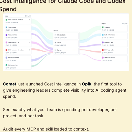
Cost Intelligence for Claude Code and Codex 
Spend
Comet
 just launched Cost Intelligence in 
Opik
, the first tool to 
give engineering leaders complete visibility into AI coding agent 
spend. 
See exactly what your team is spending per developer, per 
project, and per task.
Audit every MCP and skill loaded to context. 