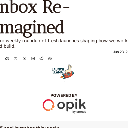
Inbox Re-
imagined 
ur weekly roundup of fresh launches shaping how we work 
d build. 
Jun 23, 
`
POWERED BY
5 cool launches this week: