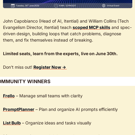
John Capobianco (Head of AI, Itential) and William Collins (Tech 
Evangelism Director, Itential) teach 
scoped MCP skills
 and spec-
driven design, building loops that catch problems, diagnose 
them, and fix themselves instead of breaking. 
Limited seats, learn from the experts, live on June 30th.
Don't miss out! 
Register Now → 
OMMUNITY WINNERS
Frello
 – Manage small teams with clarity
PromptPlanner
 – Plan and organize AI prompts efficiently
List Bulb
 – Organize ideas and tasks visually