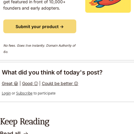
get featured in front of 10,000+ 
founders and early adopters.
Submit your product →
No fees. Goes live instantly. Domain Authority of 
6o.  
What did you think of today's post?
Great 😃
 | 
Good 🙂
 | 
Could be better 😐
Login
or
Subscribe
to participate
Keep Reading
Read all