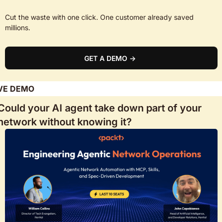
Cut the waste with one click. One customer already saved 
millions.
GET A DEMO → 
VE DEMO
Could your AI agent take down part of your 
network without knowing it? 