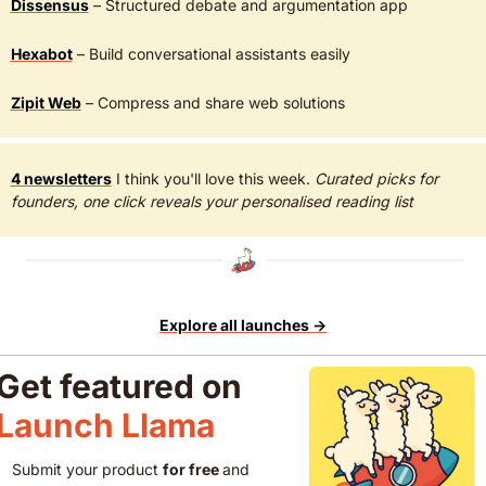
Dissensus
 – Structured debate and argumentation app
Hexabot
 – Build conversational assistants easily  
Zipit Web
 – Compress and share web solutions  
4 newsletters
 I think you'll love this week. 
Curated picks for 
founders, one click reveals your personalised reading list
Explore all launches →
Get featured on 
Launch Llama 
Submit your product 
for free 
and 