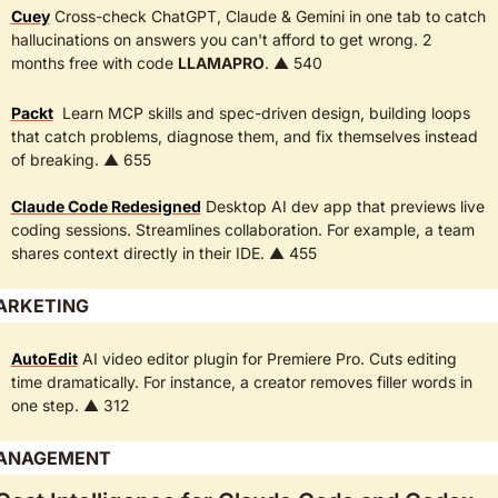
Cuey
 Cross-check ChatGPT, Claude & Gemini in one tab to catch 
hallucinations on answers you can't afford to get wrong. 2 
months free with code 
LLAMAPRO
. ▲ 540
Packt
  Learn MCP skills and spec-driven design, building loops 
that catch problems, diagnose them, and fix themselves instead 
of breaking. ▲ 655
Claude Code Redesigned
 Desktop AI dev app that previews live 
coding sessions. Streamlines collaboration. For example, a team 
shares context directly in their IDE. ▲ 455
ARKETING
AutoEdit
 AI video editor plugin for Premiere Pro. Cuts editing 
time dramatically. For instance, a creator removes filler words in 
one step. ▲ 312  
ANAGEMENT