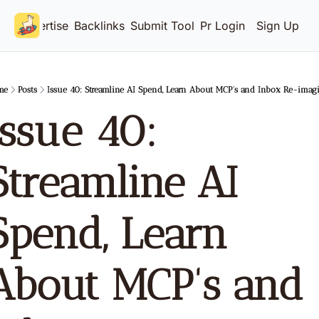
Advertise
Backlinks
Submit Tool
Pricing
Login
Sign Up
me
Posts
Issue 40: Streamline AI Spend, Learn About MCP's and Inbox Re-imag
Issue 40: 
Streamline AI 
Spend, Learn 
About MCP's and 