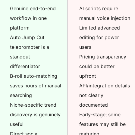
Genuine end-to-end
AI scripts require
workflow in one
manual voice injection
platform
Limited advanced
Auto Jump Cut
editing for power
teleprompter is a
users
standout
Pricing transparency
differentiator
could be better
B-roll auto-matching
upfront
saves hours of manual
API/integration details
searching
not clearly
Niche-specific trend
documented
discovery is genuinely
Early-stage; some
useful
features may still be
Direct social
maturing