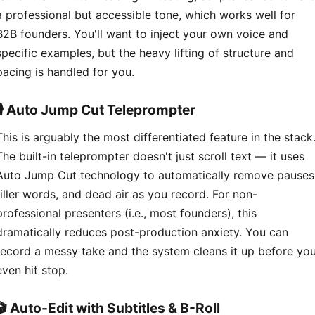
a professional but accessible tone, which works well for
B2B founders. You'll want to inject your own voice and
specific examples, but the heavy lifting of structure and
pacing is handled for you.
🎙️ Auto Jump Cut Teleprompter
This is arguably the most differentiated feature in the stack
The built-in teleprompter doesn't just scroll text — it uses
Auto Jump Cut technology to automatically remove pauses
filler words, and dead air as you record. For non-
professional presenters (i.e., most founders), this
dramatically reduces post-production anxiety. You can
record a messy take and the system cleans it up before yo
even hit stop.
🎬 Auto-Edit with Subtitles & B-Roll