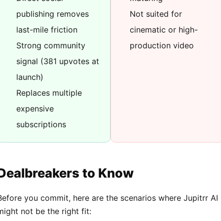
publishing removes
Not suited for
last-mile friction
cinematic or high-
Strong community
production video
signal (381 upvotes at
launch)
Replaces multiple
expensive
subscriptions
Dealbreakers to Know
Before you commit, here are the scenarios where Jupitrr AI
might not be the right fit: