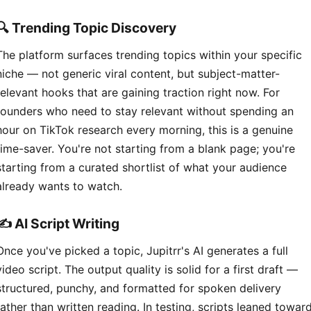
🔍 Trending Topic Discovery
The platform surfaces trending topics within your specific
niche — not generic viral content, but subject-matter-
relevant hooks that are gaining traction right now. For
founders who need to stay relevant without spending an
hour on TikTok research every morning, this is a genuine
time-saver. You're not starting from a blank page; you're
starting from a curated shortlist of what your audience
already wants to watch.
✍️ AI Script Writing
Once you've picked a topic, Jupitrr's AI generates a full
video script. The output quality is solid for a first draft —
structured, punchy, and formatted for spoken delivery
rather than written reading. In testing, scripts leaned towar