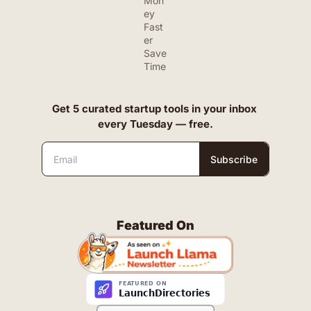
Mon
ey 
Fast
er
Save 
Time
Get 5 curated startup tools in your inbox 
every Tuesday — free.
Subscribe
Featured On