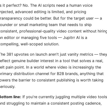
Is it perfect? No. The AI scripts need a human voice
injected, advanced editing is limited, and pricing
transparency could be better. But for the target user — a
founder or small marketing team that needs to ship
consistent, professional-quality video content without hirin
an editor or managing five tools — Jupitrr AI is a
compelling, well-scoped solution.
The 381 upvotes on launch aren't just vanity metrics — the
reflect genuine builder interest in a tool that solves a real,
felt pain point. In a world where video is increasingly the
primary distribution channel for B2B brands, anything that
lowers the barrier to consistent publishing is worth taking
seriously.
Bottom line:
If you're currently juggling multiple video tools
and struggling to maintain a consistent posting cadence,