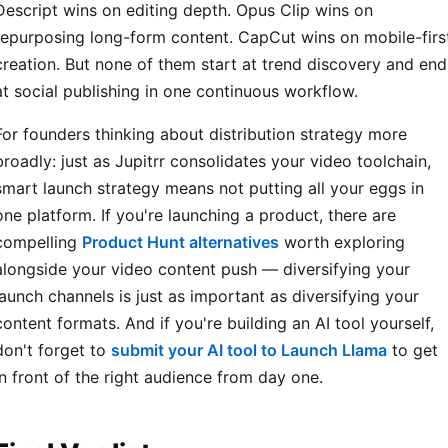
Descript wins on editing depth. Opus Clip wins on
repurposing long-form content. CapCut wins on mobile-firs
creation. But none of them start at trend discovery and end
at social publishing in one continuous workflow.
For founders thinking about distribution strategy more
broadly: just as Jupitrr consolidates your video toolchain,
smart launch strategy means not putting all your eggs in
one platform. If you're launching a product, there are
compelling
Product Hunt alternatives
worth exploring
alongside your video content push — diversifying your
launch channels is just as important as diversifying your
content formats. And if you're building an AI tool yourself,
don't forget to
submit your AI tool to Launch Llama
to get
in front of the right audience from day one.