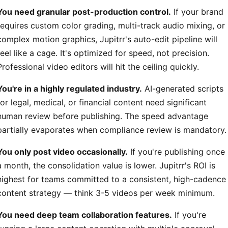
You need granular post-production control.
If your brand
requires custom color grading, multi-track audio mixing, or
complex motion graphics, Jupitrr's auto-edit pipeline will
feel like a cage. It's optimized for speed, not precision.
Professional video editors will hit the ceiling quickly.
You're in a highly regulated industry.
AI-generated scripts
for legal, medical, or financial content need significant
human review before publishing. The speed advantage
partially evaporates when compliance review is mandatory.
You only post video occasionally.
If you're publishing once
a month, the consolidation value is lower. Jupitrr's ROI is
highest for teams committed to a consistent, high-cadence
content strategy — think 3-5 videos per week minimum.
You need deep team collaboration features.
If you're