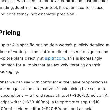
specialist who needs frame-level control and custom color
grading, Jupitrr is not your tool. It's optimized for speed
and consistency, not cinematic precision.
Pricing
Jupitrr AI's specific pricing tiers weren't publicly detailed at
time of writing — the platform directs users to sign up and
explore plans directly at
jupitrr.com
. This is increasingly
common for AI tools that are actively iterating on their
packaging.
What we can say with confidence: the value proposition is
priced against the alternative of maintaining five separate
subscriptions — a trend research tool (~$30-50/mo), an AI
script writer (~$20-40/mo), a teleprompter app (~$10-
20/mo), a video editor (~$20-50/mo), and a social