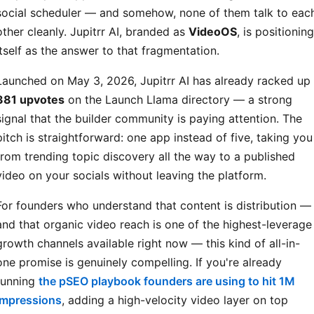
social scheduler — and somehow, none of them talk to eac
other cleanly. Jupitrr AI, branded as
VideoOS
, is positioning
itself as the answer to that fragmentation.
Launched on May 3, 2026, Jupitrr AI has already racked up
381 upvotes
on the Launch Llama directory — a strong
signal that the builder community is paying attention. The
pitch is straightforward: one app instead of five, taking you
from trending topic discovery all the way to a published
video on your socials without leaving the platform.
For founders who understand that content is distribution —
and that organic video reach is one of the highest-leverage
growth channels available right now — this kind of all-in-
one promise is genuinely compelling. If you're already
running
the pSEO playbook founders are using to hit 1M
impressions
, adding a high-velocity video layer on top