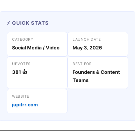
⚡ QUICK STATS
CATEGORY
LAUNCH DATE
Social Media / Video
May 3, 2026
UPVOTES
BEST FOR
381 👍
Founders & Content
Teams
WEBSITE
jupitrr.com