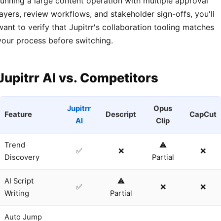
running a large content operation with multiple approval
layers, review workflows, and stakeholder sign-offs, you'll
want to verify that Jupitrr's collaboration tooling matches
your process before switching.
Jupitrr AI vs. Competitors
Jupitrr
Opus
Feature
Descript
CapCut
AI
Clip
Trend
⚠️
✅
❌
❌
Discovery
Partial
AI Script
⚠️
✅
❌
❌
Writing
Partial
Auto Jump