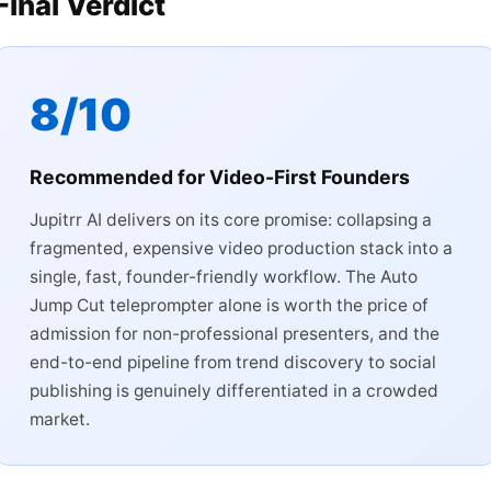
Final Verdict
8/10
Recommended for Video-First Founders
Jupitrr AI delivers on its core promise: collapsing a
fragmented, expensive video production stack into a
single, fast, founder-friendly workflow. The Auto
Jump Cut teleprompter alone is worth the price of
admission for non-professional presenters, and the
end-to-end pipeline from trend discovery to social
publishing is genuinely differentiated in a crowded
market.