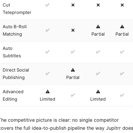
Cut
✅
❌
❌
❌
Teleprompter
Auto B-Roll
⚠️
⚠️
✅
❌
Matching
Partial
Partial
Auto
✅
✅
✅
✅
Subtitles
Direct Social
⚠️
✅
✅
✅
Publishing
Partial
Advanced
⚠️
⚠️
✅
✅
Editing
Limited
Limited
The competitive picture is clear: no single competitor
covers the full idea-to-publish pipeline the way Jupitrr does