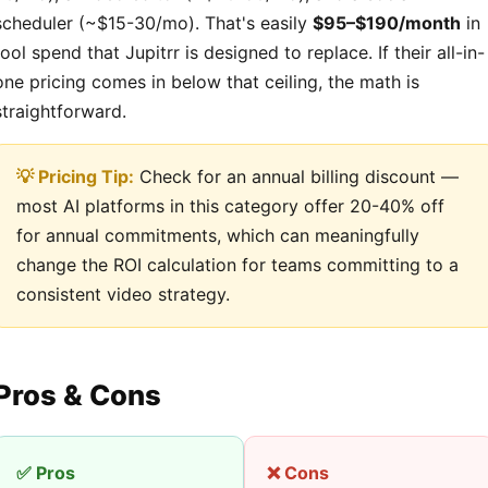
scheduler (~$15-30/mo). That's easily
$95–$190/month
in
tool spend that Jupitrr is designed to replace. If their all-in-
one pricing comes in below that ceiling, the math is
straightforward.
💡 Pricing Tip:
Check for an annual billing discount —
most AI platforms in this category offer 20-40% off
for annual commitments, which can meaningfully
change the ROI calculation for teams committing to a
consistent video strategy.
Pros & Cons
✅ Pros
❌ Cons