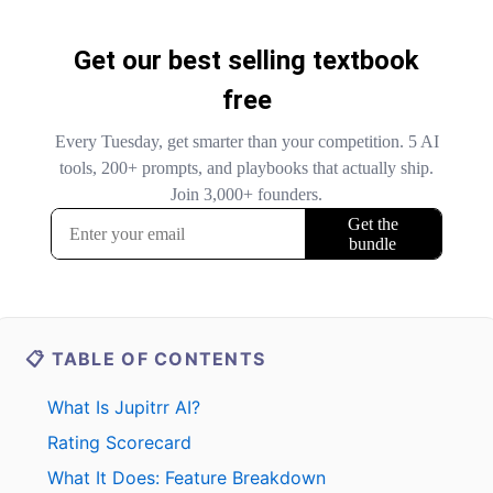
📋 TABLE OF CONTENTS
What Is Jupitrr AI?
Rating Scorecard
What It Does: Feature Breakdown