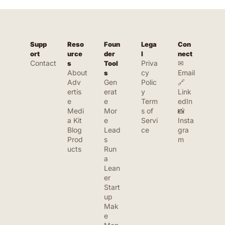
Supp
Reso
Foun
Lega
Con
ort
urce
der 
l
nect
Contact
Priva
✉ 
s
Tool
About
cy 
Email
s
Adv
Gen
Polic
🔗 
ertis
erat
y
Link
e
e 
Term
edIn
Medi
Mor
s of 
📸 
a Kit
e 
Servi
Insta
Blog
Lead
ce
gra
Prod
s
m
ucts
Run 
a 
Lean
er 
Start
up
Mak
e 