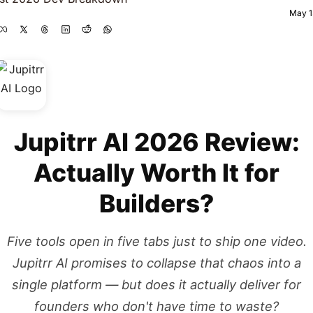
May 1
Jupitrr AI 2026 Review:
Actually Worth It for
Builders?
Five tools open in five tabs just to ship one video.
Jupitrr AI promises to collapse that chaos into a
single platform — but does it actually deliver for
founders who don't have time to waste?