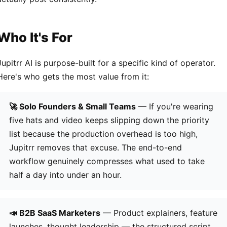
Who It's For
Jupitrr AI is purpose-built for a specific kind of operator.
Here's who gets the most value from it:
🚀 Solo Founders & Small Teams
— If you're wearing
five hats and video keeps slipping down the priority
list because the production overhead is too high,
Jupitrr removes that excuse. The end-to-end
workflow genuinely compresses what used to take
half a day into under an hour.
📣 B2B SaaS Marketers
— Product explainers, feature
launches, thought leadership — the structured script