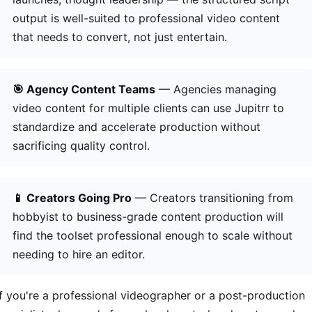
output is well-suited to professional video content
that needs to convert, not just entertain.
🎯 Agency Content Teams
— Agencies managing
video content for multiple clients can use Jupitrr to
standardize and accelerate production without
sacrificing quality control.
📱 Creators Going Pro
— Creators transitioning from
hobbyist to business-grade content production will
find the toolset professional enough to scale without
needing to hire an editor.
If you're a professional videographer or a post-production