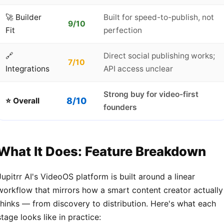
🚀 Builder
Built for speed-to-publish, not
9/10
Fit
perfection
🔗
Direct social publishing works;
7/10
Integrations
API access unclear
Strong buy for video-first
8/10
⭐ Overall
founders
What It Does: Feature Breakdown
Jupitrr AI's VideoOS platform is built around a linear
workflow that mirrors how a smart content creator actually
thinks — from discovery to distribution. Here's what each
stage looks like in practice: