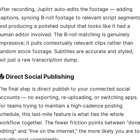
After recording, Jupitrr auto-edits the footage — adding
captions, syncing B-roll footage to relevant script segments
and producing a polished output that looks like it had a
human editor involved. The B-roll matching is genuinely
impressive; it pulls contextually relevant clips rather than
random stock footage. Subtitles are accurate and styled,
not just a raw transcription dump.
📤 Direct Social Publishing
The final step is direct publish to your connected social
accounts — no exporting, re-uploading, or switching apps.
For teams trying to maintain a high-cadence posting
schedule, this last-mile feature is what ties the whole
workflow together. The fewer friction points between "don
editing" and "live on the internet," the more likely you are to
actually post consistently.