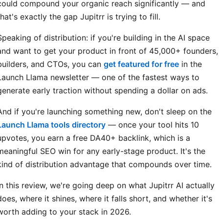
could compound your organic reach significantly — and
that's exactly the gap Jupitrr is trying to fill.
Speaking of distribution: if you're building in the AI space
and want to get your product in front of 45,000+ founders,
builders, and CTOs, you can
get featured for free
in the
Launch Llama newsletter — one of the fastest ways to
generate early traction without spending a dollar on ads.
And if you're launching something new, don't sleep on the
Launch Llama tools directory
— once your tool hits 10
upvotes, you earn a free DA40+ backlink, which is a
meaningful SEO win for any early-stage product. It's the
kind of distribution advantage that compounds over time.
In this review, we're going deep on what Jupitrr AI actually
does, where it shines, where it falls short, and whether it's
worth adding to your stack in 2026.