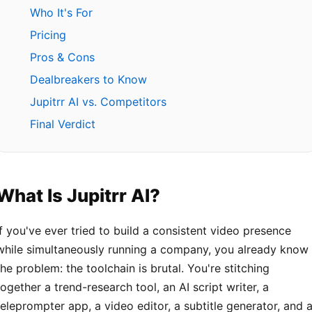
Who It's For
Pricing
Pros & Cons
Dealbreakers to Know
Jupitrr AI vs. Competitors
Final Verdict
What Is Jupitrr AI?
If you've ever tried to build a consistent video presence
while simultaneously running a company, you already know
the problem: the toolchain is brutal. You're stitching
together a trend-research tool, an AI script writer, a
teleprompter app, a video editor, a subtitle generator, and 