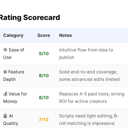
Rating Scorecard
Category
Score
Notes
🎯 Ease of
Intuitive flow from idea to
9/10
Use
publish
⚙️ Feature
Solid end-to-end coverage;
8/10
Depth
some advanced edits limited
💰 Value for
Replaces 4-5 paid tools; strong
8/10
Money
ROI for active creators
🤖 AI
Scripts need light editing; B-
7/10
Quality
roll matching is impressive