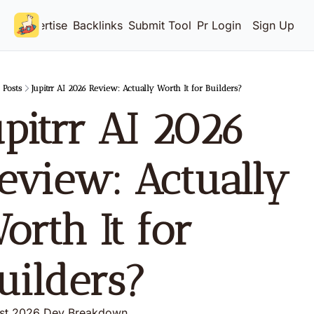
Advertise
Backlinks
Submit Tool
Pricing
Login
Sign Up
Posts
Jupitrr AI 2026 Review: Actually Worth It for Builders?
upitrr AI 2026 
eview: Actually 
orth It for 
uilders?
st 2026 Dev Breakdown