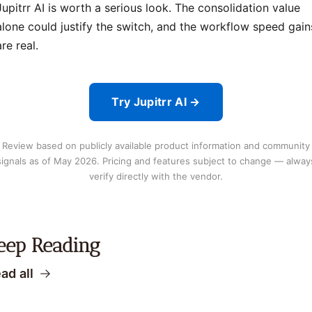
Jupitrr AI is worth a serious look. The consolidation value
alone could justify the switch, and the workflow speed gain
are real.
Try Jupitrr AI →
Review based on publicly available product information and community
signals as of May 2026. Pricing and features subject to change — alway
verify directly with the vendor.
eep Reading
ad all