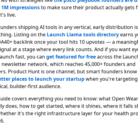
hes with strategies like
the pSEO playbook founders are u
t 1M impressions
to make sure their product actually gets 
t's live.
unders shipping AI tools in any vertical, early distribution is
thing. Listing on the
Launch Llama tools directory
earns y
DA40+ backlink once your tool hits 10 upvotes — a meaningf
ignal at a stage where every link counts. And if you want ey
launch fast, you can
get featured for free
across the Launc
 newsletter network, which reaches 45,000+ founders and
ers. Product Hunt is one channel, but smart founders know
etter places to launch your startup
when you're targeting
cal, builder-first audience.
guide covers everything you need to know: what Open Wea
ly does, how to get started, where it shines, where it falls s
hether it's the right infrastructure layer for your health pr
6.