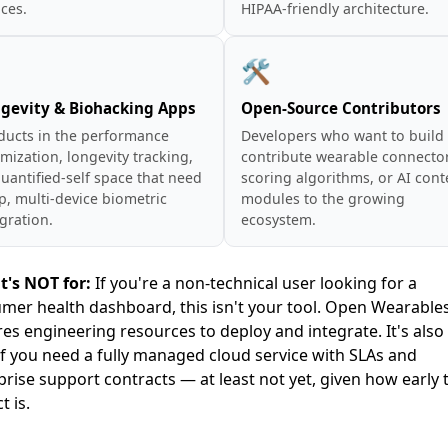
ces.
HIPAA-friendly architecture.
⚡
🛠️
gevity & Biohacking Apps
Open-Source Contributors
ducts in the performance
Developers who want to build
mization, longevity tracking,
contribute wearable connector
uantified-self space that need
scoring algorithms, or AI cont
p, multi-device biometric
modules to the growing
gration.
ecosystem.
t's NOT for:
If you're a non-technical user looking for a
mer health dashboard, this isn't your tool. Open Wearable
res engineering resources to deploy and integrate. It's also
 if you need a fully managed cloud service with SLAs and
prise support contracts — at least not yet, given how early 
t is.