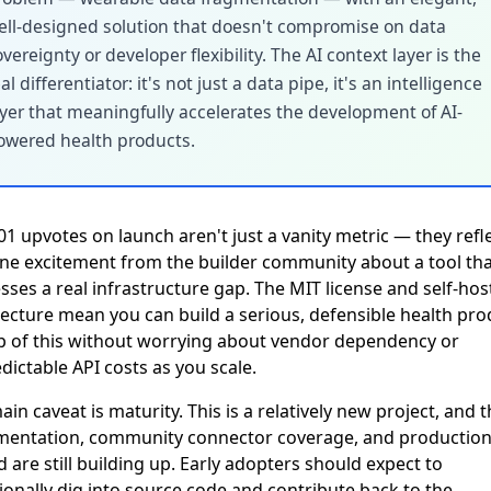
ell-designed solution that doesn't compromise on data
vereignty or developer flexibility. The AI context layer is the
al differentiator: it's not just a data pipe, it's an intelligence
ayer that meaningfully accelerates the development of AI-
owered health products.
01 upvotes on launch aren't just a vanity metric — they refl
ne excitement from the builder community about a tool tha
sses a real infrastructure gap. The MIT license and self-hos
tecture mean you can build a serious, defensible health pro
p of this without worrying about vendor dependency or
dictable API costs as you scale.
in caveat is maturity. This is a relatively new project, and 
entation, community connector coverage, and production
 are still building up. Early adopters should expect to
ionally dig into source code and contribute back to the