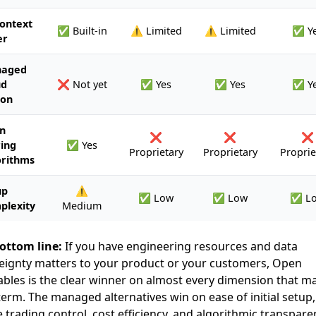
ontext
✅ Built-in
⚠️ Limited
⚠️ Limited
✅ Y
er
aged
ud
❌ Not yet
✅ Yes
✅ Yes
✅ Y
ion
n
❌
❌
❌
ing
✅ Yes
Proprietary
Proprietary
Proprie
orithms
up
⚠️
✅ Low
✅ Low
✅ L
plexity
Medium
ottom line:
If you have engineering resources and data
eignty matters to your product or your customers, Open
bles is the clear winner on almost every dimension that ma
term. The managed alternatives win on ease of initial setup,
e trading control, cost efficiency, and algorithmic transpare