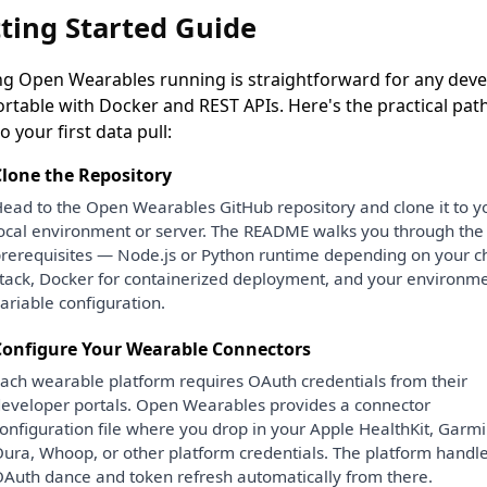
ting Started Guide
ng Open Wearables running is straightforward for any deve
rtable with Docker and REST APIs. Here's the practical pat
o your first data pull:
lone the Repository
ead to the Open Wearables GitHub repository and clone it to y
ocal environment or server. The README walks you through the
rerequisites — Node.js or Python runtime depending on your 
tack, Docker for containerized deployment, and your environm
ariable configuration.
Configure Your Wearable Connectors
ach wearable platform requires OAuth credentials from their
eveloper portals. Open Wearables provides a connector
onfiguration file where you drop in your Apple HealthKit, Garmi
ura, Whoop, or other platform credentials. The platform handle
Auth dance and token refresh automatically from there.