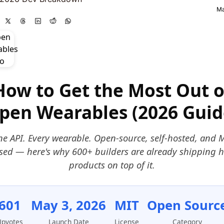
Ma
How to Get the Most Out o
pen Wearables (2026 Guid
e API. Every wearable. Open-source, self-hosted, and 
nsed — here's why 600+ builders are already shipping h
products on top of it.
601
May 3, 2026
MIT
Open Sourc
Upvotes
Launch Date
License
Category