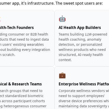
sumer app, it's infrastructure. The sweet spot users are:
️
🤖
lth-Tech Founders
AI Health App Builders
lding consumer or B2B health
Teams building LLM-powered
ducts that need to ingest data
health coaching, anomaly
m users' existing wearables
detection, or personalized
out building every integration
wellness products who need
m scratch.
structured, AI-ready health
context.

💼
nical & Research Teams
Enterprise Wellness Platf
earch groups that need to
Corporate wellness vendors 
ect standardized biometric
need to support employees'
 across participant cohorts
diverse device preferences wh
ng heterogeneous consumer
maintaining data sovereignty