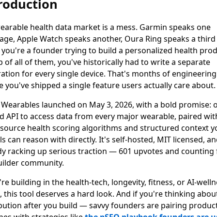
roduction
earable health data market is a mess. Garmin speaks one
age, Apple Watch speaks another, Oura Ring speaks a thir
f you're a founder trying to build a personalized health pro
 of all of them, you've historically had to write a separate
ration for every single device. That's months of engineering
e you've shipped a single feature users actually care about.
Wearables launched on May 3, 2026, with a bold promise: 
ed API to access data from every major wearable, paired wit
source health scoring algorithms and structured context y
 can reason with directly. It's self-hosted, MIT licensed, a
dy racking up serious traction — 601 upvotes and counting
uilder community.
're building in the health-tech, longevity, fitness, or AI-well
 this tool deserves a hard look. And if you're thinking abou
ibution after you build — savvy founders are pairing produc