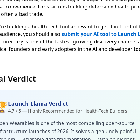
hat convenience. For startups building defensible health pro
 often a bad trade.
're building a health-tech tool and want to get it in front of
 audience, you should also
submit your AI tool to Launch
 directory is one of the fastest-growing discovery channels
ical founders and early adopters in the AI and developer to
.
al Verdict
Launch Llama Verdict
🏆
4.7 / 5 — Highly Recommended for Health-Tech Builders
pen Wearables is one of the most compelling open-source
frastructure launches of 2026. It solves a genuinely painful
roblem — wearable data fragmentation — with an elegant,