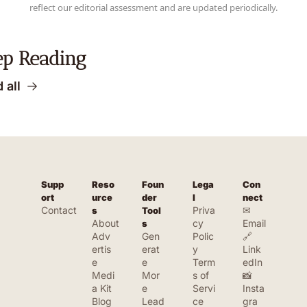
reflect our editorial assessment and are updated periodically.
ep Reading
 all
Supp
Reso
Foun
Lega
Con
ort
urce
der 
l
nect
Contact
Priva
✉ 
s
Tool
About
cy 
Email
s
Adv
Gen
Polic
🔗 
ertis
erat
y
Link
e
e 
Term
edIn
Medi
Mor
s of 
📸 
a Kit
e 
Servi
Insta
Blog
Lead
ce
gra