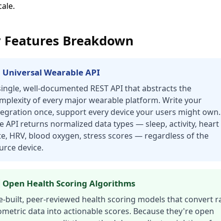
ale.
 Features Breakdown
 Universal Wearable API
single, well-documented REST API that abstracts the
mplexity of every major wearable platform. Write your
tegration once, support every device your users might own.
e API returns normalized data types — sleep, activity, heart
te, HRV, blood oxygen, stress scores — regardless of the
urce device.
 Open Health Scoring Algorithms
e-built, peer-reviewed health scoring models that convert 
ometric data into actionable scores. Because they're open