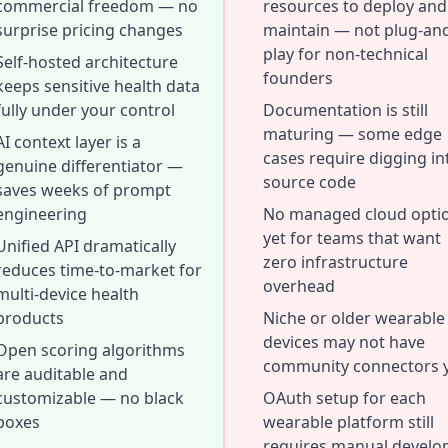
commercial freedom — no
resources to deploy and
surprise pricing changes
maintain — not plug-an
play for non-technical
Self-hosted architecture
founders
keeps sensitive health data
fully under your control
Documentation is still
maturing — some edge
AI context layer is a
cases require digging in
genuine differentiator —
source code
saves weeks of prompt
engineering
No managed cloud opti
yet for teams that want
Unified API dramatically
zero infrastructure
reduces time-to-market for
overhead
multi-device health
products
Niche or older wearable
devices may not have
Open scoring algorithms
community connectors 
are auditable and
customizable — no black
OAuth setup for each
boxes
wearable platform still
requires manual develo