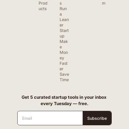
Prod
s
m
ucts
Run 
a 
Lean
er 
Start
up
Mak
e 
Mon
ey 
Fast
er
Save 
Time
Get 5 curated startup tools in your inbox 
every Tuesday — free.
Subscribe