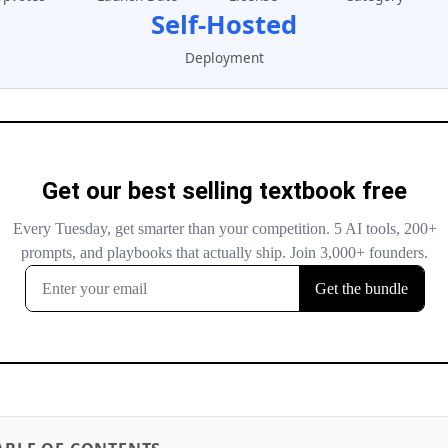
Self-Hosted
Deployment