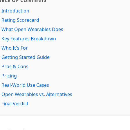
ABLE OF CONTENTS
Introduction
Rating Scorecard
What Open Wearables Does
Key Features Breakdown
Who It's For
Getting Started Guide
Pros & Cons
Pricing
Real-World Use Cases
Open Wearables vs. Alternatives
Final Verdict