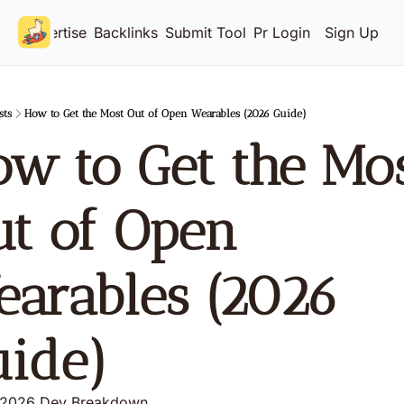
Advertise
Backlinks
Submit Tool
Pricing
Login
Sign Up
sts
How to Get the Most Out of Open Wearables (2026 Guide)
w to Get the Mos
t of Open 
arables (2026 
uide)
 2026 Dev Breakdown