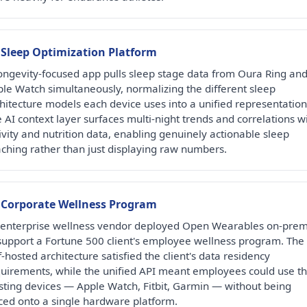
 Sleep Optimization Platform
ongevity-focused app pulls sleep stage data from Oura Ring an
le Watch simultaneously, normalizing the different sleep
hitecture models each device uses into a unified representation
 AI context layer surfaces multi-night trends and correlations w
ivity and nutrition data, enabling genuinely actionable sleep
ching rather than just displaying raw numbers.
 Corporate Wellness Program
enterprise wellness vendor deployed Open Wearables on-prem
support a Fortune 500 client's employee wellness program. The
f-hosted architecture satisfied the client's data residency
uirements, while the unified API meant employees could use th
sting devices — Apple Watch, Fitbit, Garmin — without being
ced onto a single hardware platform.