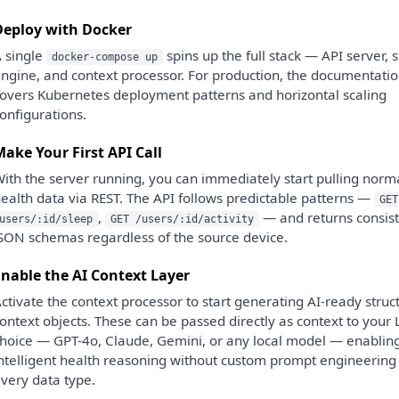
Deploy with Docker
 single
spins up the full stack — API server, 
docker-compose up
ngine, and context processor. For production, the documentati
overs Kubernetes deployment patterns and horizontal scaling
onfigurations.
ake Your First API Call
ith the server running, you can immediately start pulling norm
ealth data via REST. The API follows predictable patterns —
GET
,
— and returns consist
users/:id/sleep
GET /users/:id/activity
SON schemas regardless of the source device.
nable the AI Context Layer
ctivate the context processor to start generating AI-ready struc
ontext objects. These can be passed directly as context to your
hoice — GPT-4o, Claude, Gemini, or any local model — enablin
ntelligent health reasoning without custom prompt engineering 
very data type.