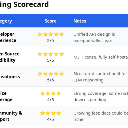
ing Scorecard
egory
Score
Notes
eloper
⭐⭐⭐⭐⭐
Unified API design is
erience
5/5
exceptionally clean
n Source
⭐⭐⭐⭐⭐
MIT license, fully self-host
dibility
5/5
⭐⭐⭐⭐⭐
Structured context built for
Readiness
5/5
LLM reasoning
ice
⭐⭐⭐⭐
Strong coverage, some nic
erage
4/5
devices pending
mmunity &
⭐⭐⭐⭐
Growing fast; docs could b
port
4/5
richer