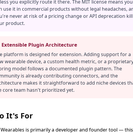
less you explicitly route it there. The MIT license means you
n use it in commercial products without legal headaches, a
u're never at risk of a pricing change or API deprecation kil
ur product.
 Extensible Plugin Architecture
e platform is designed for extension. Adding support for a
w wearable device, a custom health metric, or a proprietar
oring model follows a documented plugin pattern. The
mmunity is already contributing connectors, and the
chitecture makes it straightforward to add niche devices th
e core team hasn't prioritized yet.
 It's For
Wearables is primarily a developer and founder tool — this 