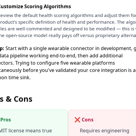
Customize Scoring Algorithms
eview the default health scoring algorithms and adjust them fo
roduct's specific definition of health and performance. The alg
iles are well-commented and designed to be modified — this is
he open-source model really pays off versus proprietary alterna
p:
Start with a single wearable connector in development, 
data pipeline working end-to-end, then add additional
ctors. Trying to configure five wearable platforms
taneously before you've validated your core integration is a
n time sink.
s & Cons
Pros
❌ Cons
MIT license means true
Requires engineering