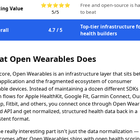
⭐⭐⭐⭐⭐
Free and open-source is h
cing Value
5/5
to beat
Top-tier infrastructure f
rall
4.7 / 5
health builders
t Open Wearables Does
s core, Open Wearables is an infrastructure layer that sits b
application and the fragmented ecosystem of consumer
ble devices. Instead of maintaining a dozen different SDKs
 flows for Apple HealthKit, Google Fit, Garmin Connect, Ou
, Fitbit, and others, you connect once through Open Wear
ed API and get normalized, structured health data back in a
stent format.
e really interesting part isn't just the data normalization — 
comes after. Open Wearables ships with open health scori