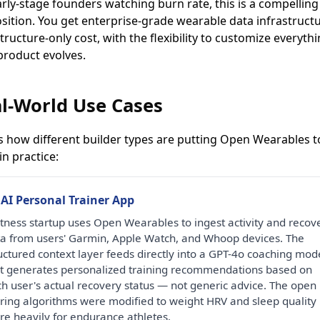
arly-stage founders watching burn rate, this is a compelling
sition. You get enterprise-grade wearable data infrastructu
tructure-only cost, with the flexibility to customize everyth
product evolves.
l-World Use Cases
s how different builder types are putting Open Wearables t
n practice:
 AI Personal Trainer App
itness startup uses Open Wearables to ingest activity and recov
a from users' Garmin, Apple Watch, and Whoop devices. The
uctured context layer feeds directly into a GPT-4o coaching mod
t generates personalized training recommendations based on
h user's actual recovery status — not generic advice. The open
ring algorithms were modified to weight HRV and sleep quality
e heavily for endurance athletes.