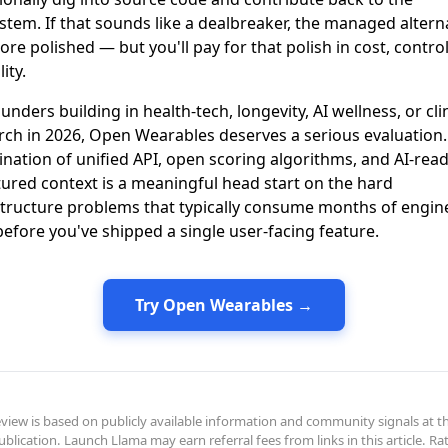
stem. If that sounds like a dealbreaker, the managed altern
re polished — but you'll pay for that polish in cost, contro
lity.
unders building in health-tech, longevity, AI wellness, or clin
rch in 2026, Open Wearables deserves a serious evaluation.
nation of unified API, open scoring algorithms, and AI-rea
tured context is a meaningful head start on the hard
structure problems that typically consume months of engin
before you've shipped a single user-facing feature.
Try Open Wearables →
eview is based on publicly available information and community signals at t
ublication. Launch Llama may earn referral fees from links in this article. Ra