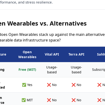
formance, and stress resilience.
n Wearables vs. Alternatives
oes Open Wearables stack up against the main alternatives
earable data infrastructure space?
Open
ture
Vital API
Terra API
Sah
Wearables
Usage-
Usage-
ing
Free (MIT)
Subscri
based
based
-
✅ Yes
❌ No
❌ No
❌ N
ted
n
✅ MIT
❌ No
❌ No
❌ N
rce