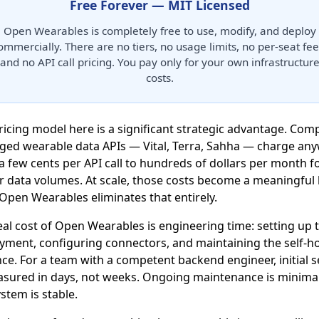
Free Forever — MIT Licensed
Open Wearables is completely free to use, modify, and deploy
ommercially. There are no tiers, no usage limits, no per-seat fee
and no API call pricing. You pay only for your own infrastructur
costs.
ricing model here is a significant strategic advantage. Com
ed wearable data APIs — Vital, Terra, Sahha — charge an
a few cents per API call to hundreds of dollars per month f
r data volumes. At scale, those costs become a meaningful 
 Open Wearables eliminates that entirely.
eal cost of Open Wearables is engineering time: setting up 
yment, configuring connectors, and maintaining the self-h
nce. For a team with a competent backend engineer, initial 
asured in days, not weeks. Ongoing maintenance is minima
stem is stable.