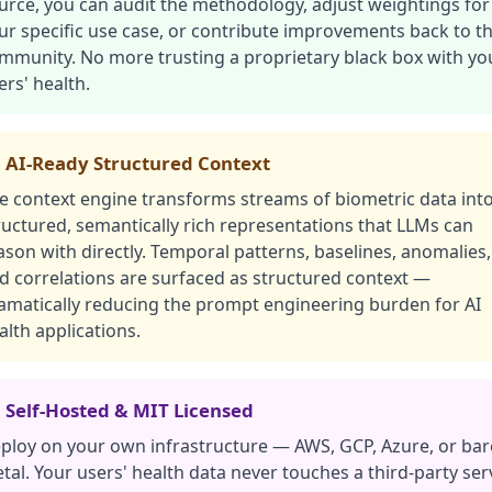
urce, you can audit the methodology, adjust weightings for
ur specific use case, or contribute improvements back to t
mmunity. No more trusting a proprietary black box with yo
ers' health.
 AI-Ready Structured Context
e context engine transforms streams of biometric data int
ructured, semantically rich representations that LLMs can
ason with directly. Temporal patterns, baselines, anomalies,
d correlations are surfaced as structured context —
amatically reducing the prompt engineering burden for AI
alth applications.
 Self-Hosted & MIT Licensed
ploy on your own infrastructure — AWS, GCP, Azure, or bar
tal. Your users' health data never touches a third-party ser