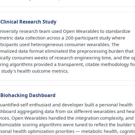
 Clinical Research Study
niversity research team used Open Wearables to standardize
metric data collection across a 200-participant study where
ticipants used heterogeneous consumer wearables. The
malized data format eliminated the preprocessing burden that
ically consumes weeks of research engineering time, and the 
ring algorithms provided a transparent, citable methodology fo
 study's health outcome metrics.
Biohacking Dashboard
uantified-self enthusiast and developer built a personal health
hboard aggregating data from six different wearables and hea
ices. Open Wearables handled the integration complexity, and 
tomizable scoring algorithms were tuned to reflect the builder'
sonal health optimization priorities — metabolic health, cogniti