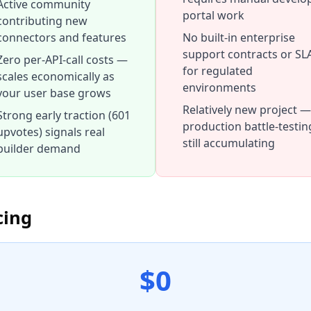
Active community
portal work
contributing new
connectors and features
No built-in enterprise
support contracts or SL
Zero per-API-call costs —
for regulated
scales economically as
environments
your user base grows
Relatively new project —
Strong early traction (601
production battle-testing
upvotes) signals real
still accumulating
builder demand
cing
$0