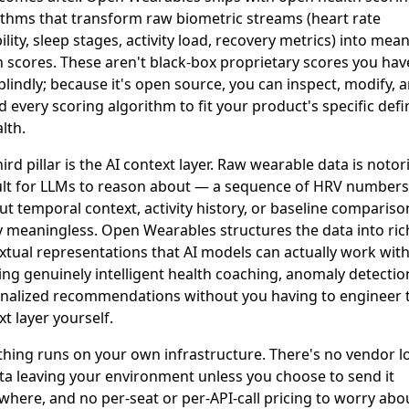
ithms that transform raw biometric streams (heart rate
ility, sleep stages, activity load, recovery metrics) into mea
h scores. These aren't black-box proprietary scores you hav
blindly; because it's open source, you can inspect, modify, 
 every scoring algorithm to fit your product's specific defi
lth.
ird pillar is the AI context layer. Raw wearable data is notor
cult for LLMs to reason about — a sequence of HRV numbers
ut temporal context, activity history, or baseline comparison
y meaningless. Open Wearables structures the data into ric
xtual representations that AI models can actually work with
ing genuinely intelligent health coaching, anomaly detectio
nalized recommendations without you having to engineer 
t layer yourself.
thing runs on your own infrastructure. There's no vendor lo
ta leaving your environment unless you choose to send it
here, and no per-seat or per-API-call pricing to worry abo