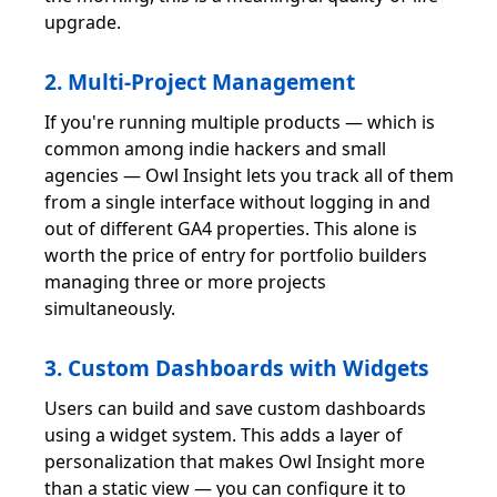
upgrade.
2. Multi-Project Management
If you're running multiple products — which is
common among indie hackers and small
agencies — Owl Insight lets you track all of them
from a single interface without logging in and
out of different GA4 properties. This alone is
worth the price of entry for portfolio builders
managing three or more projects
simultaneously.
3. Custom Dashboards with Widgets
Users can build and save custom dashboards
using a widget system. This adds a layer of
personalization that makes Owl Insight more
than a static view — you can configure it to