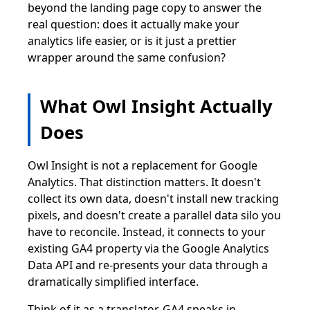
beyond the landing page copy to answer the
real question: does it actually make your
analytics life easier, or is it just a prettier
wrapper around the same confusion?
What Owl Insight Actually
Does
Owl Insight is not a replacement for Google
Analytics. That distinction matters. It doesn't
collect its own data, doesn't install new tracking
pixels, and doesn't create a parallel data silo you
have to reconcile. Instead, it connects to your
existing GA4 property via the Google Analytics
Data API and re-presents your data through a
dramatically simplified interface.
Think of it as a translator. GA4 speaks in