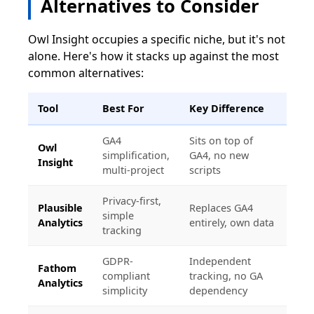
Alternatives to Consider
Owl Insight occupies a specific niche, but it's not
alone. Here's how it stacks up against the most
common alternatives:
Tool
Best For
Key Difference
GA4
Sits on top of
Owl
simplification,
GA4, no new
Insight
multi-project
scripts
Privacy-first,
Plausible
Replaces GA4
simple
Analytics
entirely, own data
tracking
GDPR-
Independent
Fathom
compliant
tracking, no GA
Analytics
simplicity
dependency