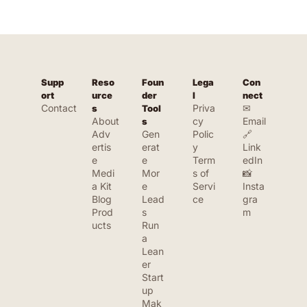
Supp
Reso
Foun
Lega
Con
ort
urce
der 
l
nect
Contact
Priva
✉ 
s
Tool
About
cy 
Email
s
Adv
Gen
Polic
🔗 
ertis
erat
y
Link
e
e 
Term
edIn
Medi
Mor
s of 
📸 
a Kit
e 
Servi
Insta
Blog
Lead
ce
gra
Prod
s
m
ucts
Run 
a 
Lean
er 
Start
up
Mak