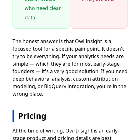
who need clear
data
The honest answer is that Owl Insight is a
focused tool for a specific pain point. It doesn't
try to be everything. If your analytics needs are
simple — which they are for most early-stage
founders — it's a very good solution. If you need
deep behavioral analysis, custom attribution
modeling, or BigQuery integration, you're in the
wrong place.
Pricing
At the time of writing, Owl Insight is an early-
stage product and pricing details are best