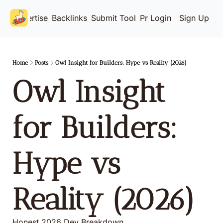
Advertise
Backlinks
Submit Tool
Pricing
Login
Sign Up
Home
Posts
Owl Insight for Builders: Hype vs Reality (2026)
Owl Insight 
for Builders: 
Hype vs 
Reality (2026)
Honest 2026 Dev Breakdown