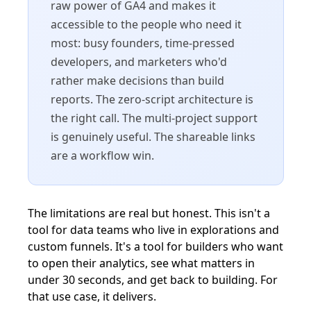
raw power of GA4 and makes it
accessible to the people who need it
most: busy founders, time-pressed
developers, and marketers who'd
rather make decisions than build
reports. The zero-script architecture is
the right call. The multi-project support
is genuinely useful. The shareable links
are a workflow win.
The limitations are real but honest. This isn't a
tool for data teams who live in explorations and
custom funnels. It's a tool for builders who want
to open their analytics, see what matters in
under 30 seconds, and get back to building. For
that use case, it delivers.