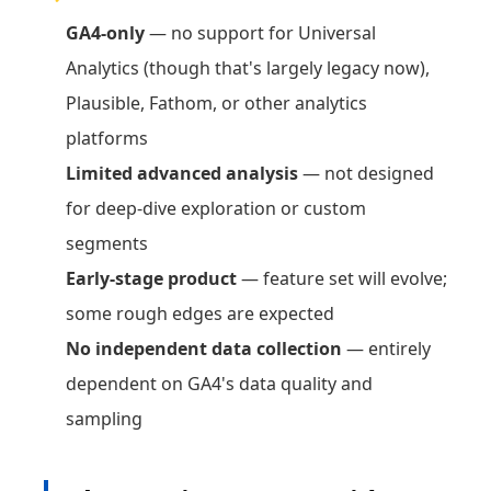
GA4-only
— no support for Universal
Analytics (though that's largely legacy now),
Plausible, Fathom, or other analytics
platforms
Limited advanced analysis
— not designed
for deep-dive exploration or custom
segments
Early-stage product
— feature set will evolve;
some rough edges are expected
No independent data collection
— entirely
dependent on GA4's data quality and
sampling