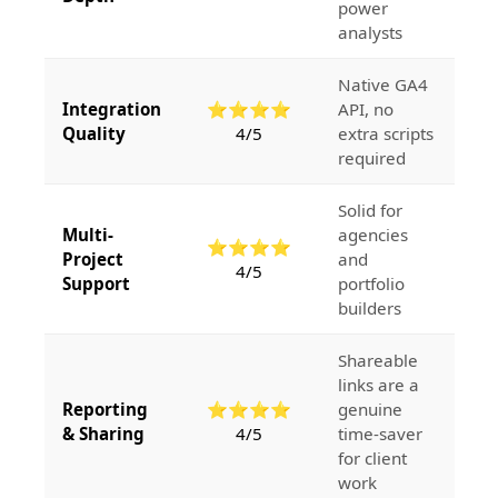
power
analysts
Native GA4
Integration
⭐⭐⭐⭐
API, no
Quality
4/5
extra scripts
required
Solid for
Multi-
agencies
⭐⭐⭐⭐
Project
and
4/5
Support
portfolio
builders
Shareable
links are a
Reporting
⭐⭐⭐⭐
genuine
& Sharing
4/5
time-saver
for client
work