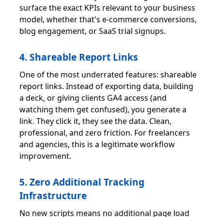
surface the exact KPIs relevant to your business
model, whether that's e-commerce conversions,
blog engagement, or SaaS trial signups.
4. Shareable Report Links
One of the most underrated features: shareable
report links. Instead of exporting data, building
a deck, or giving clients GA4 access (and
watching them get confused), you generate a
link. They click it, they see the data. Clean,
professional, and zero friction. For freelancers
and agencies, this is a legitimate workflow
improvement.
5. Zero Additional Tracking
Infrastructure
No new scripts means no additional page load