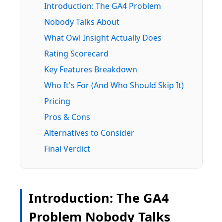
Introduction: The GA4 Problem
Nobody Talks About
What Owl Insight Actually Does
Rating Scorecard
Key Features Breakdown
Who It's For (And Who Should Skip It)
Pricing
Pros & Cons
Alternatives to Consider
Final Verdict
Introduction: The GA4
Problem Nobody Talks