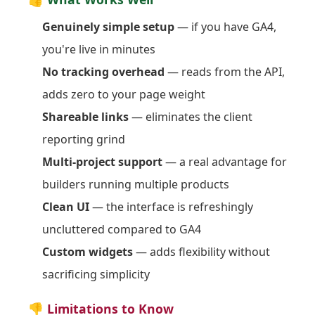
Genuinely simple setup
— if you have GA4,
you're live in minutes
No tracking overhead
— reads from the API,
adds zero to your page weight
Shareable links
— eliminates the client
reporting grind
Multi-project support
— a real advantage for
builders running multiple products
Clean UI
— the interface is refreshingly
uncluttered compared to GA4
Custom widgets
— adds flexibility without
sacrificing simplicity
👎 Limitations to Know