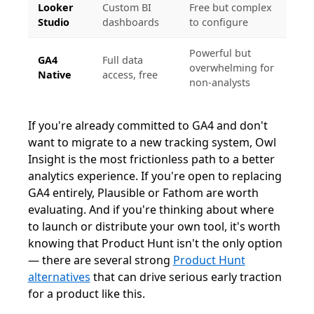
Looker
Custom BI
Free but complex
Studio
dashboards
to configure
Powerful but
GA4
Full data
overwhelming for
Native
access, free
non-analysts
If you're already committed to GA4 and don't
want to migrate to a new tracking system, Owl
Insight is the most frictionless path to a better
analytics experience. If you're open to replacing
GA4 entirely, Plausible or Fathom are worth
evaluating. And if you're thinking about where
to launch or distribute your own tool, it's worth
knowing that Product Hunt isn't the only option
— there are several strong
Product Hunt
alternatives
that can drive serious early traction
for a product like this.