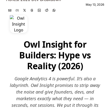
May 13, 2026
Owl Insight for
Builders: Hype vs
Reality (2026)
Google Analytics 4 is powerful. It's also a
labyrinth. Owl Insight promises to strip away
the noise and give founders, devs, and
marketers exactly what they need — in
seconds, not sessions. We put it through its