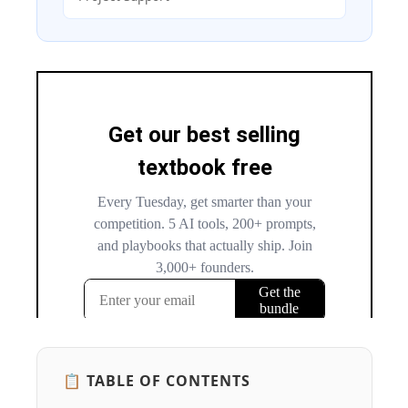
📋 TABLE OF CONTENTS