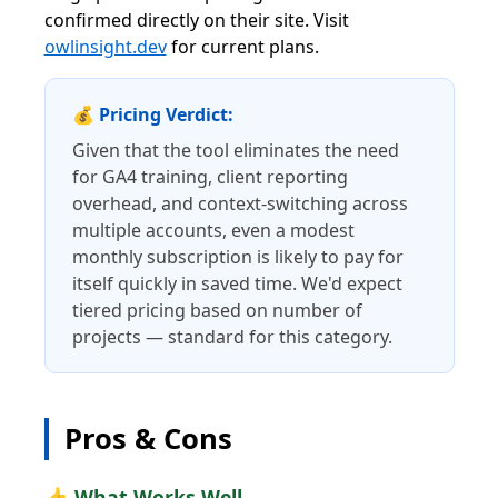
confirmed directly on their site. Visit
owlinsight.dev
for current plans.
💰 Pricing Verdict:
Given that the tool eliminates the need
for GA4 training, client reporting
overhead, and context-switching across
multiple accounts, even a modest
monthly subscription is likely to pay for
itself quickly in saved time. We'd expect
tiered pricing based on number of
projects — standard for this category.
Pros & Cons
👍 What Works Well