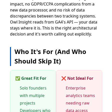
impact, no GDPR/CCPA complications from a
new data processor, and no risk of data
discrepancies between two tracking systems.
Owl Insight reads from GA4's API — your data
stays where it is. This is the right architectural
decision and it's worth calling out explicitly.
Who It's For (And Who
Should Skip It)
✅ Great Fit For
❌ Not Ideal For
Solo founders
Enterprise
with multiple
analytics teams
projects
needing raw
Developers who
data access