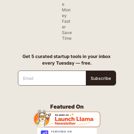
e 
Mon
ey 
Fast
er
Save 
Time
Get 5 curated startup tools in your inbox 
every Tuesday — free.
Subscribe
Featured On