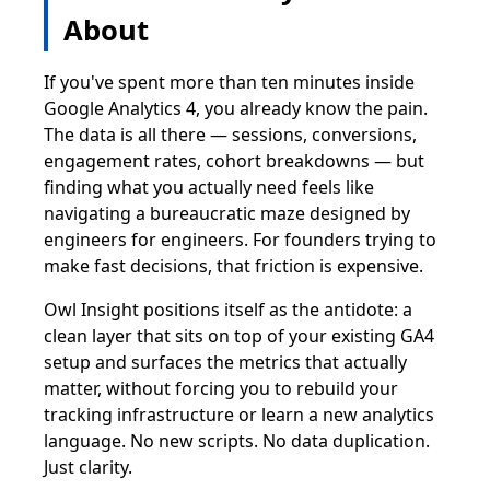
About
If you've spent more than ten minutes inside
Google Analytics 4, you already know the pain.
The data is all there — sessions, conversions,
engagement rates, cohort breakdowns — but
finding what you actually need feels like
navigating a bureaucratic maze designed by
engineers for engineers. For founders trying to
make fast decisions, that friction is expensive.
Owl Insight positions itself as the antidote: a
clean layer that sits on top of your existing GA4
setup and surfaces the metrics that actually
matter, without forcing you to rebuild your
tracking infrastructure or learn a new analytics
language. No new scripts. No data duplication.
Just clarity.