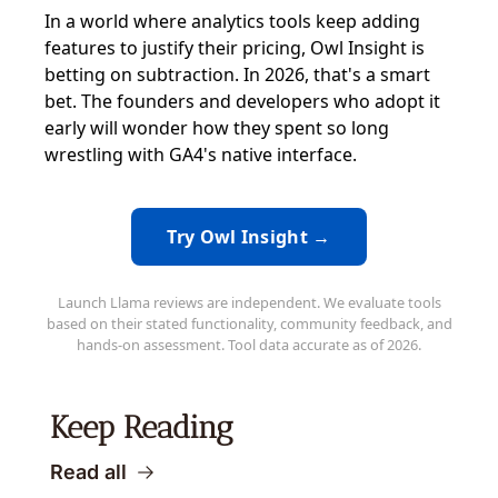
In a world where analytics tools keep adding
features to justify their pricing, Owl Insight is
betting on subtraction. In 2026, that's a smart
bet. The founders and developers who adopt it
early will wonder how they spent so long
wrestling with GA4's native interface.
Try Owl Insight →
Launch Llama reviews are independent. We evaluate tools
based on their stated functionality, community feedback, and
hands-on assessment. Tool data accurate as of 2026.
Keep Reading
Read all