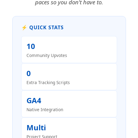
paces so you don't have to.
⚡ QUICK STATS
10
Community Upvotes
0
Extra Tracking Scripts
GA4
Native Integration
Multi
Project Support