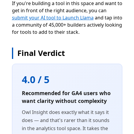
If you're building a tool in this space and want to
get in front of the right audience, you can
submit your AI tool to Launch Llama
and tap into
a community of 45,000+ builders actively looking
for tools to add to their stack.
Final Verdict
4.0 / 5
Recommended for GA4 users who
want clarity without complexity
Owl Insight does exactly what it says it
does — and that's rarer than it sounds
in the analytics tool space. It takes the