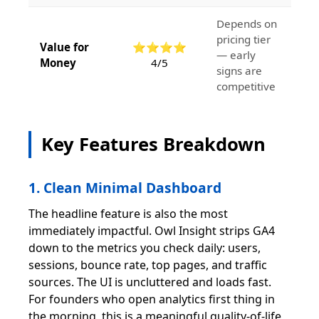
Depends on
pricing tier
Value for
⭐⭐⭐⭐
— early
Money
4/5
signs are
competitive
Key Features Breakdown
1. Clean Minimal Dashboard
The headline feature is also the most
immediately impactful. Owl Insight strips GA4
down to the metrics you check daily: users,
sessions, bounce rate, top pages, and traffic
sources. The UI is uncluttered and loads fast.
For founders who open analytics first thing in
the morning, this is a meaningful quality-of-life