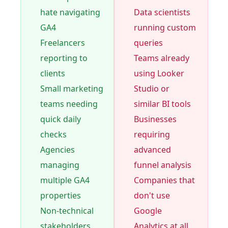
hate navigating
Data scientists
GA4
running custom
Freelancers
queries
reporting to
Teams already
clients
using Looker
Small marketing
Studio or
teams needing
similar BI tools
quick daily
Businesses
checks
requiring
Agencies
advanced
managing
funnel analysis
multiple GA4
Companies that
properties
don't use
Non-technical
Google
stakeholders
Analytics at all