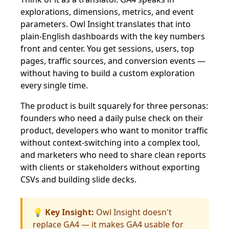
explorations, dimensions, metrics, and event
parameters. Owl Insight translates that into
plain-English dashboards with the key numbers
front and center. You get sessions, users, top
pages, traffic sources, and conversion events —
without having to build a custom exploration
every single time.
The product is built squarely for three personas:
founders who need a daily pulse check on their
product, developers who want to monitor traffic
without context-switching into a complex tool,
and marketers who need to share clean reports
with clients or stakeholders without exporting
CSVs and building slide decks.
💡 Key Insight:
Owl Insight doesn't
replace GA4 — it makes GA4 usable for