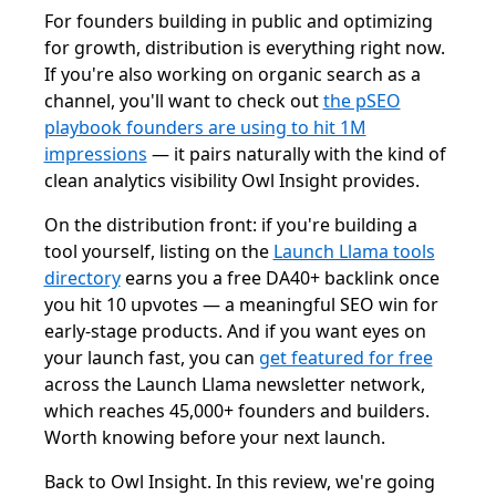
For founders building in public and optimizing
for growth, distribution is everything right now.
If you're also working on organic search as a
channel, you'll want to check out
the pSEO
playbook founders are using to hit 1M
impressions
— it pairs naturally with the kind of
clean analytics visibility Owl Insight provides.
On the distribution front: if you're building a
tool yourself, listing on the
Launch Llama tools
directory
earns you a free DA40+ backlink once
you hit 10 upvotes — a meaningful SEO win for
early-stage products. And if you want eyes on
your launch fast, you can
get featured for free
across the Launch Llama newsletter network,
which reaches 45,000+ founders and builders.
Worth knowing before your next launch.
Back to Owl Insight. In this review, we're going