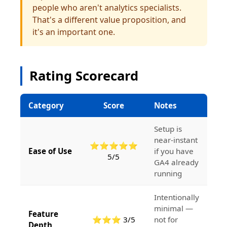
people who aren't analytics specialists.
That's a different value proposition, and
it's an important one.
Rating Scorecard
Category
Score
Notes
Setup is
near-instant
⭐⭐⭐⭐⭐
Ease of Use
if you have
5/5
GA4 already
running
Intentionally
minimal —
Feature
⭐⭐⭐ 3/5
not for
Depth