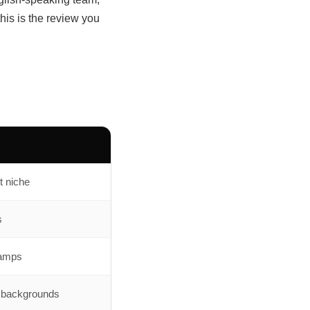
this is the review you
t niche
s
camps
h backgrounds