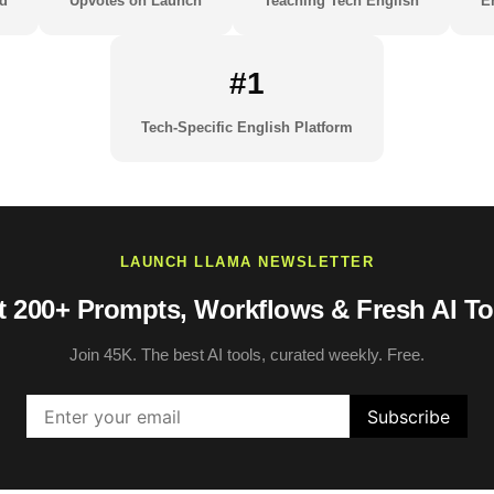
d
Upvotes on Launch
Teaching Tech English
E
#1
Tech-Specific English Platform
LAUNCH LLAMA NEWSLETTER
t 200+ Prompts, Workflows & Fresh AI To
Join 45K. The best AI tools, curated weekly. Free.