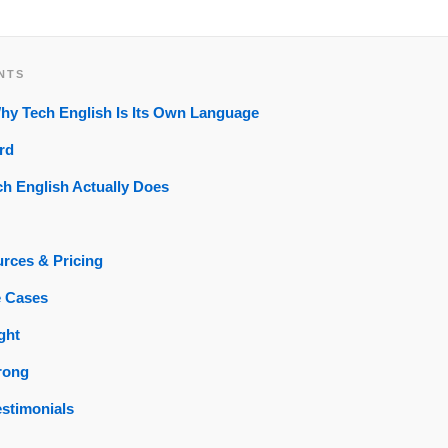
NTS
Why Tech English Is Its Own Language
rd
h English Actually Does
rces & Pricing
e Cases
ght
rong
estimonials