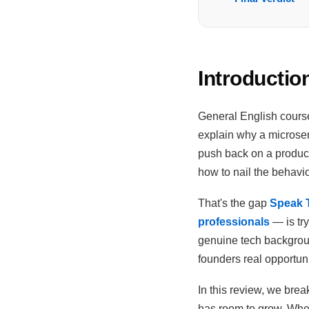
Introductio
General English course
explain why a microser
push back on a product
how to nail the behavi
That's the gap
Speak T
professionals
— is tr
genuine tech backgroun
founders real opportuni
In this review, we break
has room to grow. Whet