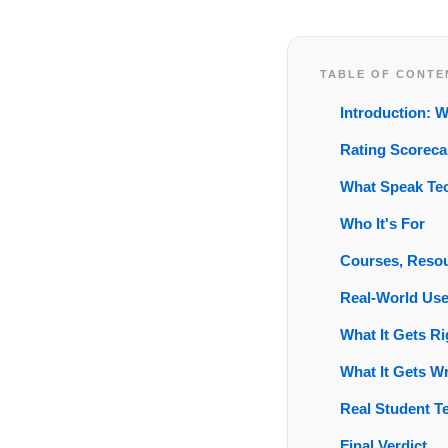
TABLE OF CONTE
Introduction: 
Rating Scoreca
What Speak Tec
Who It's For
Courses, Resou
Real-World Us
What It Gets Ri
What It Gets W
Real Student T
Final Verdict