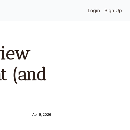
Login
Sign Up
iew 
t (and 
Apr 9, 2026