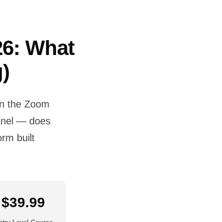
26: What
)
en the Zoom
panel — does
rm built
.
$39.99