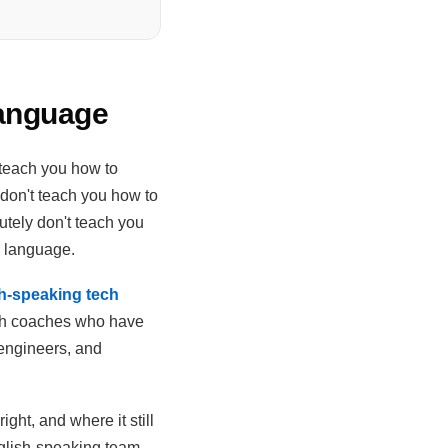
Language
 teach you how to
 don't teach you how to
tely don't teach you
d language.
sh-speaking tech
ish coaches who have
 engineers, and
ight, and where it still
nglish-speaking team,