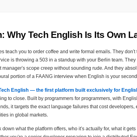
n: Why Tech English Is Its Own 
s teach you to order coffee and write formal emails. They don't
vice is throwing a 503 in a standup with your Berlin team. They
 manager's scope creep without sounding rude. And they absolu
oural portion of a FAANG interview when English is your secon
ech English — the first platform built exclusively for Engli
ying to close. Built by programmers for programmers, with Engl
ds, it targets the exact language failures that cost developers,
ties in global markets.
 down what the platform offers, who it's actually for, what it gets r
her you're a senior developer preparing to join a distributed E