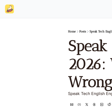
Home
Posts
Speak Tech Engl
Speak 
2026: 
Wrong
Speak Tech English En