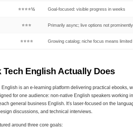
⭐⭐⭐⭐½
Goal-focused: visible progress in weeks
⭐⭐⭐
Primarily async; live options not prominently
⭐⭐⭐⭐
Growing catalog; niche focus means limited
 Tech English Actually Does
 English is an e-learning platform delivering practical ebooks, 
igned for one audience: non-native English speakers working i
o teach general business English. It's laser-focused on the langua
design discussions, and technical interviews.
ctured around three core goals: