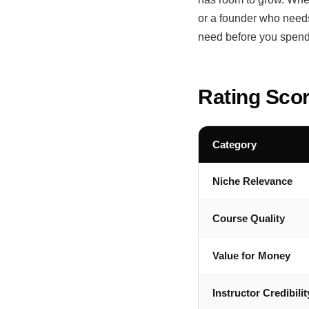
or a founder who needs 
need before you spend
Rating Sco
Category
Niche Relevance
Course Quality
Value for Money
Instructor Credibilit