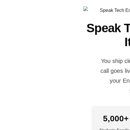
Speak T
You ship c
call goes l
your En
5,000+