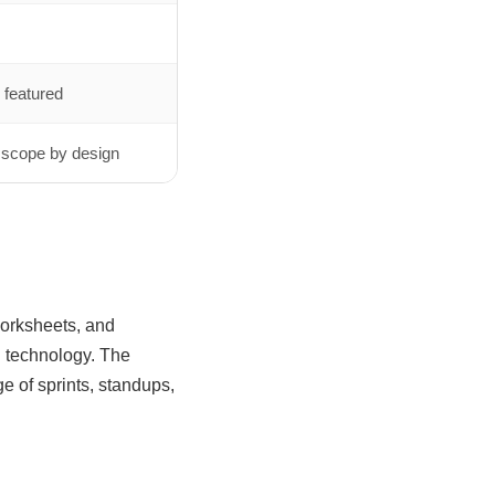
 featured
 scope by design
worksheets, and
n technology. The
ge of sprints, standups,