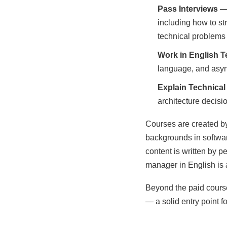
Pass Interviews
— 
including how to s
technical problems 
Work in English 
language, and asyn
Explain Technical
architecture decisi
Courses are created by
backgrounds in softwar
content is written by 
manager in English is a 
Beyond the paid course
— a solid entry point f