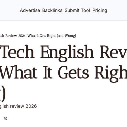
Advertise
Backlinks
Submit Tool
Pricing
ish Review 2026: What It Gets Right (and Wrong)
Tech English Rev
What It Gets Righ
)
glish review 2026