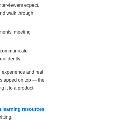
nterviewers expect,
and walk through
ments, meeting
o communicate
onfidently.
g experience and real
n slapped on top — the
g it to a product
 learning resources
itting.