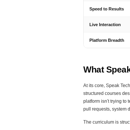
Speed to Results
Live Interaction
Platform Breadth
What Speak
At its core, Speak Tech
structured courses des
platform isn't trying t
pull requests, system 
The curriculum is stru