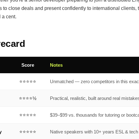
to close deals and present confidently to international clients, 
 a cent.
recard
Score
Notes
⭐⭐⭐⭐⭐
Unmatched — zero competitors in this exac
⭐⭐⭐⭐½
Practical, realistic, built around real mistake
⭐⭐⭐⭐⭐
$39–$99 vs. thousands for tutoring or boot
y
⭐⭐⭐⭐⭐
Native speakers with 10+ years ESL & tec