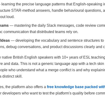
learning the precise language patterns that English-speaking i
tructure STAR-method answers, handle behavioural questions, 
out loud.
Teams
— mastering the daily Slack messages, code review com
c communication that distributed teams rely on.
 Ideas
— developing the vocabulary and sentence structures t
ons, debug conversations, and product discussions clearly and c
 native British English speakers with 10+ years of ESL teachin
e and data. This is not a generic language app with a tech ski
people who understand what a merge conflict is and why explainin
distinct skill.
s, the platform also offers a
free knowledge base packed with
or developers who want to test the platform's quality before comm