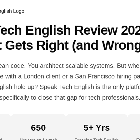
ech English Review 20
It Gets Right (and Wrong
lean code. You architect scalable systems. But wh
ive with a London client or a San Francisco hiring 
glish hold up? Speak Tech English is the only platfo
specifically to close that gap for tech professionals
650
5+ Yrs