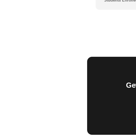
Students Enrolle
Ge