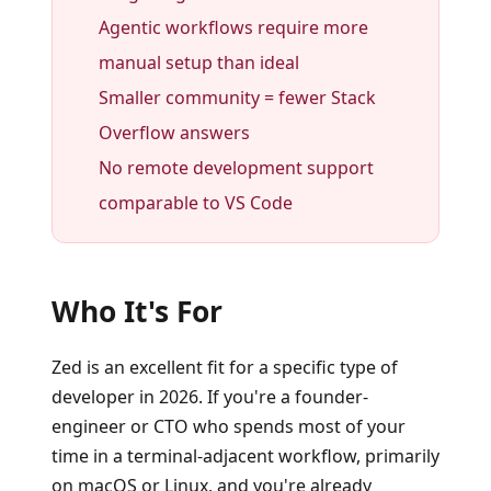
Agentic workflows require more
manual setup than ideal
Smaller community = fewer Stack
Overflow answers
No remote development support
comparable to VS Code
Who It's For
Zed is an excellent fit for a specific type of
developer in 2026. If you're a founder-
engineer or CTO who spends most of your
time in a terminal-adjacent workflow, primarily
on macOS or Linux, and you're already