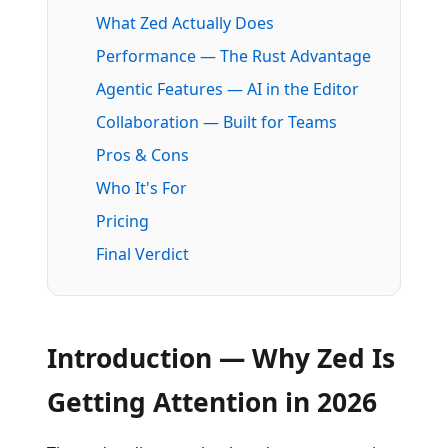
What Zed Actually Does
Performance — The Rust Advantage
Agentic Features — AI in the Editor
Collaboration — Built for Teams
Pros & Cons
Who It's For
Pricing
Final Verdict
Introduction — Why Zed Is
Getting Attention in 2026