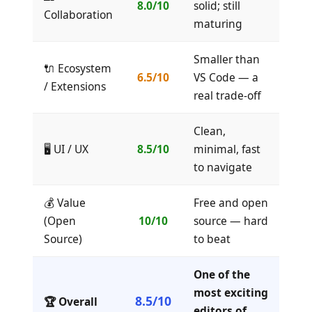
8.0/10
solid; still
Collaboration
maturing
Smaller than
🔌 Ecosystem
6.5/10
VS Code — a
/ Extensions
real trade-off
Clean,
🖥️ UI / UX
8.5/10
minimal, fast
to navigate
💰 Value
Free and open
(Open
10/10
source — hard
Source)
to beat
One of the
most exciting
8.5/10
🏆 Overall
editors of