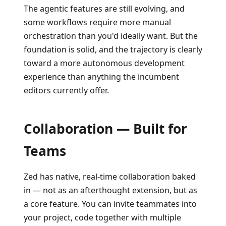
The agentic features are still evolving, and
some workflows require more manual
orchestration than you'd ideally want. But the
foundation is solid, and the trajectory is clearly
toward a more autonomous development
experience than anything the incumbent
editors currently offer.
Collaboration — Built for
Teams
Zed has native, real-time collaboration baked
in — not as an afterthought extension, but as
a core feature. You can invite teammates into
your project, code together with multiple