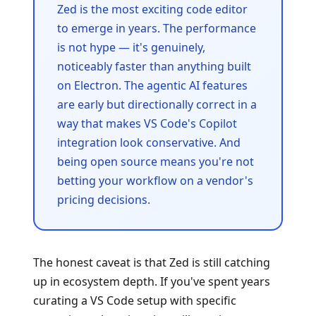
Zed is the most exciting code editor
to emerge in years. The performance
is not hype — it's genuinely,
noticeably faster than anything built
on Electron. The agentic AI features
are early but directionally correct in a
way that makes VS Code's Copilot
integration look conservative. And
being open source means you're not
betting your workflow on a vendor's
pricing decisions.
The honest caveat is that Zed is still catching
up in ecosystem depth. If you've spent years
curating a VS Code setup with specific