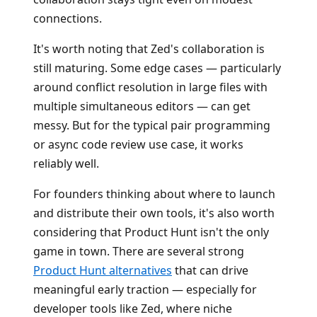
connections.
It's worth noting that Zed's collaboration is
still maturing. Some edge cases — particularly
around conflict resolution in large files with
multiple simultaneous editors — can get
messy. But for the typical pair programming
or async code review use case, it works
reliably well.
For founders thinking about where to launch
and distribute their own tools, it's also worth
considering that Product Hunt isn't the only
game in town. There are several strong
Product Hunt alternatives
that can drive
meaningful early traction — especially for
developer tools like Zed, where niche