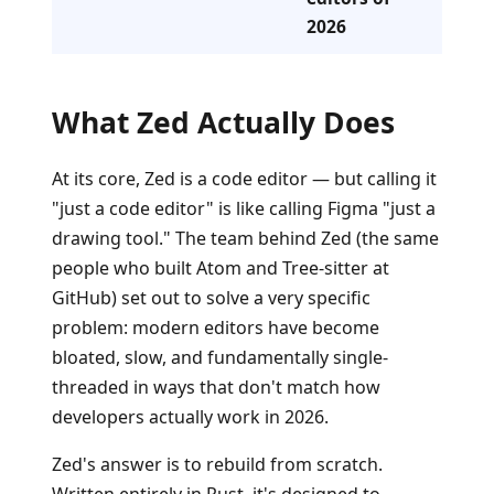
2026
What Zed Actually Does
At its core, Zed is a code editor — but calling it
"just a code editor" is like calling Figma "just a
drawing tool." The team behind Zed (the same
people who built Atom and Tree-sitter at
GitHub) set out to solve a very specific
problem: modern editors have become
bloated, slow, and fundamentally single-
threaded in ways that don't match how
developers actually work in 2026.
Zed's answer is to rebuild from scratch.