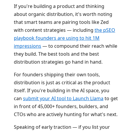
If you're building a product and thinking
about organic distribution, it's worth noting
that smart teams are pairing tools like Zed
with content strategies — including
the pSEO
playbook founders are using to hit 1M
impressions
— to compound their reach while
they build. The best tools and the best
distribution strategies go hand in hand.
For founders shipping their own tools,
distribution is just as critical as the product
itself. If you're building in the AI space, you
can
submit your AI tool to Launch Llama
to get
in front of 45,000+ founders, builders, and
CTOs who are actively hunting for what's next.
Speaking of early traction — if you list your