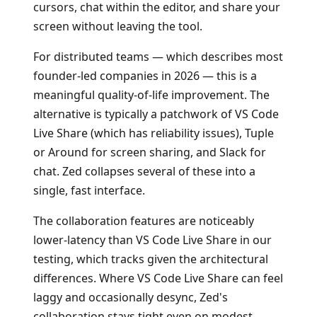
cursors, chat within the editor, and share your
screen without leaving the tool.
For distributed teams — which describes most
founder-led companies in 2026 — this is a
meaningful quality-of-life improvement. The
alternative is typically a patchwork of VS Code
Live Share (which has reliability issues), Tuple
or Around for screen sharing, and Slack for
chat. Zed collapses several of these into a
single, fast interface.
The collaboration features are noticeably
lower-latency than VS Code Live Share in our
testing, which tracks given the architectural
differences. Where VS Code Live Share can feel
laggy and occasionally desync, Zed's
collaboration stays tight even on modest