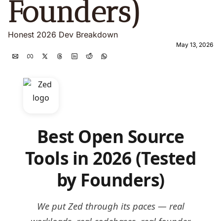
Founders) 
Honest 2026 Dev Breakdown
May 13, 2026
Best Open Source
Tools in 2026 (Tested
by Founders)
We put Zed through its paces — real