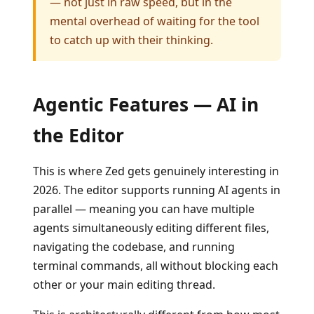
— not just in raw speed, but in the
mental overhead of waiting for the tool
to catch up with their thinking.
Agentic Features — AI in
the Editor
This is where Zed gets genuinely interesting in
2026. The editor supports running AI agents in
parallel — meaning you can have multiple
agents simultaneously editing different files,
navigating the codebase, and running
terminal commands, all without blocking each
other or your main editing thread.