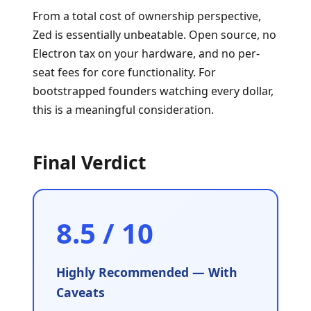
From a total cost of ownership perspective,
Zed is essentially unbeatable. Open source, no
Electron tax on your hardware, and no per-
seat fees for core functionality. For
bootstrapped founders watching every dollar,
this is a meaningful consideration.
Final Verdict
8.5 / 10
Highly Recommended — With
Caveats