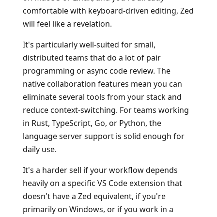
comfortable with keyboard-driven editing, Zed
will feel like a revelation.
It's particularly well-suited for small,
distributed teams that do a lot of pair
programming or async code review. The
native collaboration features mean you can
eliminate several tools from your stack and
reduce context-switching. For teams working
in Rust, TypeScript, Go, or Python, the
language server support is solid enough for
daily use.
It's a harder sell if your workflow depends
heavily on a specific VS Code extension that
doesn't have a Zed equivalent, if you're
primarily on Windows, or if you work in a