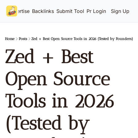
Advertise
Backlinks
Submit Tool
Pricing
Login
Sign Up
Home
Posts
Zed + Best Open Source Tools in 2026 (Tested by Founders)
Zed + Best 
Open Source 
Tools in 2026 
(Tested by 