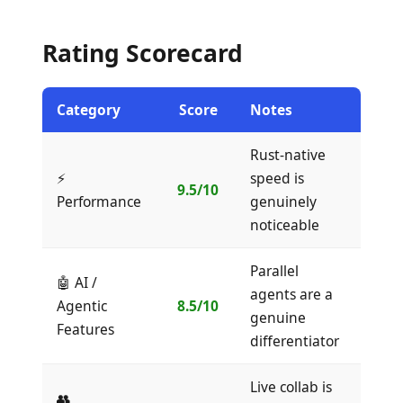
Rating Scorecard
Category
Score
Notes
Rust-native
⚡
speed is
9.5/10
Performance
genuinely
noticeable
Parallel
🤖 AI /
agents are a
Agentic
8.5/10
genuine
Features
differentiator
Live collab is
👥