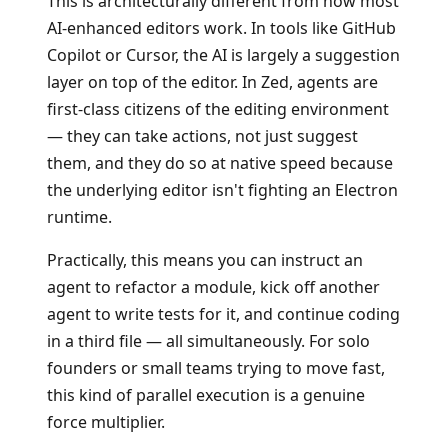
This is architecturally different from how most
AI-enhanced editors work. In tools like GitHub
Copilot or Cursor, the AI is largely a suggestion
layer on top of the editor. In Zed, agents are
first-class citizens of the editing environment
— they can take actions, not just suggest
them, and they do so at native speed because
the underlying editor isn't fighting an Electron
runtime.
Practically, this means you can instruct an
agent to refactor a module, kick off another
agent to write tests for it, and continue coding
in a third file — all simultaneously. For solo
founders or small teams trying to move fast,
this kind of parallel execution is a genuine
force multiplier.