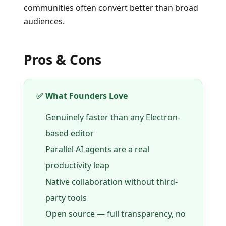
communities often convert better than broad
audiences.
Pros & Cons
✅ What Founders Love
Genuinely faster than any Electron-
based editor
Parallel AI agents are a real
productivity leap
Native collaboration without third-
party tools
Open source — full transparency, no