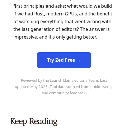
first principles and asks: what would we build
if we had Rust, modern GPUs, and the benefit
of watching everything that went wrong with
the last generation of editors? The answer is
impressive, and it's only getting better.
Try Zed Free →
Reviewed by the Launch Llama editorial team. Last
updated May 2026. Tool data sourced from public listings
and community feedback.
Keep Reading