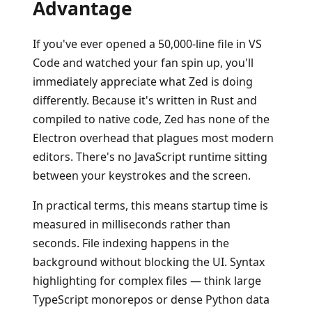
Advantage
If you've ever opened a 50,000-line file in VS
Code and watched your fan spin up, you'll
immediately appreciate what Zed is doing
differently. Because it's written in Rust and
compiled to native code, Zed has none of the
Electron overhead that plagues most modern
editors. There's no JavaScript runtime sitting
between your keystrokes and the screen.
In practical terms, this means startup time is
measured in milliseconds rather than
seconds. File indexing happens in the
background without blocking the UI. Syntax
highlighting for complex files — think large
TypeScript monorepos or dense Python data