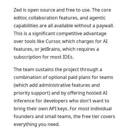
Zed is open source and free to use. The core
editor, collaboration features, and agentic
capabilities are all available without a paywall.
This is a significant competitive advantage
over tools like Cursor, which charges for AI
features, or JetBrains, which requires a
subscription for most IDEs.
The team sustains the project through a
combination of optional paid plans for teams
(which add administrative features and
priority support) and by offering hosted AI
inference for developers who don't want to
bring their own API keys. For most individual
founders and small teams, the free tier covers
everything you need.