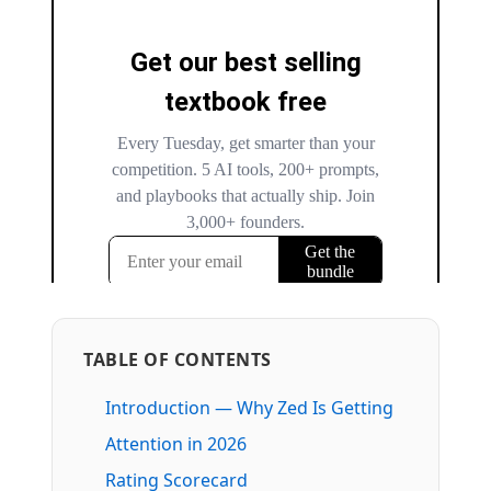
TABLE OF CONTENTS
Introduction — Why Zed Is Getting
Attention in 2026
Rating Scorecard