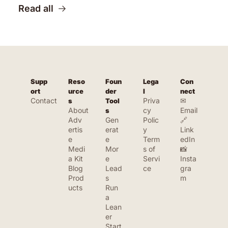
Read all
Supp
Reso
Foun
Lega
Con
ort
urce
der 
l
nect
Contact
Priva
✉ 
s
Tool
About
cy 
Email
s
Adv
Gen
Polic
🔗 
ertis
erat
y
Link
e
e 
Term
edIn
Medi
Mor
s of 
📸 
a Kit
e 
Servi
Insta
Blog
Lead
ce
gra
Prod
s
m
ucts
Run 
a 
Lean
er 
Start