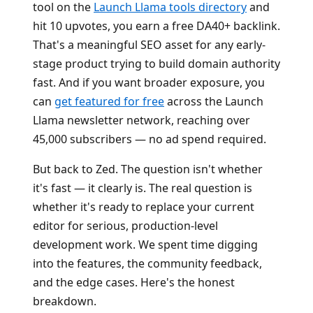
tool on the
Launch Llama tools directory
and
hit 10 upvotes, you earn a free DA40+ backlink.
That's a meaningful SEO asset for any early-
stage product trying to build domain authority
fast. And if you want broader exposure, you
can
get featured for free
across the Launch
Llama newsletter network, reaching over
45,000 subscribers — no ad spend required.
But back to Zed. The question isn't whether
it's fast — it clearly is. The real question is
whether it's ready to replace your current
editor for serious, production-level
development work. We spent time digging
into the features, the community feedback,
and the edge cases. Here's the honest
breakdown.