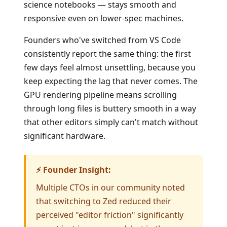
science notebooks — stays smooth and
responsive even on lower-spec machines.
Founders who've switched from VS Code
consistently report the same thing: the first
few days feel almost unsettling, because you
keep expecting the lag that never comes. The
GPU rendering pipeline means scrolling
through long files is buttery smooth in a way
that other editors simply can't match without
significant hardware.
⚡ Founder Insight:
Multiple CTOs in our community noted
that switching to Zed reduced their
perceived "editor friction" significantly