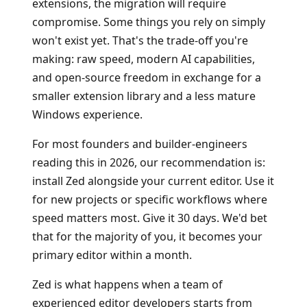
extensions, the migration will require
compromise. Some things you rely on simply
won't exist yet. That's the trade-off you're
making: raw speed, modern AI capabilities,
and open-source freedom in exchange for a
smaller extension library and a less mature
Windows experience.
For most founders and builder-engineers
reading this in 2026, our recommendation is:
install Zed alongside your current editor. Use it
for new projects or specific workflows where
speed matters most. Give it 30 days. We'd bet
that for the majority of you, it becomes your
primary editor within a month.
Zed is what happens when a team of
experienced editor developers starts from