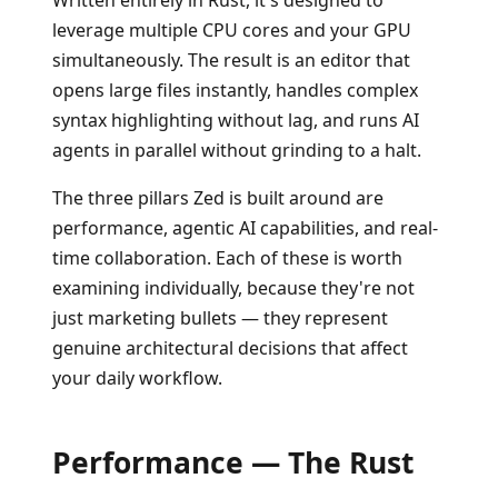
Written entirely in Rust, it's designed to
leverage multiple CPU cores and your GPU
simultaneously. The result is an editor that
opens large files instantly, handles complex
syntax highlighting without lag, and runs AI
agents in parallel without grinding to a halt.
The three pillars Zed is built around are
performance, agentic AI capabilities, and real-
time collaboration. Each of these is worth
examining individually, because they're not
just marketing bullets — they represent
genuine architectural decisions that affect
your daily workflow.
Performance — The Rust