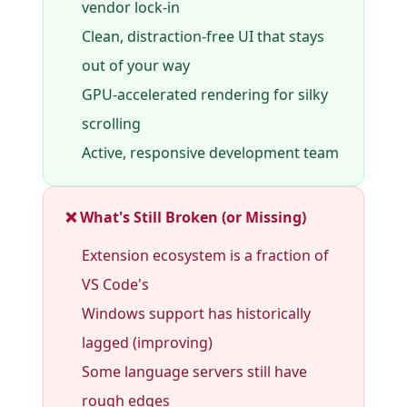
vendor lock-in
Clean, distraction-free UI that stays
out of your way
GPU-accelerated rendering for silky
scrolling
Active, responsive development team
❌ What's Still Broken (or Missing)
Extension ecosystem is a fraction of
VS Code's
Windows support has historically
lagged (improving)
Some language servers still have
rough edges