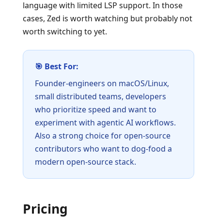
language with limited LSP support. In those
cases, Zed is worth watching but probably not
worth switching to yet.
🎯 Best For:
Founder-engineers on macOS/Linux,
small distributed teams, developers
who prioritize speed and want to
experiment with agentic AI workflows.
Also a strong choice for open-source
contributors who want to dog-food a
modern open-source stack.
Pricing