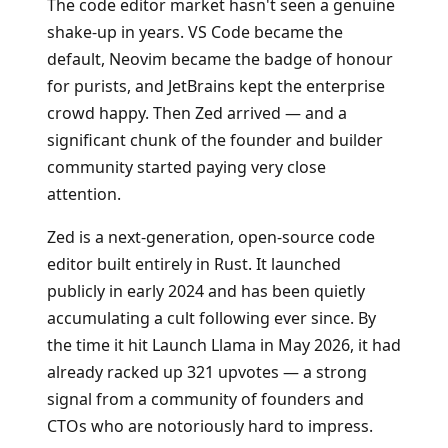
The code editor market hasn't seen a genuine
shake-up in years. VS Code became the
default, Neovim became the badge of honour
for purists, and JetBrains kept the enterprise
crowd happy. Then Zed arrived — and a
significant chunk of the founder and builder
community started paying very close
attention.
Zed is a next-generation, open-source code
editor built entirely in Rust. It launched
publicly in early 2024 and has been quietly
accumulating a cult following ever since. By
the time it hit Launch Llama in May 2026, it had
already racked up 321 upvotes — a strong
signal from a community of founders and
CTOs who are notoriously hard to impress.