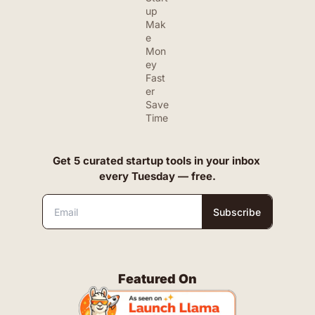
up
Mak
e 
Mon
ey 
Fast
er
Save 
Time
Get 5 curated startup tools in your inbox 
every Tuesday — free.
Subscribe
Featured On