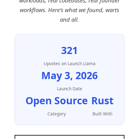
workloads, real codebases, real founder
workflows. Here's what we found, warts
and all.
321
Upvotes on Launch Llama
May 3, 2026
Launch Date
Open Source
Rust
Category
Built With