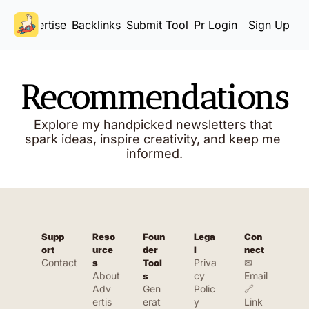
Advertise
Backlinks
Submit Tool
Pricing
Login
Sign Up
Recommendations
Explore my handpicked newsletters that 
spark ideas, inspire creativity, and keep me 
informed.
Supp
Reso
Foun
Lega
Con
ort
urce
der 
l
nect
Contact
Priva
✉ 
s
Tool
About
cy 
Email
s
Adv
Gen
Polic
🔗 
ertis
erat
y
Link