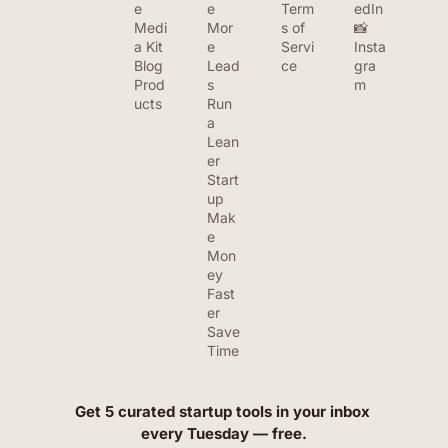
e
e 
Term
edIn
Medi
Mor
s of 
📸 
a Kit
e 
Servi
Insta
Blog
Lead
ce
gra
Prod
s
m
ucts
Run 
a 
Lean
er 
Start
up
Mak
e 
Mon
ey 
Fast
er
Save 
Time
Get 5 curated startup tools in your inbox 
every Tuesday — free.